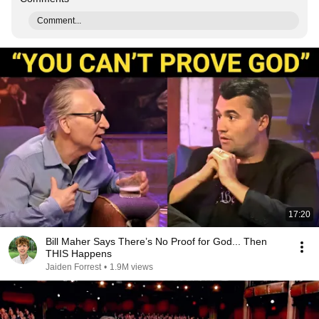
Comment...
17:20
Bill Maher Says There’s No Proof for God... Then
THIS Happens
Jaiden Forrest
•
1.9M views