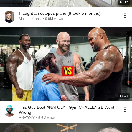
18:15
I taught an octopus piano (It took 6 months)
Mattias Krantz
•
9.8M views
17:47
This Guy Beat ANATOLY | Gym CHALLENGE Went
Wrong
ANATOLY
•
5.6M views