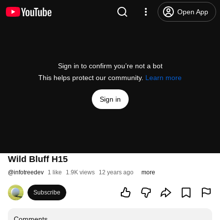
Open App
Sign in to confirm you’re not a bot
This helps protect our community.
Learn more
Sign in
Wild Bluff H15
@
infotreedev
1 like
1.9K views
12 years ago
more
Subscribe
Comments