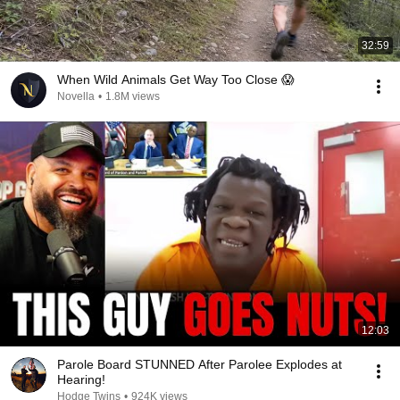
32:59
When Wild Animals Get Way Too Close 😱
Novella
•
1.8M views
12:03
Parole Board STUNNED After Parolee Explodes at
Hearing!
Hodge Twins
•
924K views