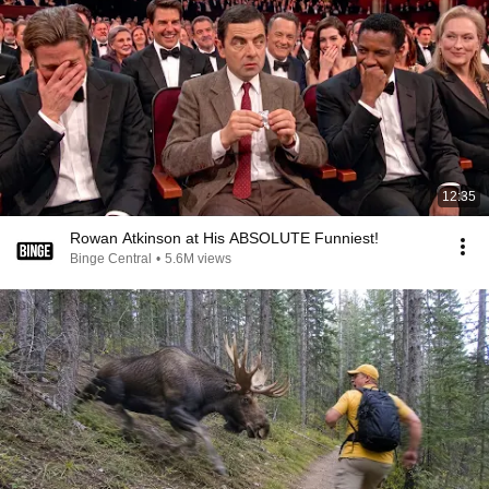
12:35
Rowan Atkinson at His ABSOLUTE Funniest!
Binge Central
•
5.6M views