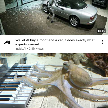
15:10
We let AI buy a robot and a car, it does exactly what
experts warned
InsideAI
•
2.8M views