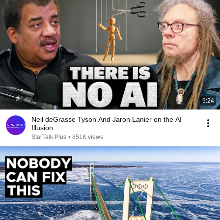
9:24
Neil deGrasse Tyson And Jaron Lanier on the AI
Illusion
StarTalk Plus
•
851K views