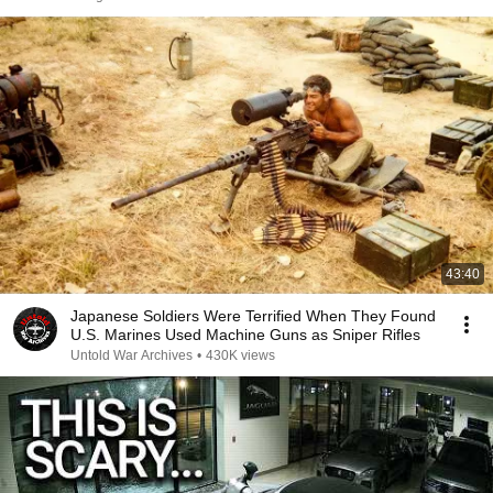
43:40
Japanese Soldiers Were Terrified When They Found
U.S. Marines Used Machine Guns as Sniper Rifles
Untold War Archives
•
430K views