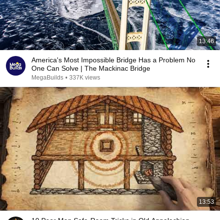
13:46
America's Most Impossible Bridge Has a Problem No
One Can Solve | The Mackinac Bridge
MegaBuilds
•
337K views
13:53