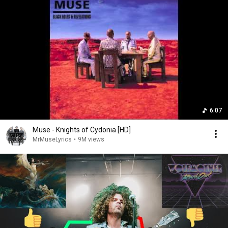
6:07
Muse - Knights of Cydonia [HD]
MrMuseLyrics
•
9M views