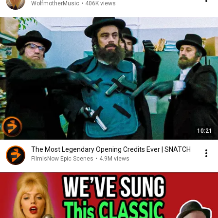
WolfmotherMusic
•
406K views
10:21
The Most Legendary Opening Credits Ever | SNATCH
FilmIsNow Epic Scenes
•
4.9M views