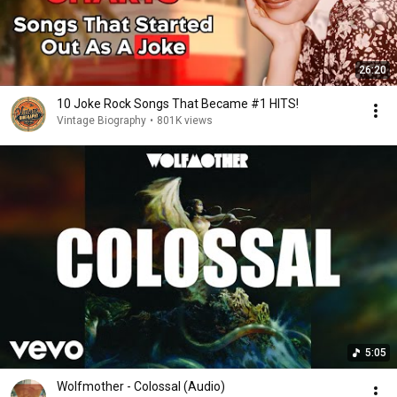
26:20
10 Joke Rock Songs That Became #1 HITS!
Vintage Biography
•
801K views
5:05
Wolfmother - Colossal (Audio)