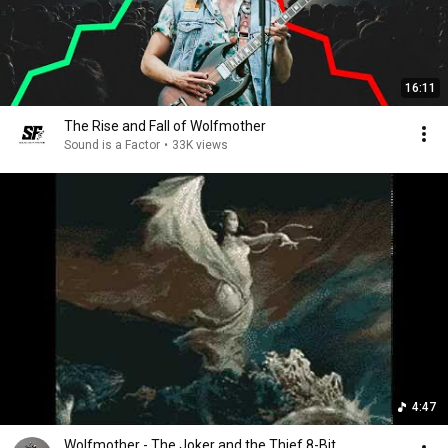
16:11
The Rise and Fall of Wolfmother
Sound is a Factor
•
33K views
4:47
Wolfmother - The Joker and the Thief 8-Bit