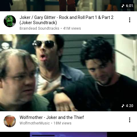
6:01
Joker / Gary Glitter - Rock and Roll Part 1 & Part 2
(Joker Soundtrack)
Braindead Soundtracks
•
41M views
4:20
Wolfmother - Joker and the Thief
WolfmotherMusic
•
18M views