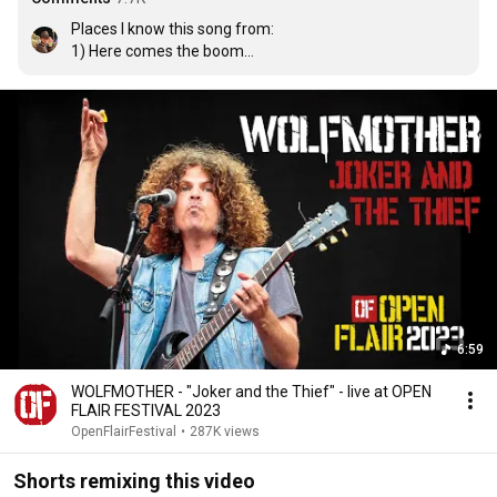
Places I know this song from:

1) Here comes the boom

2) Lego DC supervillains 

3) The hangover
6:59
WOLFMOTHER - "Joker and the Thief" - live at OPEN
FLAIR FESTIVAL 2023
OpenFlairFestival
•
287K views
Shorts remixing this video