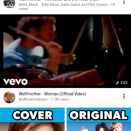
Miles_Metal... 8-Bit Metal, Video Game and Film Covers
•
1K
views
3:02
Wolfmother - Woman (Official Video)
WolfmotherMusic
•
7.2M views