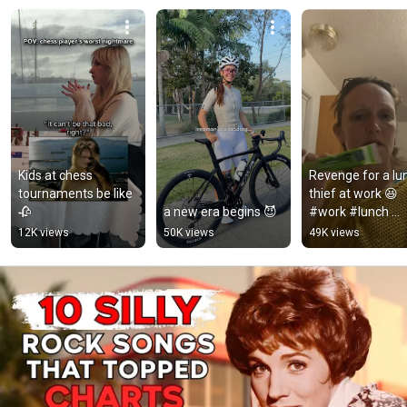
Kids at chess 
Revenge for a lun
tournaments be like 
thief at work 😆 
🥀
a new era begins 😈
#work #lunch 
#shorts
12K views
50K views
49K views