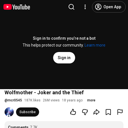
Open App
Sign in to confirm you’re not a bot
This helps protect our community.
Learn more
Sign in
Wolfmother - Joker and the Thief
@
mcr0545
187K likes
26M views
18 years ago
more
Subscribe
Comments
7.7K