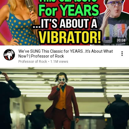
30:08
We've SUNG This Classic for YEARS...It's About What
Now? | Professor of Rock
Professor of Rock
•
1.1M views