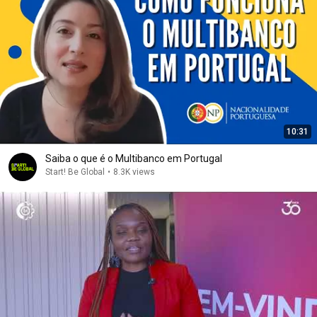
10:31
Saiba o que é o Multibanco em Portugal
Start! Be Global
•
8.3K views