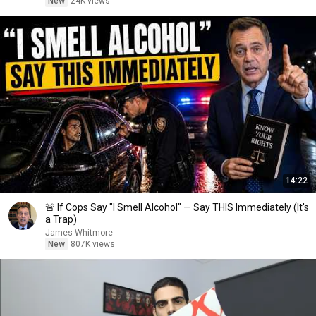
New
24K views
14:22
🚨 If Cops Say "I Smell Alcohol" — Say THIS Immediately (It's
a Trap)
James Whitmore
New
807K views