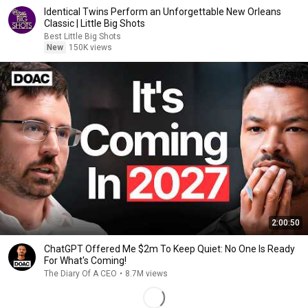
Identical Twins Perform an Unforgettable New Orleans
Classic | Little Big Shots
Best Little Big Shots
New
150K views
2:00:50
ChatGPT Offered Me $2m To Keep Quiet: No One Is Ready
For What's Coming!
The Diary Of A CEO
•
8.7M views