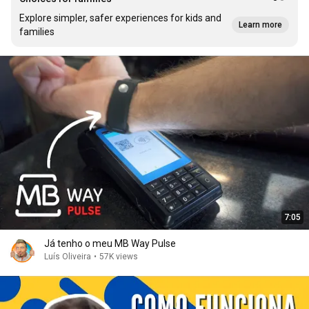
Explore simpler, safer experiences for kids and
Learn more
families
7:05
Já tenho o meu MB Way Pulse
Luís Oliveira
•
57K views