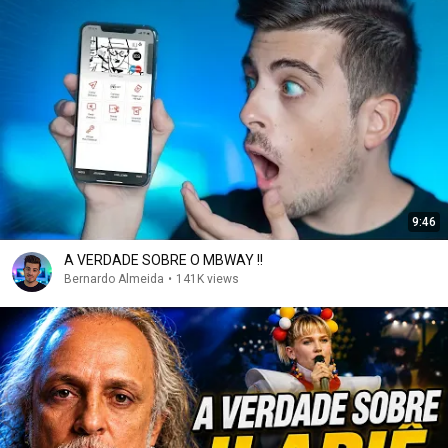
9:46
A VERDADE SOBRE O MBWAY !!
Bernardo Almeida
•
141K views