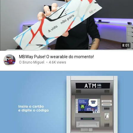
8:01
MBWay Pulse! O wearable do momento!
O Bruno Miguel
•
4.6K views