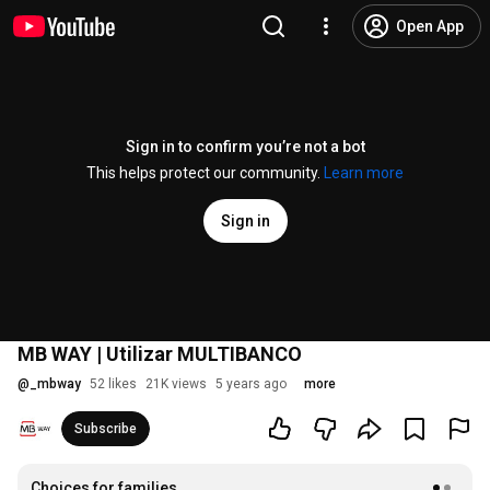
Open App
Sign in to confirm you’re not a bot
This helps protect our community.
Learn more
Sign in
MB WAY | Utilizar MULTIBANCO
@
_mbway
52 likes
21K views
5 years ago
more
Subscribe
Choices for families