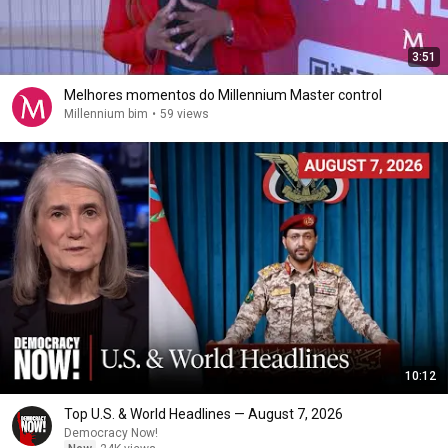
3:51
Melhores momentos do Millennium Master control
Millennium bim
•
59 views
10:12
Top U.S. & World Headlines — August 7, 2026
Democracy Now!