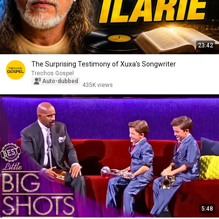
23:42
The Surprising Testimony of Xuxa's Songwriter
Trechos Gospel
Auto-dubbed
435K views
5:48