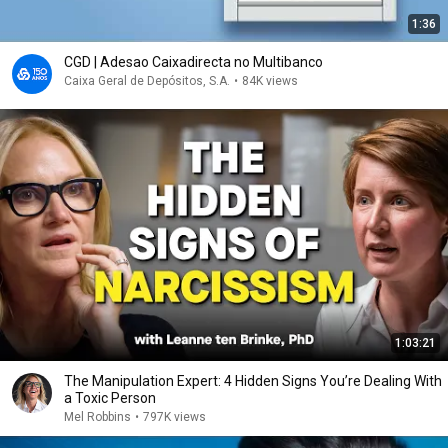
1:36
CGD | Adesao Caixadirecta no Multibanco
Caixa Geral de Depósitos, S.A.
•
84K views
1:03:21
The Manipulation Expert: 4 Hidden Signs You’re Dealing With
a Toxic Person
Mel Robbins
•
797K views