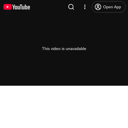
Open App
This video is unavailable