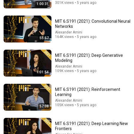
301K views • 5 years ago
1:00:31
MIT 6.S191 (2021): Convolutional Neural
Networks
Alexander Amini
164K views • 5 years ago
55:57
MIT 6.S191 (2021): Deep Generative
Modeling
1:30:17
Alexander Amini
109K views • 5 years ago
1:01:54
Ray Dalio: I Predicted The 2008 CRASH, I Know What
Comes Next!
The Diary Of A CEO
•
3.8M views
MIT 6.S191 (2021): Reinforcement
Learning
Alexander Amini
105K views • 5 years ago
57:08
MIT 6.S191 (2021): Deep Learning New
Frontiers