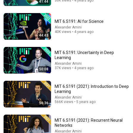
36K views • 4 years ago
41:44
39:26
Sander Bohte - artificial neural networks represent a
highly successful mapping from neuroscience AI
MIT 6.S191: AI for Science
ICNCE 2026
•
19 views
Alexander Amini
40K views • 4 years ago
44:43
MIT 6.S191: Uncertainty in Deep
Learning
Alexander Amini
37K views • 4 years ago
50:08
MIT 6.S191 (2021): Introduction to Deep
Learning
Alexander Amini
28:48
566K views • 5 years ago
56:36
LSTM is dead. Long Live Transformers!
Seattle Applied Deep Learning
•
539K views
MIT 6.S191 (2021): Recurrent Neural
Networks
Alexander Amini