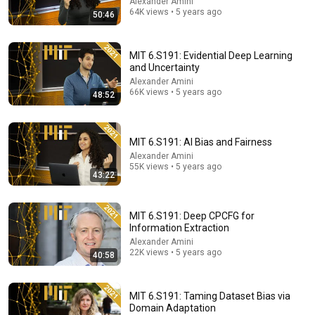
Alexander Amini
64K views • 5 years ago
50:46
MIT 6.S191: Evidential Deep Learning
41:35
and Uncertainty
Alexander Amini
How the Epstein Network is Privatizing Govt &
66K views • 5 years ago
48:52
Building the Surveillance State(w/Whitney Webb)
|TCHR
The Chris Hedges YouTube Channel
New
44K views
MIT 6.S191: AI Bias and Fairness
Alexander Amini
55K views • 5 years ago
43:22
MIT 6.S191: Deep CPCFG for
Information Extraction
Alexander Amini
22K views • 5 years ago
40:58
MIT 6.S191: Taming Dataset Bias via
Domain Adaptation
1:30:12