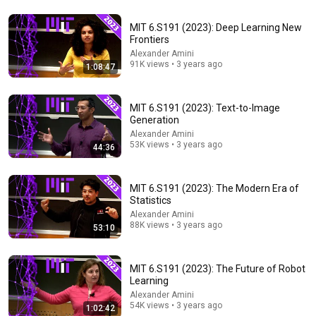
MIT 6.S191 (2023): Deep Learning New
1:42:18
Frontiers
Alexander Amini
Intro to Machine Learning & Neural Networks. How Do
91K views • 3 years ago
1:08:47
They Work?
Math and Science
•
142K views
MIT 6.S191 (2023): Text-to-Image
Generation
Alexander Amini
53K views • 3 years ago
44:36
MIT 6.S191 (2023): The Modern Era of
Statistics
Alexander Amini
88K views • 3 years ago
53:10
57:34
MIT 6.S191 (2023): The Future of Robot
Learning
MIT 6.S191: Recurrent Neural Networks,
Alexander Amini
Transformers, and Attention
54K views • 3 years ago
1:02:42