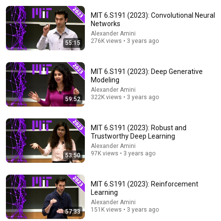
MIT 6.S191 (2023): Convolutional Neural
Networks
Alexander Amini
276K views • 3 years ago
55:15
MIT 6.S191 (2023): Deep Generative
Modeling
25:48
Alexander Amini
322K views • 3 years ago
59:52
What do tech pioneers think about the AI revolution? -
The Engineers, BBC World Service
BBC World Service
•
2.5M views
MIT 6.S191 (2023): Robust and
Trustworthy Deep Learning
Alexander Amini
97K views • 3 years ago
53:50
MIT 6.S191 (2023): Reinforcement
Learning
Alexander Amini
151K views • 3 years ago
57:33