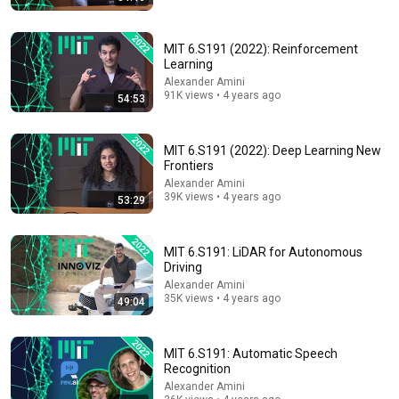
MIT 6.S191 (2022): Reinforcement
Learning
Alexander Amini
91K views • 4 years ago
54:53
1:50:09
MIT 6.S191 (2022): Deep Learning New
Philosopher David Chalmers asks: When we talk to AI,
Frontiers
what are we talking to?
Alexander Amini
UC Berkeley and Berkeley Arts & Humanities
•
108K views
39K views • 4 years ago
53:29
MIT 6.S191: LiDAR for Autonomous
Driving
Alexander Amini
35K views • 4 years ago
49:04
MIT 6.S191: Automatic Speech
Recognition
Alexander Amini