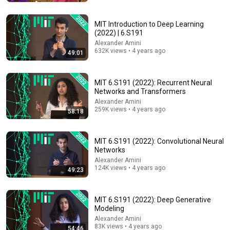
Alexander Amini
•
67K views
MIT Introduction to Deep Learning
(2022) | 6.S191
Alexander Amini
632K views • 4 years ago
49:01
MIT 6.S191 (2022): Recurrent Neural
Networks and Transformers
Alexander Amini
259K views • 4 years ago
58:18
2:07:14
MIT 6.S191 (2022): Convolutional Neural
Networks
Everything About Machine Learning Explained Slowly
(For Sleep)
Alexander Amini
124K views • 4 years ago
Cosmo Explains
49:23
•
36K views
MIT 6.S191 (2022): Deep Generative
Modeling
Alexander Amini
83K views • 4 years ago
54:46