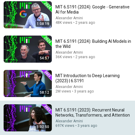
MIT 6.S191 (2024): Google - Generative
Comment...
AI for Media
Alexander Amini
48K views • 2 years ago
1:08:19
MIT 6.S191 (2024): Building AI Models in
the Wild
Alexander Amini
36K views • 2 years ago
54:57
MIT Introduction to Deep Learning
(2023) | 6.S191
Alexander Amini
55:15
2M views • 3 years ago
58:12
MIT 6.S191 (2023): Convolutional Neural Networks
Alexander Amini
•
276K views
MIT 6.S191 (2023): Recurrent Neural
Networks, Transformers, and Attention
Alexander Amini
697K views • 3 years ago
1:02:50