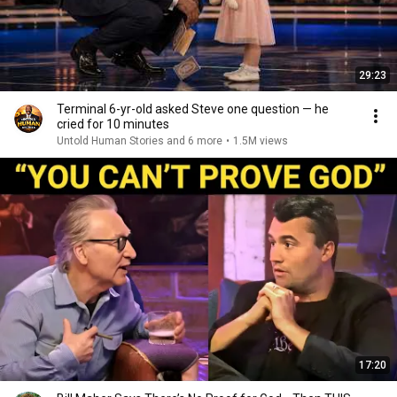
29:23
Terminal 6-yr-old asked Steve one question — he
cried for 10 minutes
Untold Human Stories and 6 more
•
1.5M views
17:20