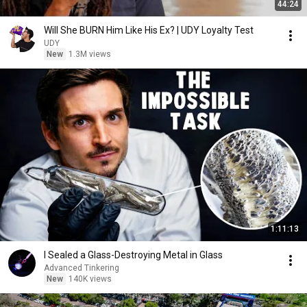
44:24
Will She BURN Him Like His Ex? | UDY Loyalty Test
UDY
New
1.3M views
1:11:13
I Sealed a Glass-Destroying Metal in Glass
Advanced Tinkering
New
140K views