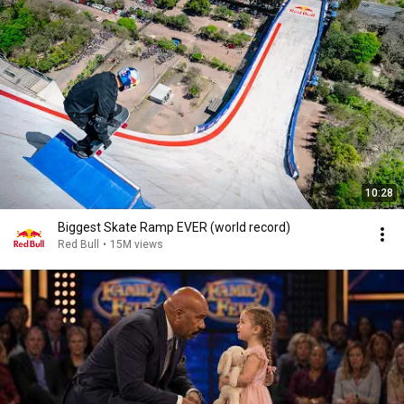
10:28
Biggest Skate Ramp EVER (world record)
Red Bull
•
15M views