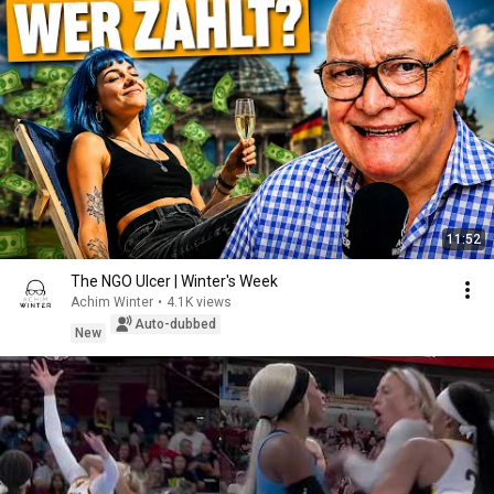
11:52
The NGO Ulcer | Winter's Week
Achim Winter
•
4.1K views
Auto-dubbed
New