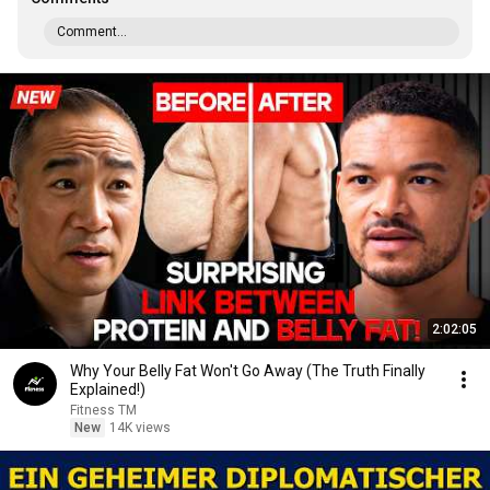
Comment...
2:02:05
Why Your Belly Fat Won't Go Away (The Truth Finally
Explained!)
Fitness TM
New
14K views