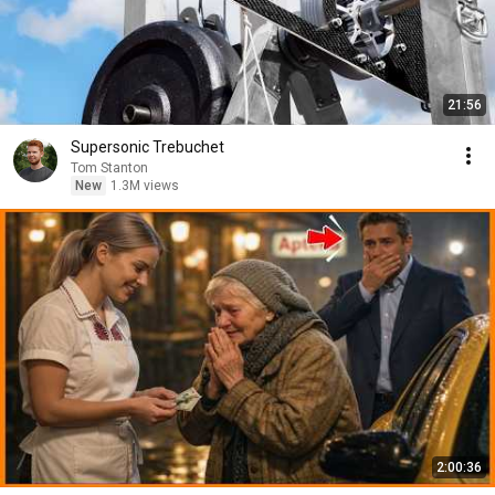
21:56
Supersonic Trebuchet
Tom Stanton
New
1.3M views
2:00:36