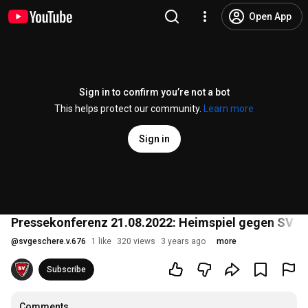
Open App
Sign in to confirm you’re not a bot
This helps protect our community.
Learn more
Sign in
Pressekonferenz 21.08.2022: Heimspiel gegen SV L
@
svgeschere.v.676
1 like
320 views
3 years ago
more
Subscribe
Comments