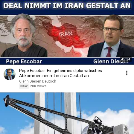
45:34
Pepe Escobar: Ein geheimes diplomatisches
Abkommen nimmt im Iran Gestalt an
Glenn Diesen Deutsch
New
20K views