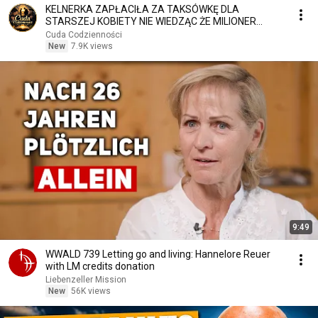
KELNERKA ZAPŁACIŁA ZA TAKSÓWKĘ DLA
STARSZEJ KOBIETY NIE WIEDZĄC ŻE MILIONER
PATRZY
Cuda Codzienności
New
7.9K views
9:49
WWALD 739 Letting go and living: Hannelore Reuer
with LM credits donation
Liebenzeller Mission
New
56K views