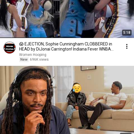
5:18
😱 EJECTION, Sophie Cunningham CLOBBERED in
HEAD by DiJonai Carrington! Indiana Fever WNBA
basketball
Women Hooping
New
696K views