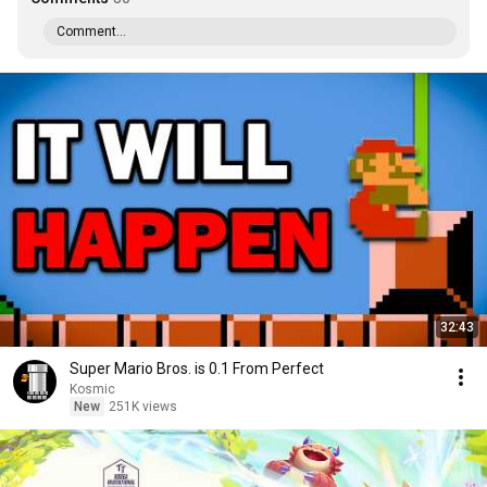
Comment...
32:43
Super Mario Bros. is 0.1 From Perfect
Kosmic
New
251K views