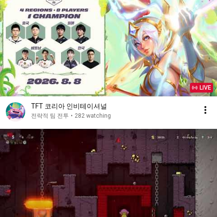
LIVE
TFT 코리아 인비테이셔널
전략적 팀 전투
•
282 watching