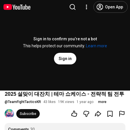
Open App
Sign in to confirm you’re not a bot
This helps protect our community.
Learn more
Sign in
2025 설맞이 대잔치 | 테마 쇼케이스 - 전략적 팀 전투
@
TeamFightTacticsKR
43 likes
19K views
1 year ago
more
Subscribe
Comments
30