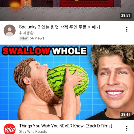
28:51
Spelunky-2 있는 힘껏 상점 주인 두들겨 패기
취미생활
New
56 views
28:49
Things You Wish You NEVER Knew! (Zack D Films)
Stay Wild Reacts