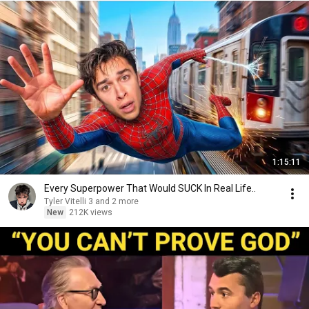
1:15:11
Every Superpower That Would SUCK In Real Life..
Tyler Vitelli 3 and 2 more
New
212K views