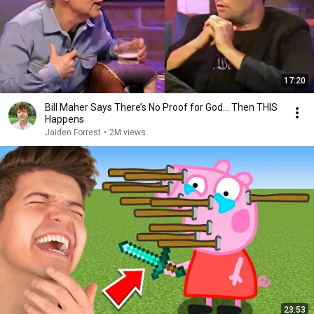
17:20
Bill Maher Says There’s No Proof for God... Then THIS
Happens
Jaiden Forrest
•
2M views
23:53