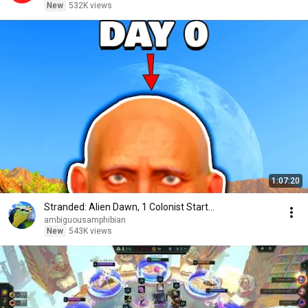
New
532K views
1:07:20
Stranded: Alien Dawn, 1 Colonist Start...
ambiguousamphibian
New
543K views