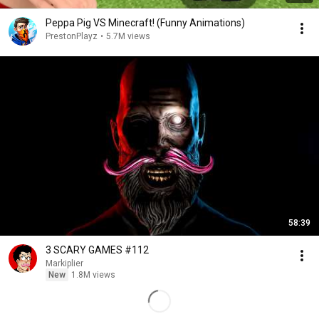
Peppa Pig VS Minecraft! (Funny Animations)
PrestonPlayz
•
5.7M views
58:39
3 SCARY GAMES #112
Markiplier
New
1.8M views