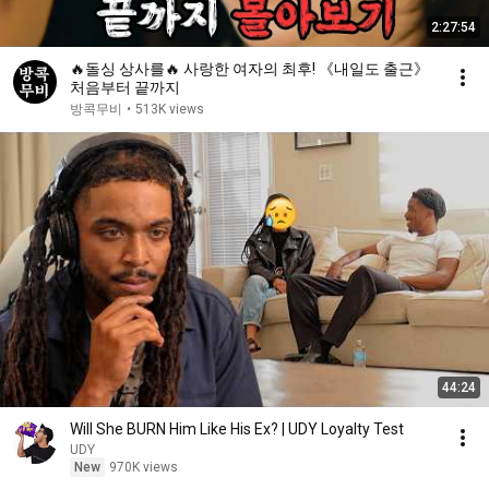
2:27:54
🔥돌싱 상사를🔥 사랑한 여자의 최후! 《내일도 출근》
처음부터 끝까지
방콕무비
•
513K views
44:24
Will She BURN Him Like His Ex? | UDY Loyalty Test
UDY
New
970K views