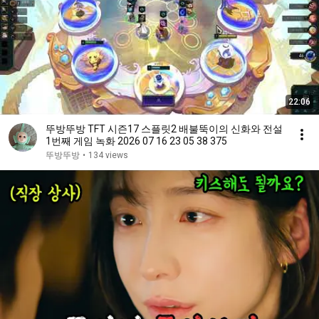
22:06
뚜방뚜방 TFT 시즌17 스플릿2 배불뚝이의 신화와 전설
1번째 게임 녹화 2026 07 16 23 05 38 375
뚜방뚜방
•
134 views