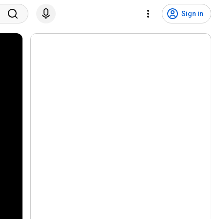
Sign in