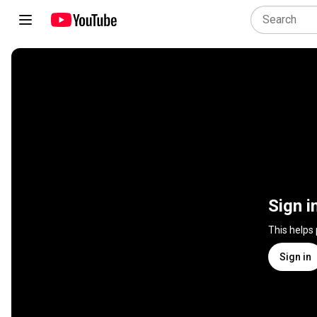
Sign i
This helps
Sign in