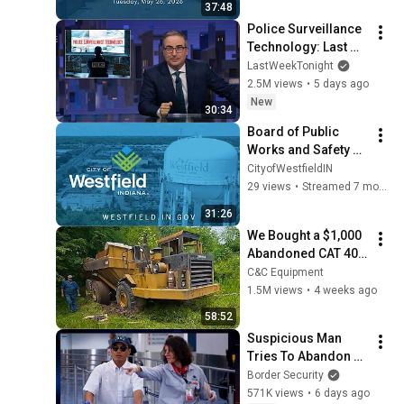
37:48
Police Surveillance 
Technology: Last 
Week Tonight with 
LastWeekTonight
John Oliver (HBO)
2.5M views
•
5 days ago
New
30:34
Board of Public 
Works and Safety 
Meeting  12/17/2025
CityofWestfieldIN
29 views
•
Streamed 7 months ago
31:26
We Bought a $1,000 
Abandoned CAT 400 
Haul Truck
C&C Equipment
1.5M views
•
4 weeks ago
58:52
Suspicious Man 
Tries To Abandon 
His Bags At The 
Border Security
Border | DOUBLE 
571K views
•
6 days ago