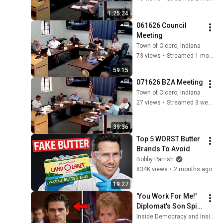
1:25:24
061626 Council 
Meeting
Town of Cicero, Indiana
73 views
•
Streamed 1 month ago
59:15
071626 BZA Meeting
Town of Cicero, Indiana
27 views
•
Streamed 3 weeks ago
39:36
Top 5 WORST Butter 
Brands To Avoid
Bobby Parrish
834K views
•
2 months ago
19:27
'You Work For Me!' 
Diplomat's Son Spits 
at Officer — Judge 
Inside Democracy and Insight Democracy