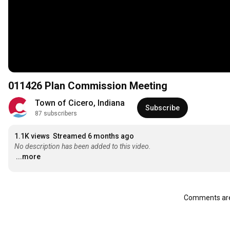
011426 Plan Commission Meeting
Town of Cicero, Indiana
Subscribe
87 subscribers
1.1K views
Streamed 6 months ago
No description has been added to this video.
...more
Comments are 