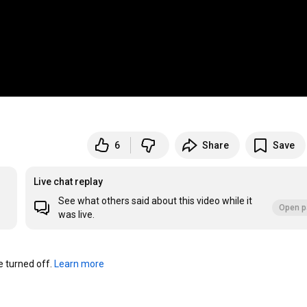
6
Share
Save
Live chat replay
See what others said about this video while it
Open p
was live.
turned off. 
Learn more