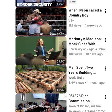
EPISODE | Border 
New
42:40
Security Australia
When Tyson Faced a 
Country Boy
VS+
1M views
•
4 weeks ago
27:42
Marbury v. Madison: 
Mock Class With 
Professor Risa 
University of Virginia School of Law
Goluboff
40K views
•
10 days ago
57:07
Man Spent Two 
Years Building 
HUGE Wooden 
World Build
House for his 
3.4M views
•
1 month ago
Family | Start to 
43:37
Finish by 
051326 Plan 
@bjornbrenton
Commission 
Meeting
Town of Cicero, Indiana
16 views
•
Streamed 2 months ago