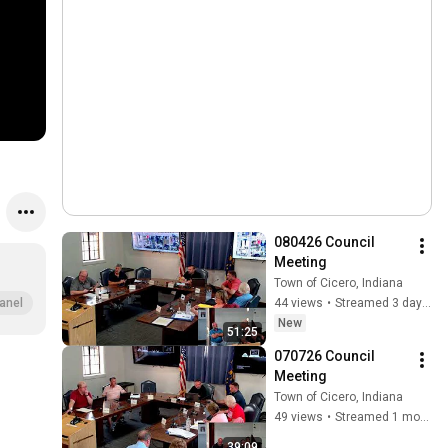
080426 Council 
Meeting
Town of Cicero, Indiana
44 views
•
Streamed 3 days ago
anel
New
51:25
070726 Council 
Meeting
Town of Cicero, Indiana
49 views
•
Streamed 1 month ago
39:09