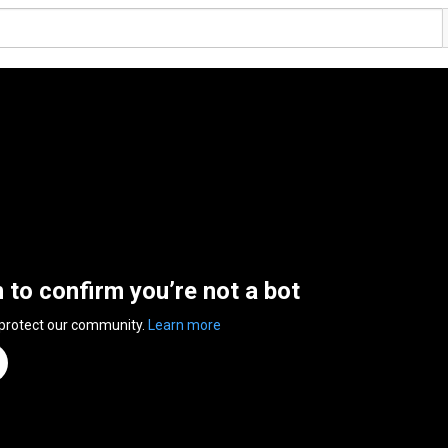
n to confirm you’re not a bot
 protect our community.
Learn more