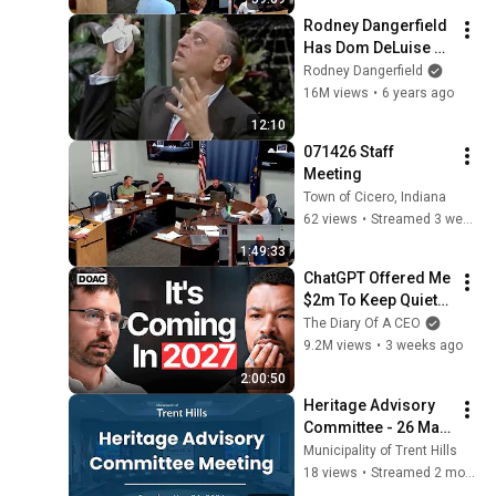
Rodney Dangerfield 
Has Dom DeLuise 
Rolling On the Floor 
Rodney Dangerfield
Laughing (1974)
16M views
•
6 years ago
12:10
071426 Staff 
Meeting
Town of Cicero, Indiana
62 views
•
Streamed 3 weeks ago
1:49:33
ChatGPT Offered Me 
$2m To Keep Quiet: 
No One Is Ready For 
The Diary Of A CEO
What's Coming!
9.2M views
•
3 weeks ago
2:00:50
Heritage Advisory 
Committee - 26 May 
2026
Municipality of Trent Hills
18 views
•
Streamed 2 months ago