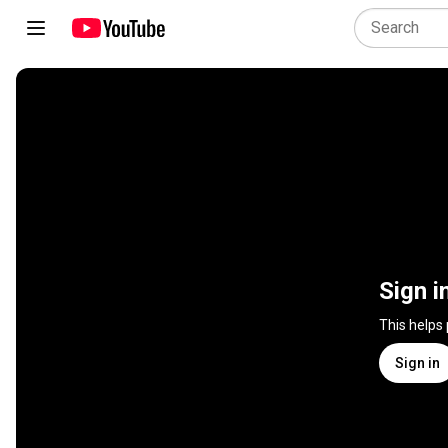
Sign i
This helps
Sign in