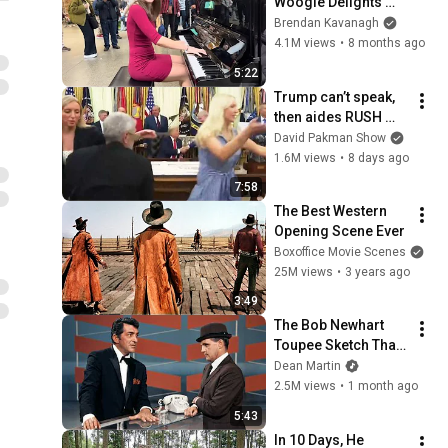
Woogie Delights 
Everyone
Brendan Kavanagh
4.1M views
•
8 months ago
5:22
Trump can’t speak, 
then aides RUSH 
reporters out
David Pakman Show
1.6M views
•
8 days ago
7:58
The Best Western 
Opening Scene Ever
Boxoffice Movie Scenes
25M views
•
3 years ago
3:49
The Bob Newhart 
Toupee Sketch That 
Broke Dean Martin
Dean Martin
2.5M views
•
1 month ago
5:43
In 10 Days, He 