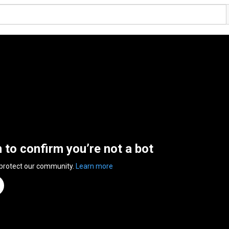
n to confirm you’re not a bot
 protect our community.
Learn more