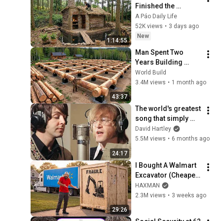
Finished the 
CHEAPEST HOUSE in 
A Páo Daily Life
the Forest Using 
52K views
•
3 days ago
Simple Bushcraft 
New
1:14:55
Building Skills
Man Spent Two 
Years Building 
HUGE Wooden 
World Build
House for his 
3.4M views
•
1 month ago
Family | Start to 
43:37
Finish by 
The world's greatest 
@bjornbrenton
song that simply 
shouldn't exist
David Hartley
5.5M views
•
6 months ago
24:17
I Bought A Walmart 
Excavator (Cheaper 
Than A 
HAXMAN
Lawnmower!)
2.3M views
•
3 weeks ago
29:26