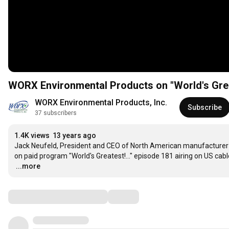
WORX Environmental Products on "World's Great
WORX Environmental Products, Inc.
Subscribe
37 subscribers
1.4K views
13 years ago
Jack Neufeld, President and CEO of North American manufacturer 
…
...more
Comments