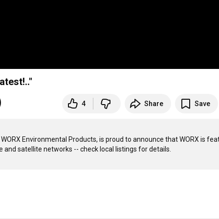
est!.."
4
Share
Save
WORX Environmental Products, is proud to announce that WORX is feat