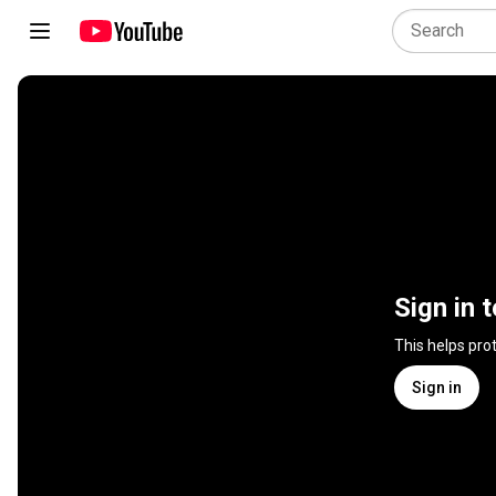
Sign in 
This helps pro
Sign in