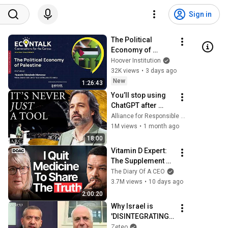
Sign in
The Political 
Economy of 
Palestine | Hussein 
Hoover Institution
Aboubakr Mansour
32K views
•
3 days ago
New
1:26:43
You’ll stop using 
ChatGPT after 
listening to this | 
Alliance for Responsible Citizenship and Jonathan Pageau
Jonathan Pageau 
1M views
•
1 month ago
[ARC 2026]
18:00
Vitamin D Expert: 
The Supplement 
World Is Giving 
The Diary Of A CEO
The WRONG 
3.7M views
•
10 days ago
Advice!
2:00:20
Why Israel is 
'DISINTEGRATING': 
Ilan Pappé on the 
Zeteo