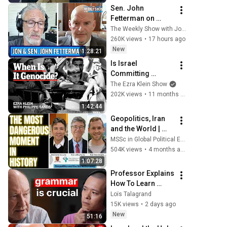
Sen. John 
Fetterman on 
Democratic 
The Weekly Show with Jon Stewart
Divides, DSA & 
260K views
•
17 hours ago
Israel | The Weekly 
New
1:28:21
Show with Jon 
Is Israel 
Stewart
Committing 
Genocide in Gaza? 
The Ezra Klein Show
| The Ezra Klein 
202K views
•
11 months ago
Show
1:42:44
Geopolitics, Iran 
and the World | 
JEFFREY SACHS in 
MSSc in Global Political Economy
dialogue with 
504K views
•
4 months ago
KARIM BETTACHE & 
1:07:28
PETER BEATTIE
Professor Explains 
How To Learn 
Languages 
Loïs Talagrand
Properly (Dr. 
15K views
•
2 days ago
Robert DeKeyser)
New
51:16