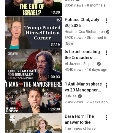
End of Zionism
805K views
•
8 months ago
43:30
Politics Chat, July 
30, 2026
Heather Cox Richardson
392K views
•
Streamed 6 days ago
New
37:16
Is Israel repeating 
the Crusaders' 
fatal mistake? | 
Al Jazeera English
Roy Casagranda | 
434K views
•
10 days ago
Déjà Vu
1:00:03
1 Anti-Manosphere 
vs 20 Manosphere 
(ft. Mark Manson) | 
Jubilee
Surrounded
2.4M views
•
2 weeks ago
1:26:30
Dara Horn: The 
answer to the 
Jewish question
The Times of Israel