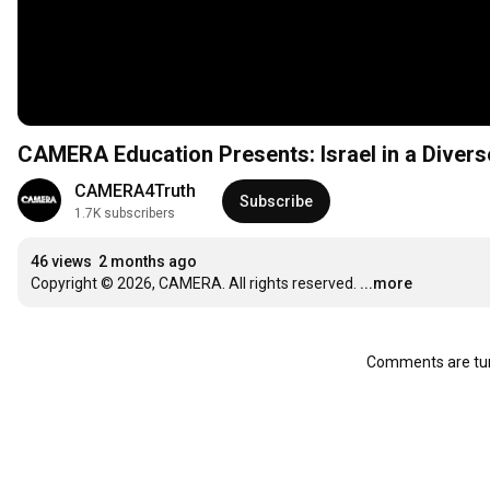
CAMERA Education Presents: Israel in a Diver
CAMERA4Truth
Subscribe
1.7K subscribers
46 views
2 months ago
Copyright © 2026, CAMERA. All rights reserved.
...more
Comments are tur