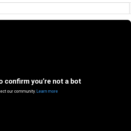
to confirm you’re not a bot
tect our community.
Learn more