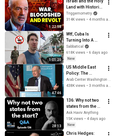
Israel and the Holy 
Land with Historian 
Barry Strauss
Triggernometry
314K views
•
4 months ago
1:22:58
Wtf, Cuba Is 
Turning Into A 
Nightmare.. (#240)
Sabbatical
618K views
•
6 days ago
New
1:01:25
US Middle East 
Policy: The 
Growing 
Arab Center Washington DC
Propensity for 
438K views
•
3 months ago
Genocide
47:46
136: Why not two 
states from the 
start?
Ask Haviv Anything
15K views
•
4 days ago
New
28:13
Chris Hedges: 