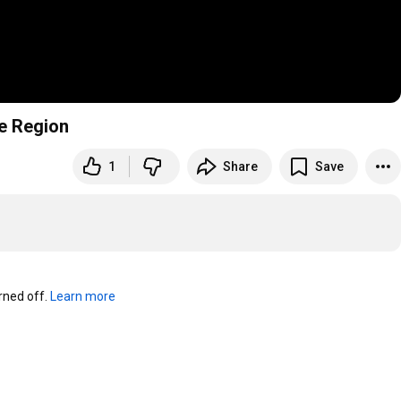
se Region
1
Share
Save
ned off. 
Learn more