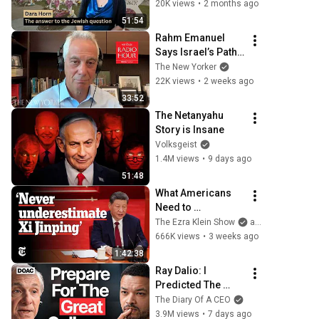
20K views
•
2 months ago
51:54
Rahm Emanuel 
Says Israel’s Path 
Is “Not Sustainable 
The New Yorker
Politically” | The 
22K views
•
2 weeks ago
New Yorker Radio 
33:52
Hour
The Netanyahu 
Story is Insane
Volksgeist
1.4M views
•
9 days ago
51:48
What Americans 
Need to 
Understand About 
The Ezra Klein Show
and 2 more
China | The Ezra 
666K views
•
3 weeks ago
Klein Show
1:42:38
Ray Dalio: I 
Predicted The 
2008 CRASH, I 
The Diary Of A CEO
Know What Comes 
3.9M views
•
7 days ago