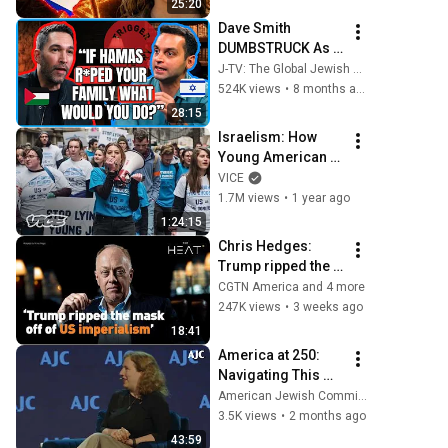
25:20
Everyone
Dave Smith 
DUMBSTRUCK As 
Konstantin Kisin 
J-TV: The Global Jewish Channel
Uses His Own 
524K views
•
8 months ago
Words Against 
28:15
Him!
Israelism: How 
Young American 
Jews’ Views of 
VICE
Israel Are Shifting | 
1.7M views
•
1 year ago
Films on VICE
1:24:15
Chris Hedges: 
Trump ripped the 
mask off of US 
CGTN America and 4 more
imperialism
247K views
•
3 weeks ago
18:41
America at 250: 
Navigating This 
Moment in Jewish 
American Jewish Committee
History
3.5K views
•
2 months ago
43:59