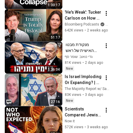
Next!
1:30:17
'He's Weak': Tucker 
Carlson on How 
Trump Failed 
Bloomberg Podcasts
and Bloomberg T
America | The 
642K views
•
2 weeks ago
Mishal Husain 
51:17
Show
מנקודת מבטו 
האישית של ראש 
הממשלה. שומר סף 
גדי טאוב: שומר סף
385 עם בנימין נתניהו
81K views
•
2 days ago
New
1:36:04
Is Israel Imploding 
Or Expanding? | 
Ilan Pappé | TMR
The Majority Report w/ Sam Seder
83K views
•
3 days ago
New
27:16
Scientists 
Compared Jewish 
DNA to Every Race 
Now it
on Earth — The 
572K views
•
3 weeks ago
Results Shocked 