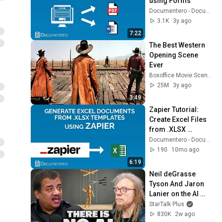
using Forms
Documentero - Document Generation
3.1K
3y ago
7:22
The Best Western 
Opening Scene 
Ever
Boxoffice Movie Scenes
25M
3y ago
3:49
Zapier Tutorial: 
Create Excel Files 
from .XLSX 
Templates
Documentero - Document Generation
190
10mo ago
6:19
Neil deGrasse 
Tyson And Jaron 
Lanier on the AI 
Illusion
StarTalk Plus
830K
2w ago