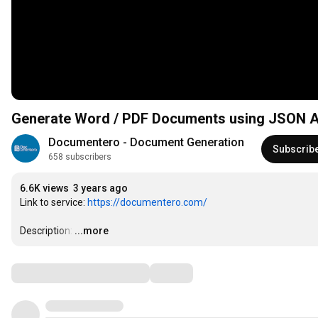
Generate Word / PDF Documents using JSON A
Documentero - Document Generation
Subscrib
658 subscribers
6.6K views
3 years ago
Link to service: 
https://documentero.com/
Description:
…
...more
Comments