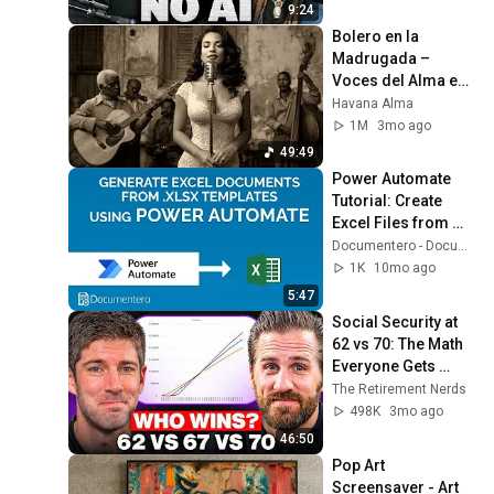
9:24
Bolero en la 
Madrugada – 
Voces del Alma en 
La Habana
Havana Alma
1M
3mo ago
49:49
Power Automate 
Tutorial: Create 
Excel Files from 
.XLSX Templates
Documentero - Document Generation
1K
10mo ago
5:47
Social Security at 
62 vs 70: The Math 
Everyone Gets 
Wrong
The Retirement Nerds
498K
3mo ago
46:50
Pop Art 
Screensaver - Art 