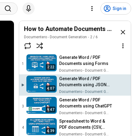
Sign in
How to Automate Documents Videos
Documentero - Document Generation
2
/
6
Generate Word / PDF
Documents using Forms
1
7:22
Documentero - Document Generation
Generate Word / PDF
Documents using JSON
4:07
API
Documentero - Document Generation
Generate Word / PDF
documents using ChatGPT
3
9:47
Documentero - Document Generation
Spreadsheet to Word &
PDF documents (CSV,
4
4:39
Excel, Google Sheets)
Documentero - Document Generation