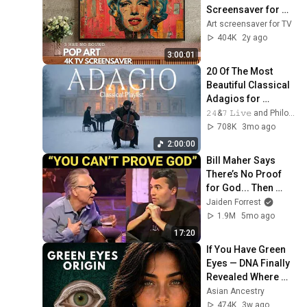
Screensaver for 
your TV
Art screensaver for TV
404K
2y ago
3:00:01
20 Of The Most 
Beautiful Classical 
Adagios for 
Relaxation and 
𝟸𝟺&𝟽 𝙻𝚒𝚟𝚎 and Philosophical Instrumentals
Peace in 
708K
3mo ago
Rachmaninoff Style
2:00:00
Bill Maher Says 
There’s No Proof 
for God... Then 
THIS Happens
Jaiden Forrest
1.9M
5mo ago
17:20
If You Have Green 
Eyes — DNA Finally 
Revealed Where 
They Really Come 
Asian Ancestry
From
474K
3w ago