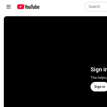
Sign i
This helps
Sign in