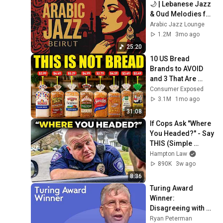
🌙 | Lebanese Jazz 
& Oud Melodies for 
Relaxation & Deep 
Arabic Jazz Lounge
Focus
1.2M
3mo ago
25:20
10 US Bread 
Brands to AVOID 
and 3 That Are 
Actually Safe
Consumer Exposed
3.1M
1mo ago
31:08
If Cops Ask "Where 
You Headed?" - Say 
THIS (Simple 
Phrase)
Hampton Law
890K
3w ago
8:36
Turing Award 
Winner: 
Disagreeing with 
Google, Postgres, 
Ryan Peterman