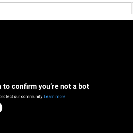
n to confirm you’re not a bot
 protect our community.
Learn more