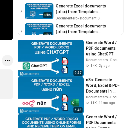
Generate Excel documents
(.xlsx) from Templates
5
5:05
using Web Forms
Documentero - Document Generation
Generate Excel documents
(.xlsx) from Templates
6
3:24
using API/JSON
Documentero - Document Generation
Generate Word / 
PDF documents 
using ChatGPT
Documentero - Document Generation
14K
2y ago
9:47
n8n: Generate 
Word, Excel & PDF 
Documents in 
Workflows
Documentero - Document Generation
11K
11mo ago
6:48
Generate Word / 
PDF Documents 