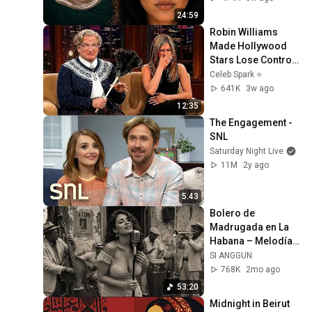
24:59
Robin Williams 
Made Hollywood 
Stars Lose Control 
and Go Off-Script
Celeb Spark ⭐
641K
3w ago
12:35
The Engagement - 
SNL
Saturday Night Live
11M
2y ago
5:43
Bolero de 
Madrugada en La 
Habana – Melodías 
para el Alma
SI ANGGUN
768K
2mo ago
53:20
Midnight in Beirut 