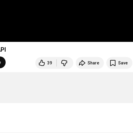
PI
e
39
Share
Save