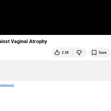
nst Vaginal Atrophy
2.3K
Save
idelines)