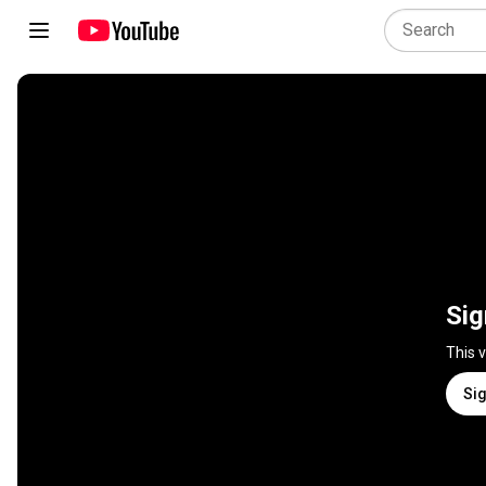
Sig
This 
Sig