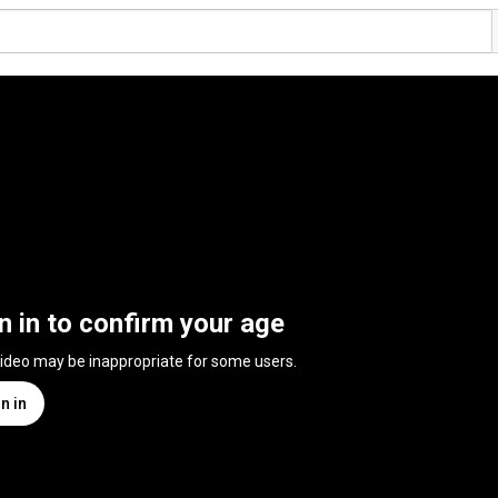
n in to confirm your age
video may be inappropriate for some users.
n in