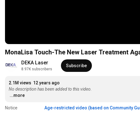
MonaLisa Touch-The New Laser Treatment Agai
DEKA Laser
Subscribe
8.97K subscribers
2.1M views
12 years ago
No description has been added to this video.
...more
Notice
Age-restricted video (based on Community Gu