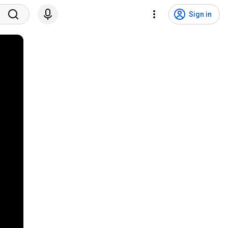
Sign in