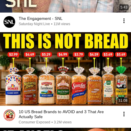
5:43
The Engagement - SNL
Saturday Night Live
•
11M views
31:08
10 US Bread Brands to AVOID and 3 That Are
Actually Safe
Consumer Exposed
•
3.2M views