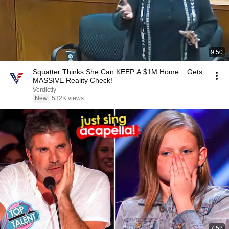
9:50
Squatter Thinks She Can KEEP A $1M Home... Gets
MASSIVE Reality Check!
Verdictly
New
532K views
7:57