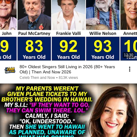
13:30
80+ Oldest Singers Still Living in 2026 (80+ Years
Old) | Then And Now 2026
Celeb Then and Now
•
813K views