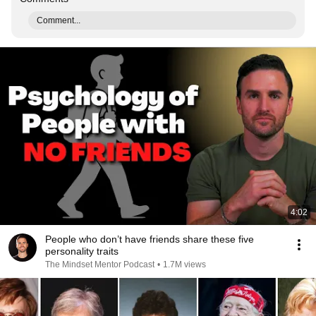
Comment...
4:02
People who don’t have friends share these five
personality traits
The Mindset Mentor Podcast
•
1.7M views