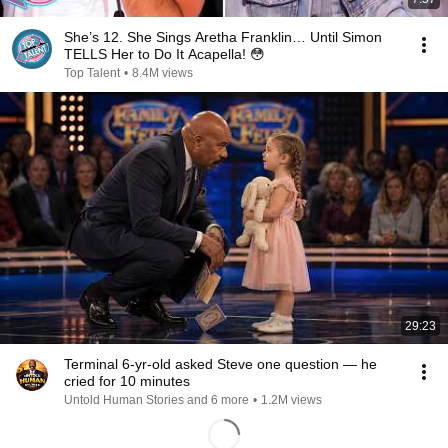
She’s 12. She Sings Aretha Franklin… Until Simon
TELLS Her to Do It Acapella! 😳
Top Talent
•
8.4M views
29:23
Terminal 6-yr-old asked Steve one question — he
cried for 10 minutes
Untold Human Stories and 6 more
•
1.2M views