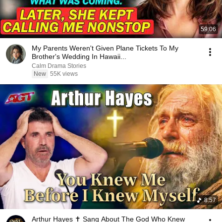
59:06
My Parents Weren't Given Plane Tickets To My
Brother's Wedding In Hawaii...
Calm Drama Stories
New
55K views
8:57
Arthur Hayes ✝️ Sang About The God Who Knew