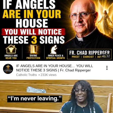
41:32
IF ANGELS ARE IN YOUR HOUSE… YOU WILL
NOTICE THESE 3 SIGNS | Fr. Chad Ripperger
Catholic Truths
•
233K views