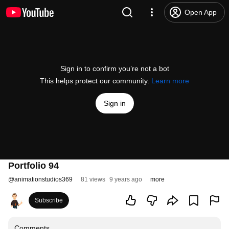
Open App
Sign in to confirm you’re not a bot
This helps protect our community.
Learn more
Sign in
Portfolio 94
@
animationstudios369
81 views
9 years ago
more
Subscribe
Comments