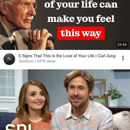
24:49
5 Signs That This Is the Love of Your Life | Carl Jung
SoulSync
•
547K views