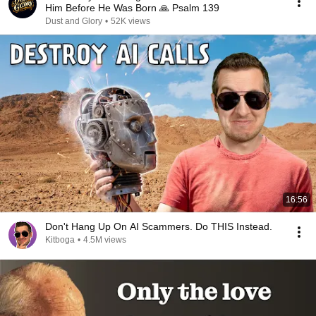
Him Before He Was Born 🙏 Psalm 139
Dust and Glory
•
52K views
16:56
Don't Hang Up On AI Scammers. Do THIS Instead.
Kitboga
•
4.5M views