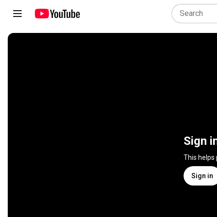
Sign i
This helps
Sign in