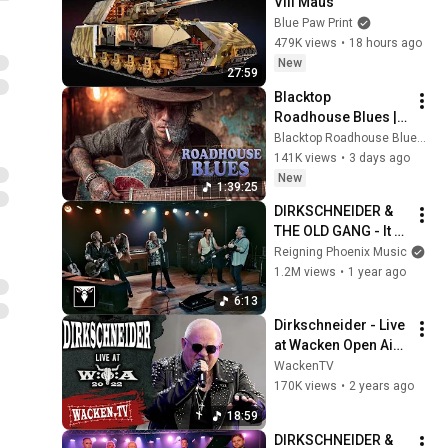
VIII Maus
Blue Paw Print
479K views
•
18 hours ago
New
27:59
Blacktop 
Roadhouse Blues | 
Gritty Six Strings & 
Blacktop Roadhouse Blues and Black Iron Roadhouse Blues
Fading County 
141K views
•
3 days ago
Roads
New
1:39:25
DIRKSCHNEIDER & 
THE OLD GANG - It 
Takes Two To Tango 
Reigning Phoenix Music
(Official Music 
1.2M views
•
1 year ago
Video)
6:13
Dirkschneider - Live 
at Wacken Open Air 
2022
WackenTV
170K views
•
2 years ago
18:59
DIRKSCHNEIDER & 