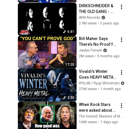
DIRKSCHNEIDER & 
THE OLD GANG - 
Face Of A Stranger
AFM Records
2.9M views
•
5 years ago
6:41
Bill Maher Says 
There’s No Proof for 
God... Then THIS 
Jaiden Forrest
Happens
2M views
•
5 months ago
17:20
Vivaldi's Winter 
Goes HEAVY METAL | 
Ryoji Shinomoto 
RYUJIN / Ryoji Shinomoto
an
feat. Wataru Mukai
276K views
•
1 month ago
3:20
When Rock Stars 
were asked about 
Jimmy Page
The Versed: Masters of Music
168K views
•
7 days ago