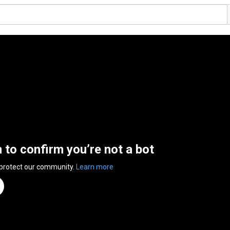
n to confirm you’re not a bot
 protect our community.
Learn more