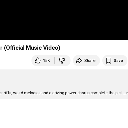
(Official Music Video)
15K
Share
Save
tar riffs, weird melodies and a driving power chorus complete the pict
…
..