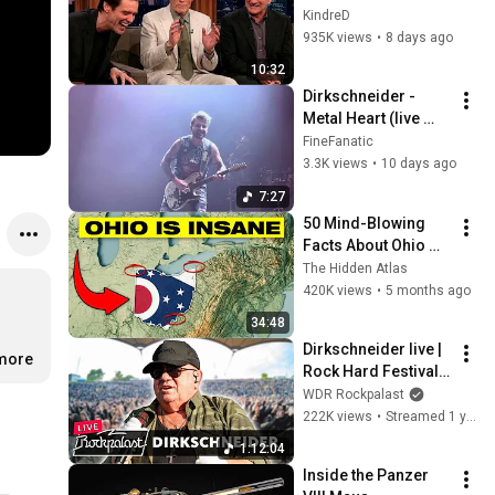
Clint Eastwood 
KindreD
ZERO Filter!
935K views
•
8 days ago
10:32
Dirkschneider - 
Metal Heart (live 
26.7.2026 Halle)
FineFanatic
3.3K views
•
10 days ago
7:27
50 Mind-Blowing 
Facts About Ohio 
You Didn’t Know
The Hidden Atlas
420K views
•
5 months ago
34:48
Dirkschneider live | 
.more
Rock Hard Festival | 
2025 | Rockpalast
WDR Rockpalast
222K views
•
Streamed 1 year ago
1:12:04
Inside the Panzer 