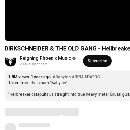
DIRKSCHNEIDER & THE OLD GANG - Hellbreaker 
Reigning Phoenix Music
Subscribe
209K subscribers
1.8M views
1 year ago
#Babylon
#RPM
#DATOG
Taken from the album "Babylon"

"Hellbreaker catapults us straight into true heavy metal! Brutal gui
Comments