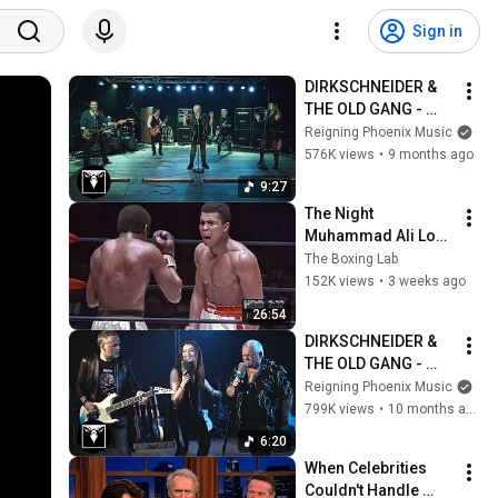
Sign in
DIRKSCHNEIDER & 
THE OLD GANG - 
Beyond The End Of 
Reigning Phoenix Music
Time (Official Music 
576K views
•
9 months ago
Video)
9:27
The Night 
Muhammad Ali Lost 
His Mind
The Boxing Lab
152K views
•
3 weeks ago
26:54
DIRKSCHNEIDER & 
THE OLD GANG - 
Metal Sons (Official 
Reigning Phoenix Music
Music Video)
799K views
•
10 months ago
6:20
When Celebrities 
Couldn't Handle 