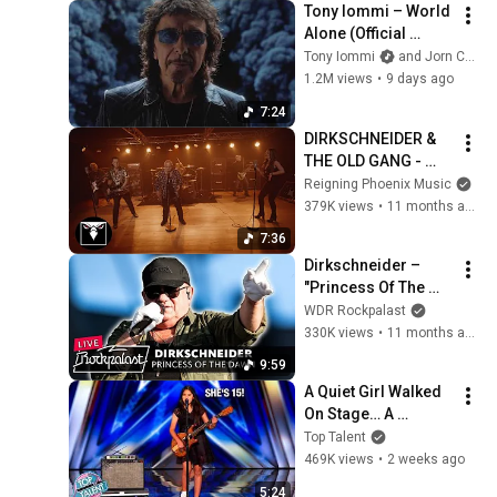
Tony Iommi – World 
Alone (Official 
Video)
Tony Iommi
and Jorn Channel
1.2M views
•
9 days ago
7:24
DIRKSCHNEIDER & 
THE OLD GANG - 
Babylon (Official 
Reigning Phoenix Music
Music Video)
379K views
•
11 months ago
7:36
Dirkschneider – 
"Princess Of The 
Dawn" live, Rock 
WDR Rockpalast
Hard Festival l 2025 
330K views
•
11 months ago
| Rockpalast
9:59
A Quiet Girl Walked 
On Stage… A 
ROCKSTAR Walked 
Top Talent
Off!
469K views
•
2 weeks ago
5:24