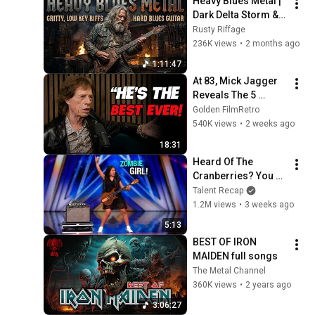
Heavy Blues Metal | 
Dark Delta Storm & 
Heavy Rebel Soul
Rusty Riffage
236K views
•
2 months ago
1:11:47
At 83, Mick Jagger 
Reveals The 5 
People He Loved 
Golden FilmRetro
The Most
540K views
•
2 weeks ago
18:31
Heard Of The 
Cranberries? You 
Haven’t Heard 
Talent Recap
“Zombie” Like THIS!
1.2M views
•
3 weeks ago
5:13
BEST OF IRON 
MAIDEN full songs
The Metal Channel
360K views
•
2 years ago
3:06:27