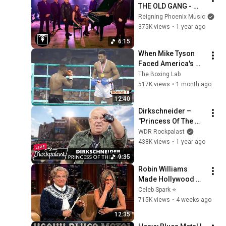
THE OLD GANG - 
Strangers In 
Reigning Phoenix Music
Paradise (Official 
375K views
•
1 year ago
Video)
6:15
When Mike Tyson 
Faced America's 
Golden Boy
The Boxing Lab
517K views
•
1 month ago
12:40
Dirkschneider – 
"Princess Of The 
Dawn" live, Summer 
WDR Rockpalast
Breeze l 2018 | 
438K views
•
1 year ago
Rockpalast
9:35
Robin Williams 
Made Hollywood 
Stars Lose Control 
Celeb Spark ⭐
and Go Off-Script
715K views
•
4 weeks ago
12:35