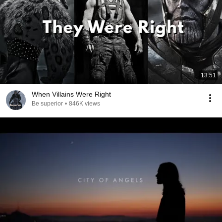
13:51
When Villains Were Right
Be superior
•
846K views