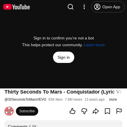
Open App
Sign in to confirm you’re not a bot
This helps protect our community.
Learn more
Sign in
Thirty Seconds To Mars - Conquistador (Lyric Vide
@
30SecondsToMarsVEVO
65K likes
7.8M views
13 years ago
more
Subscribe
Comments
4.9K