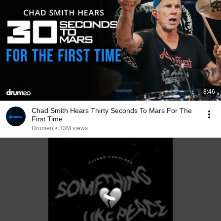
8:46
Chad Smith Hears Thirty Seconds To Mars For The
First Time
Drumeo
•
33M views