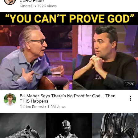
ZERO Filter!
KindreD
•
792K views
17:20
Bill Maher Says There’s No Proof for God... Then
THIS Happens
Jaiden Forrest
•
1.9M views