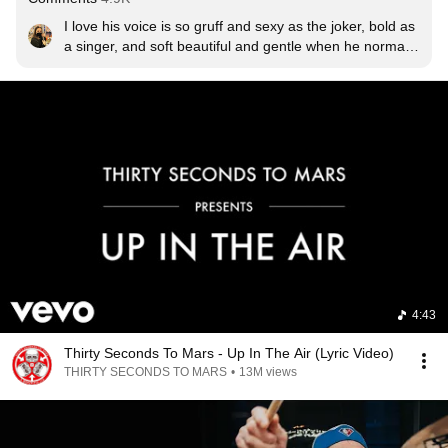
I love his voice is so gruff and sexy as the joker, bold as 
a singer, and soft beautiful and gentle when he normally 
talks, I love it.
4:43
Thirty Seconds To Mars - Up In The Air (Lyric Video)
THIRTY SECONDS TO MARS
•
13M views