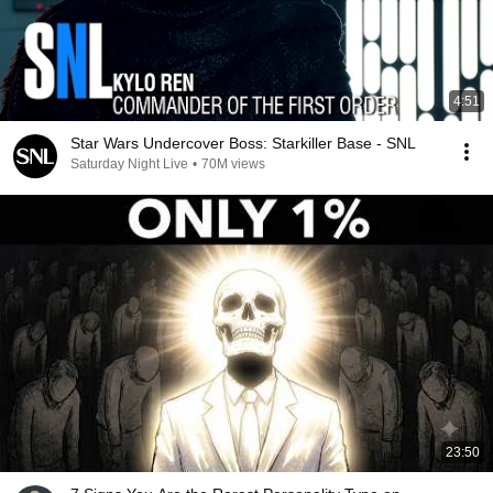
4:51
Star Wars Undercover Boss: Starkiller Base - SNL
Saturday Night Live
•
70M views
23:50