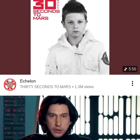
5:50
Echelon
THIRTY SECONDS TO MARS
•
1.3M views