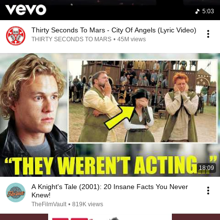
5:03
Thirty Seconds To Mars - City Of Angels (Lyric Video)
THIRTY SECONDS TO MARS
•
45M views
18:09
A Knight's Tale (2001): 20 Insane Facts You Never
Knew!
TheFilmVault
•
819K views