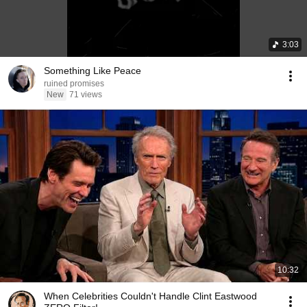
3:03
Something Like Peace
ruined promises
New
71 views
10:32
When Celebrities Couldn't Handle Clint Eastwood