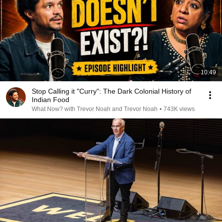
10:49
Stop Calling it "Curry": The Dark Colonial History of
Indian Food
What Now? with Trevor Noah and Trevor Noah
•
743K views