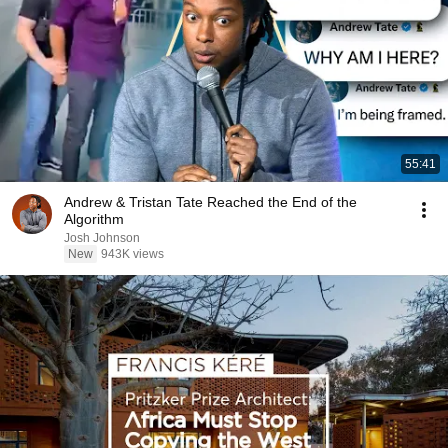
55:41
Andrew & Tristan Tate Reached the End of the
Algorithm
Josh Johnson
New
943K views