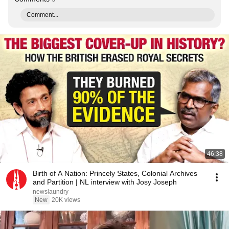
Comment...
46:38
Birth of A Nation: Princely States, Colonial Archives
and Partition | NL interview with Josy Joseph
newslaundry
New
20K views