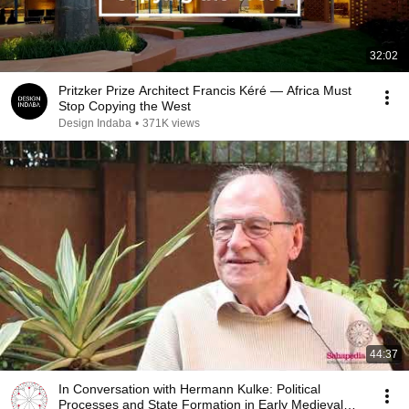
32:02
Pritzker Prize Architect Francis Kéré — Africa Must
Stop Copying the West
Design Indaba
•
371K views
44:37
In Conversation with Hermann Kulke: Political
Processes and State Formation in Early Medieval