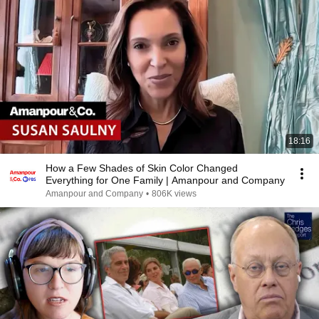
18:16
How a Few Shades of Skin Color Changed
Everything for One Family | Amanpour and Company
Amanpour and Company
•
806K views