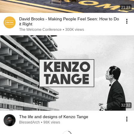
21:23
David Brooks - Making People Feel Seen: How to Do
it Right
The Welcome Conference
•
300K views
32:32
The life and designs of Kenzo Tange
BlessedArch
•
98K views