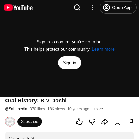
Open App
Sign in to confirm you’re not a bot
This helps protect our community.
Learn more
Sign in
Oral History: B V Doshi
@
Sahapedia
370 likes
18K views
10 years ago
more
Subscribe
Comments
9