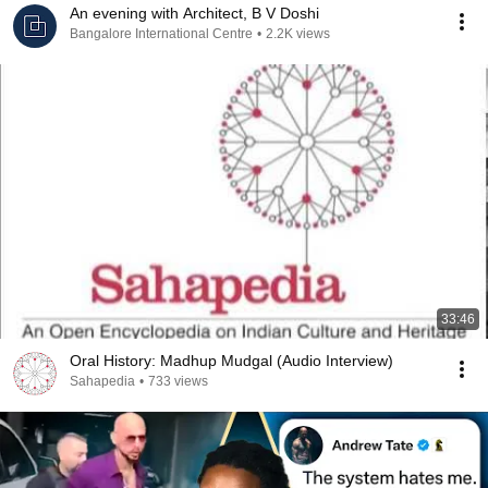
An evening with Architect, B V Doshi
Bangalore International Centre
•
2.2K views
33:46
Oral History: Madhup Mudgal (Audio Interview)
Sahapedia
•
733 views