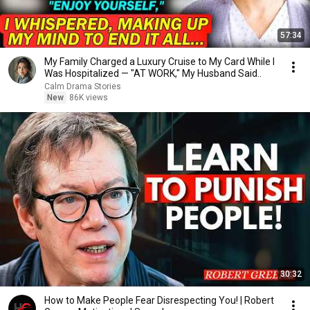
57:34
My Family Charged a Luxury Cruise to My Card While I
Was Hospitalized — "AT WORK," My Husband Said..
Calm Drama Stories
New
86K views
30:32
How to Make People Fear Disrespecting You! | Robert