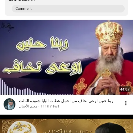
Comment...
44:07
ربنا حنين اوعى تخاف من اجمل عظات البابا شنودة الثالث
معلم الأجيال
•
111K views