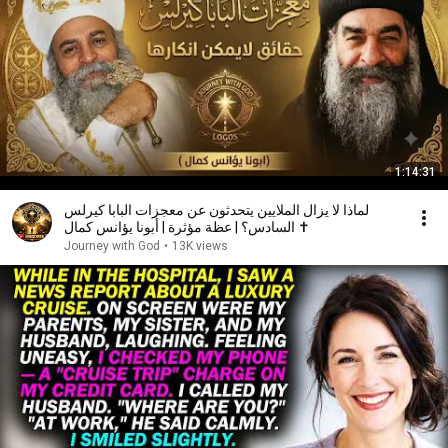
1:14:31
لماذا لا يزال الملايين يتحدثون عن معجزات البابا كيرلس
السادس؟ | عظة مؤثرة | أبونا يؤانس كمال ✝️
Journey with God
•
13K views