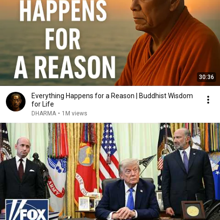
30:36
Everything Happens for a Reason | Buddhist Wisdom
for Life
DHARMA
•
1M views