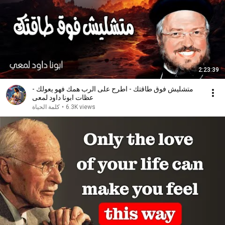
2:23:39
متشليش فوق طاقتك - اطرح على الرب همك فهو يعولك -
عظات ابونا داود لمعى
كلمة الحياة
•
6.3K views