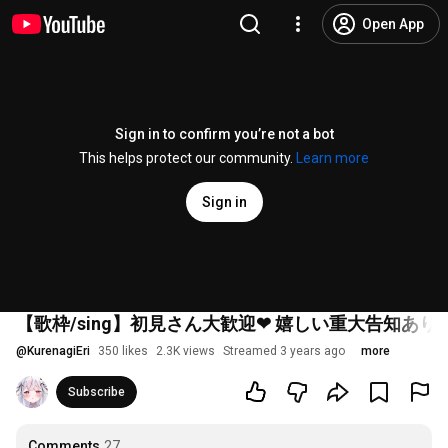
Open App
Sign in to confirm you’re not a bot
This helps protect our community.
Learn more
Sign in
【歌枠/sing】初見さん大歓迎❤ 嬉しい重大告知あり！？
@
KurenagiEri
350 likes
2.3K views
Streamed 3 years ago
more
Subscribe
Comments
27