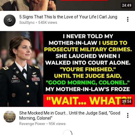
24:49
5 Signs That This Is the Love of Your Life | Carl Jung
SoulSync
•
545K views
39:54
She Mocked Me in Court… Until the Judge Said, “Good
Morning, Colonel”
Revenge Power
•
95K views