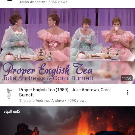
Asian Ancestry
•
506K views
11:50
Proper English Tea (1989) - Julie Andrews, Carol
Burnett
The Julie Andrews Archive
•
409K views