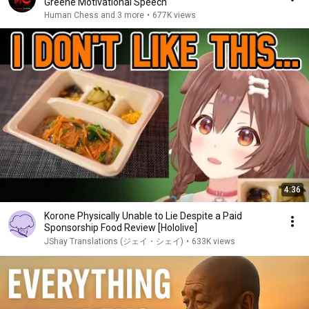
Greene Motivational Speech
Human Chess and 3 more
•
677K views
4:36
Korone Physically Unable to Lie Despite a Paid
Sponsorship Food Review [Hololive]
JShay Translations (ジェイ・シェイ)
•
633K views