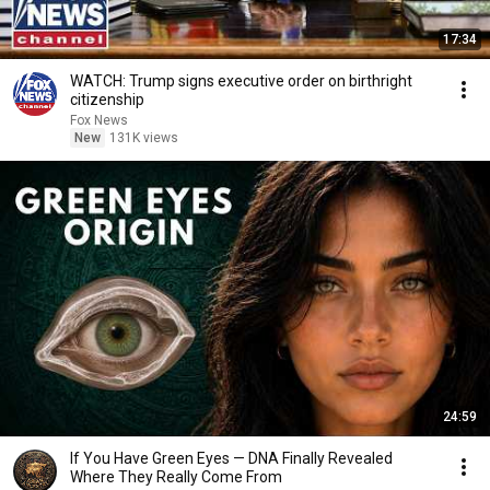
17:34
WATCH: Trump signs executive order on birthright
citizenship
Fox News
New
131K views
24:59
If You Have Green Eyes — DNA Finally Revealed
Where They Really Come From