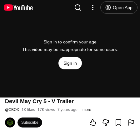
Open App
Sign in to confirm your age
This video may be inappropriate for some users.
Sign in
Devil May Cry 5 - V Trailer
@
XBOX
1K likes
17K views
7 years ago
more
Subscribe