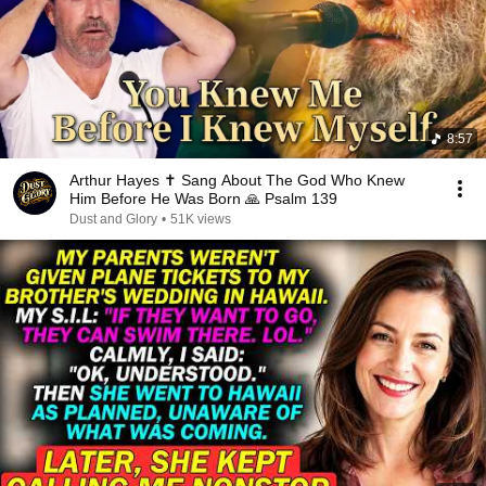
8:57
Arthur Hayes ✝️ Sang About The God Who Knew
Him Before He Was Born 🙏 Psalm 139
Dust and Glory
•
51K views