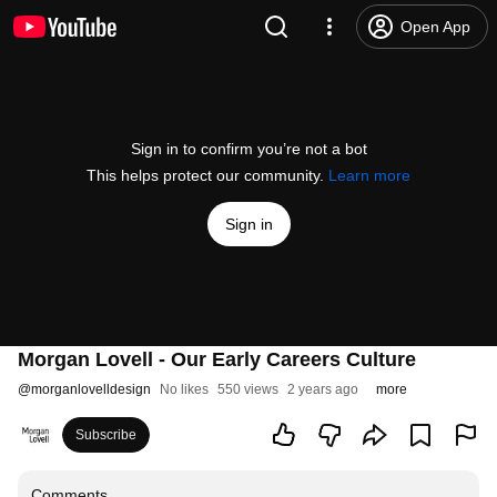
Open App
Sign in to confirm you’re not a bot
This helps protect our community.
Learn more
Sign in
Morgan Lovell - Our Early Careers Culture
@
morganlovelldesign
No likes
550 views
2 years ago
more
Subscribe
Comments