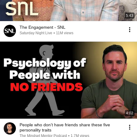
5:43
The Engagement - SNL
Saturday Night Live
•
11M views
4:02
People who don’t have friends share these five
personality traits
The Mindset Mentor Podcast
•
1.7M views