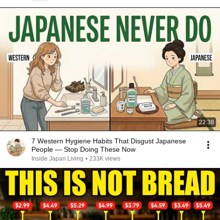
22:38
7 Western Hygiene Habits That Disgust Japanese
People — Stop Doing These Now
Inside Japan Living
•
233K views