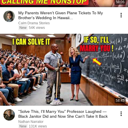
59:06
My Parents Weren't Given Plane Tickets To My
Brother's Wedding In Hawaii...
Calm Drama Stories
New
54K views
58:45
"Solve This, I'll Marry You" Professor Laughed —
Black Janitor Did and Now She Can't Take It Back
Nathan Narrator
New
131K views