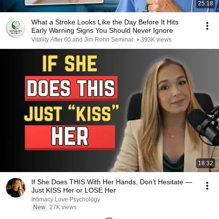
25:18
What a Stroke Looks Like the Day Before It Hits
Early Warning Signs You Should Never Ignore
Vitality After 60 and Jim Rohn Seminar
•
393K views
18:32
If She Does THIS With Her Hands, Don’t Hesitate —
Just KISS Her or LOSE Her
Intimacy Love Psychology
New
27K views