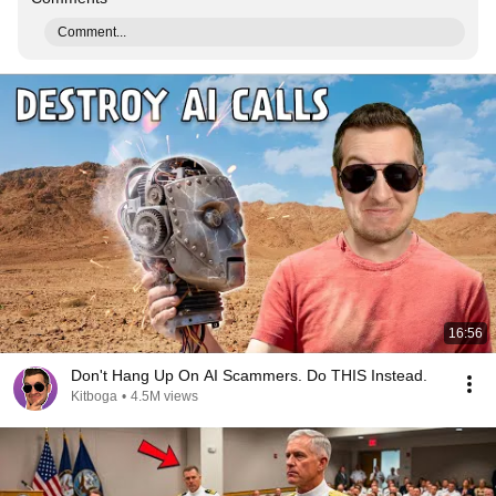
Comment...
16:56
Don't Hang Up On AI Scammers. Do THIS Instead.
Kitboga
•
4.5M views