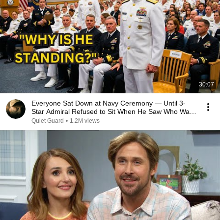
30:07
Everyone Sat Down at Navy Ceremony — Until 3-
Star Admiral Refused to Sit When He Saw Who Was
Missing
Quiet Guard
•
1.2M views