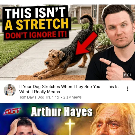
8:01
If Your Dog Stretches When They See You… This Is
What It Really Means
Tom Davis Dog Training
•
2.1M views