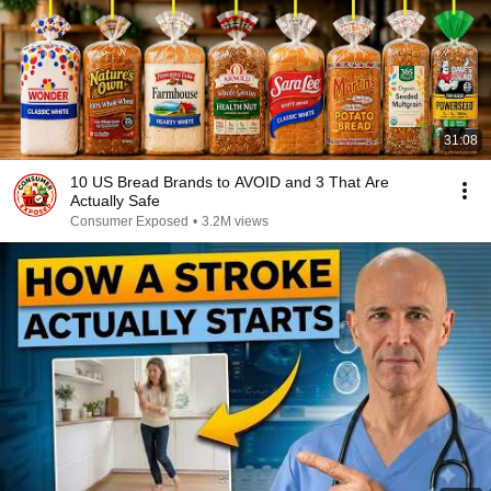
31:08
10 US Bread Brands to AVOID and 3 That Are
Actually Safe
Consumer Exposed
•
3.2M views