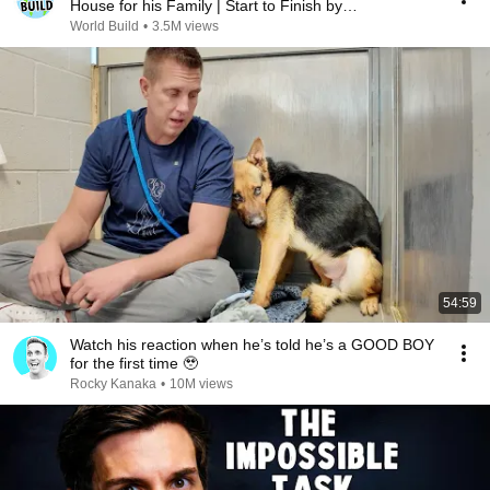
House for his Family | Start to Finish by
@bjornbrenton
World Build
•
3.5M views
54:59
Watch his reaction when he’s told he’s a GOOD BOY
for the first time 🥹
Rocky Kanaka
•
10M views