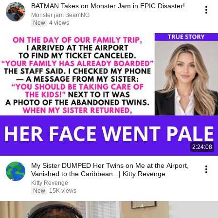
BATMAN Takes on Monster Jam in EPIC Disaster!
Monster jam BeamNG
New
4 views
2:24:08
My Sister DUMPED Her Twins on Me at the Airport,
Vanished to the Caribbean...| Kitty Revenge
Kitty Revenge
New
15K views