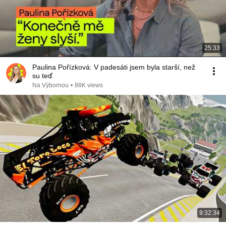
25:33
Paulina Pořízková: V padesáti jsem byla starší, než
su teď
Na Výbornou
•
88K views
9:32:34