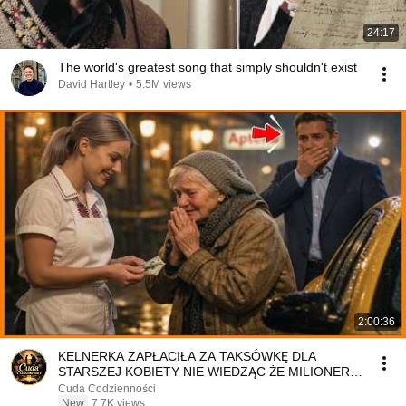
24:17
The world's greatest song that simply shouldn't exist
David Hartley
•
5.5M views
2:00:36
KELNERKA ZAPŁACIŁA ZA TAKSÓWKĘ DLA
STARSZEJ KOBIETY NIE WIEDZĄC ŻE MILIONER
PATRZY
Cuda Codzienności
New
7.7K views