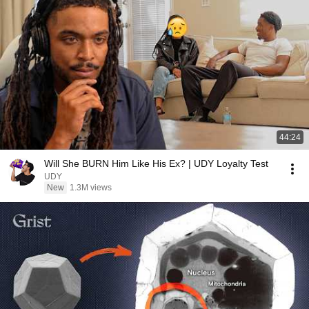
44:24
Will She BURN Him Like His Ex? | UDY Loyalty Test
UDY
New
1.3M views