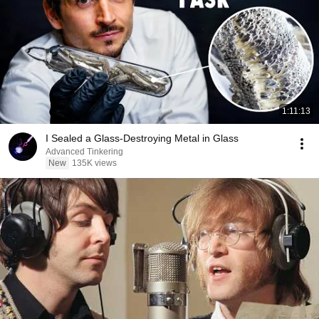
1:11:13
I Sealed a Glass-Destroying Metal in Glass
Advanced Tinkering
New
135K views