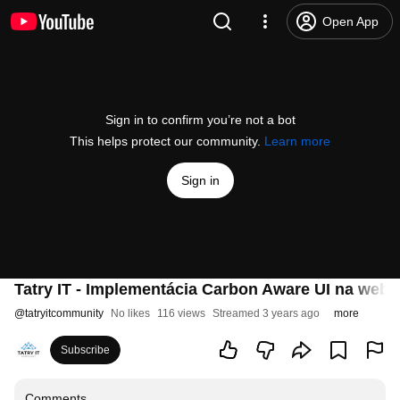
Open App
Sign in to confirm you’re not a bot
This helps protect our community.
Learn more
Sign in
Tatry IT - Implementácia Carbon Aware UI na webe
@
tatryitcommunity
No likes
116 views
Streamed 3 years ago
more
Subscribe
Comments