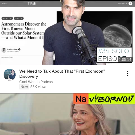
1:05:14
We Need to Talk About That "First Exomoon"
Discovery
Cool Worlds Podcast
New
58K views