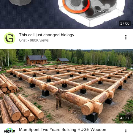
17:00
This cell just changed biology
Grist
•
980K views
43:37
Man Spent Two Years Building HUGE Wooden