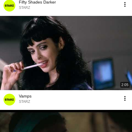
Fifty Shades Darker
STARZ
2:05
Vamps
STARZ