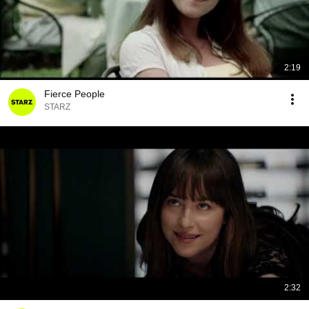
2:19
Fierce People
STARZ
2:32