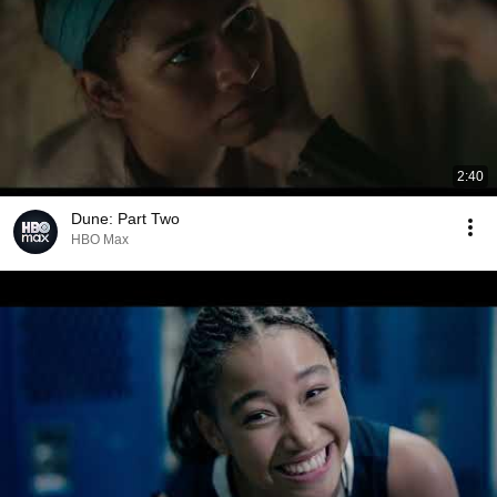
2:40
Dune: Part Two
HBO Max