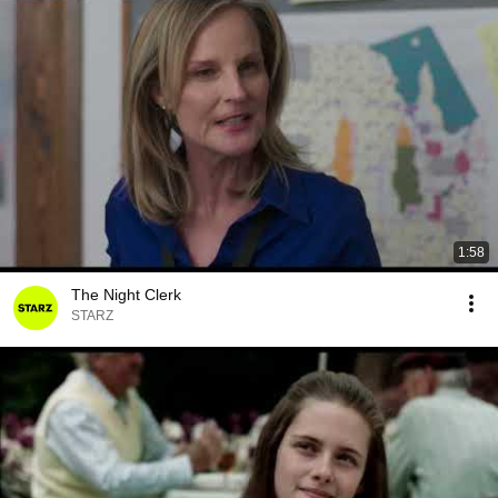
1:58
The Night Clerk
STARZ