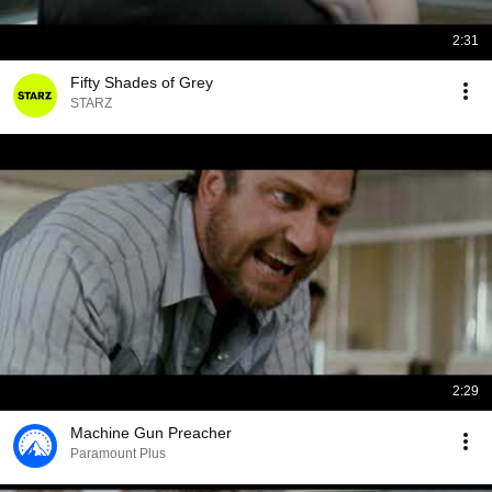
2:31
Fifty Shades of Grey
STARZ
2:29
Machine Gun Preacher
Paramount Plus