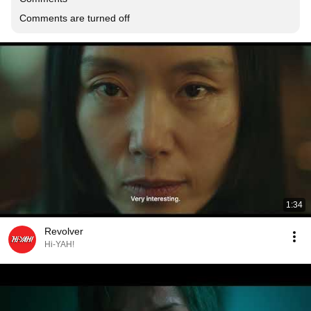
Comments are turned off
1:34
Revolver
Hi-YAH!