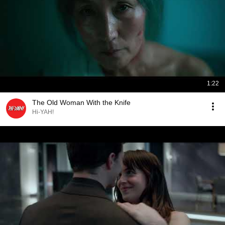
1:22
The Old Woman With the Knife
Hi-YAH!