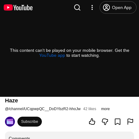
Open App
This content can't be played on your mobile browser. Get the
YouTube app
to start watching.
Haze
@
/channel/UCqpwpQC__DoDYbzR2-hhoJw
42 likes
more
Subscribe
Comments