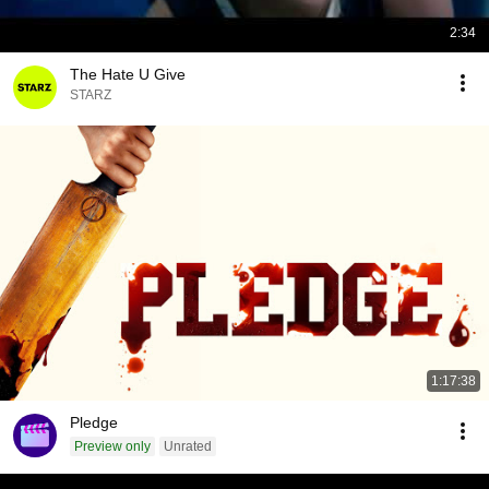
2:34
The Hate U Give
STARZ
1:17:38
Pledge
Preview only
Unrated