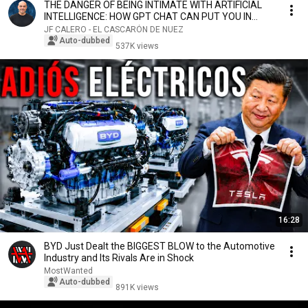
THE DANGER OF BEING INTIMATE WITH ARTIFICIAL
INTELLIGENCE: HOW GPT CHAT CAN PUT YOU IN
DANGER
JF CALERO - EL CASCARÓN DE NUEZ
Auto-dubbed
537K views
16:28
BYD Just Dealt the BIGGEST BLOW to the Automotive
Industry and Its Rivals Are in Shock
MostWanted
Auto-dubbed
891K views