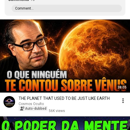
Comment...
38:05
THE PLANET THAT USED TO BE JUST LIKE EARTH
Cosmos Oculto
Auto-dubbed
56K views