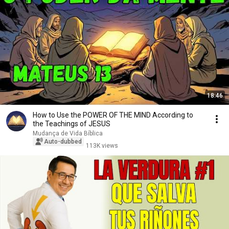
18:46
How to Use the POWER OF THE MIND According to
the Teachings of JESUS
Mudança de Vida Bíblica
Auto-dubbed
113K views