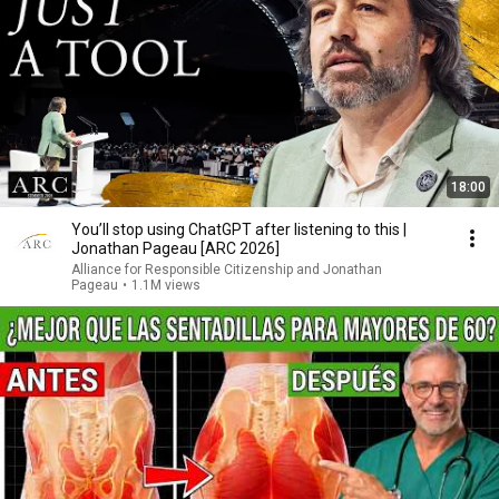
18:00
You’ll stop using ChatGPT after listening to this |
Jonathan Pageau [ARC 2026]
Alliance for Responsible Citizenship and Jonathan
Pageau
•
1.1M views