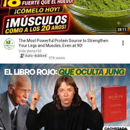
28:11
The Most Powerful Protein Source to Strengthen
Your Legs and Muscles, Even at 90!
Vida plena+50
Auto-dubbed
97K views