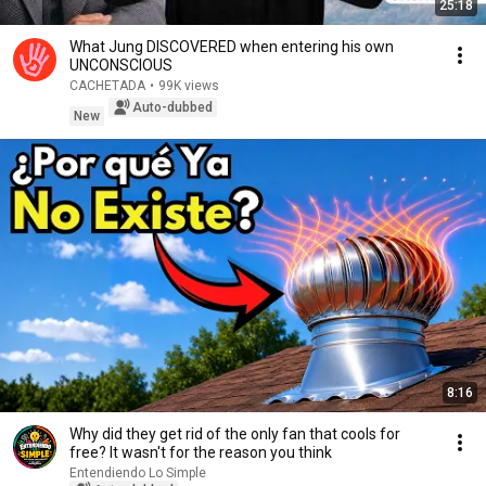
25:18
What Jung DISCOVERED when entering his own
UNCONSCIOUS
CACHETADA
•
99K views
Auto-dubbed
New
8:16
Why did they get rid of the only fan that cools for
free? It wasn't for the reason you think
Entendiendo Lo Simple