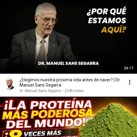
34:17
¿Elegimos nuestra próxima vida antes de nacer? | Dr.
Manuel Sans Segarra
Dr. Manuel Sans Segarra
•
224K views