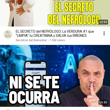
23:50
EL SECRETO del NEFRÓLOGO: La VERDURA #1 que
“LIMPIA” tu CREATININA y SALVA tus RIÑONES
Secretos del Bienestar
•
1.6M views
16:30