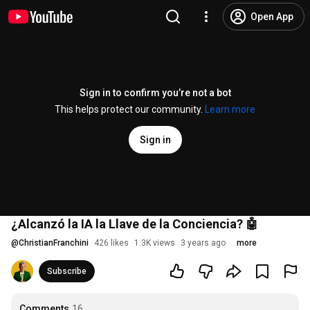
Open App
Sign in to confirm you’re not a bot
This helps protect our community.
Learn more
Sign in
¿Alcanzó la IA la Llave de la Conciencia? 🤖
@
ChristianFranchini
426 likes
1.3K views
3 years ago
more
Subscribe
Comments
16