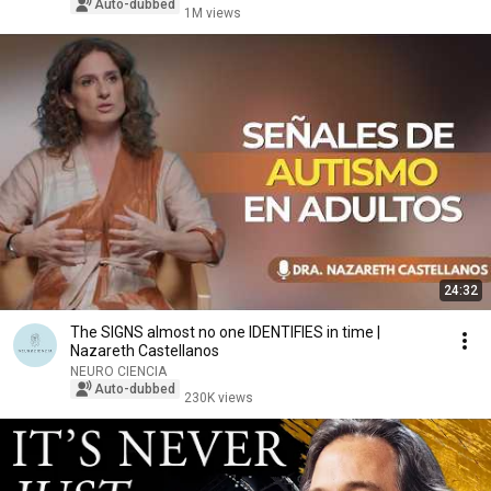
Auto-dubbed
1M views
24:32
The SIGNS almost no one IDENTIFIES in time |
Nazareth Castellanos
NEURO CIENCIA
Auto-dubbed
230K views