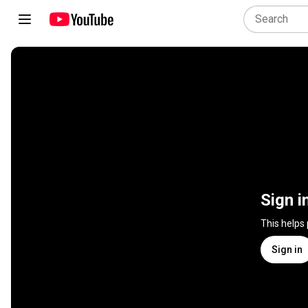
Sign i
This helps
Sign in