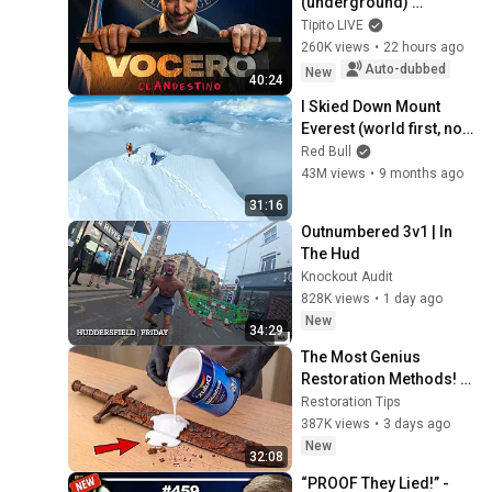
(underground) 
PRESIDENTIAL 
Tipito LIVE
SPOKESPERSON
260K views
•
22 hours ago
Auto-dubbed
New
40:24
I Skied Down Mount 
Everest (world first, no 
oxygen)
Red Bull
43M views
•
9 months ago
31:16
Outnumbered 3v1 | In 
The Hud
Knockout Audit
828K views
•
1 day ago
New
34:29
The Most Genius 
Restoration Methods! 
Pour paint onto old 
Restoration Tips
rusty sword You'll be 
387K views
•
3 days ago
surprised the results
New
32:08
“PROOF They Lied!” - 