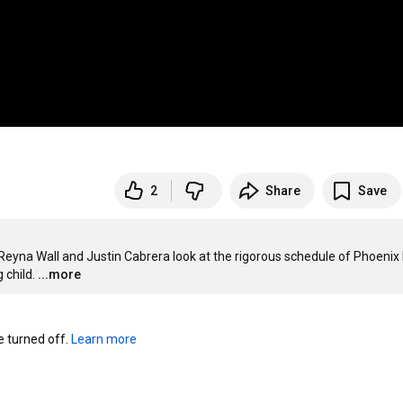
2
Share
Save
Reyna Wall and Justin Cabrera look at the rigorous schedule of Phoenix 
 child.
...more
turned off. 
Learn more