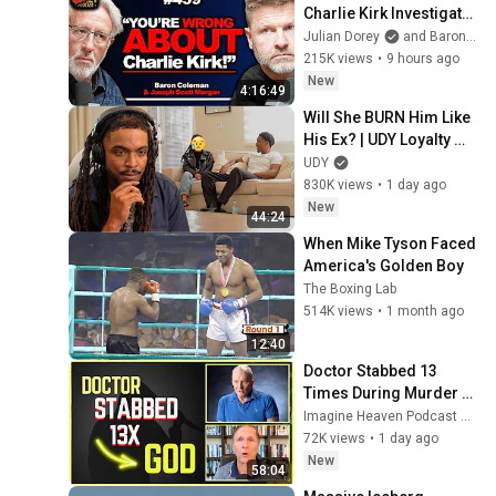
Charlie Kirk Investigator 
vs. Forensics Expert on 
Julian Dorey
and Baron Coleman
COVERUP | Baron & JSM 
215K views
•
9 hours ago
• 459
New
4:16:49
Will She BURN Him Like 
His Ex? | UDY Loyalty 
Test
UDY
830K views
•
1 day ago
New
44:24
When Mike Tyson Faced 
America's Golden Boy
The Boxing Lab
514K views
•
1 month ago
12:40
Doctor Stabbed 13 
Times During Murder 
Attempt - Then God 
Imagine Heaven Podcast with John Burke
Showed Up | Near Death 
72K views
•
1 day ago
Experience
New
58:04