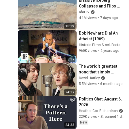
Massive Iceberg 
Collapses and Flips 
Over in Ilulissat, 
afarTV
Greenland | Full Event in 
4.1M views
•
7 days ago
4K! (July 25, 2026)
10:19
Bob Newhart: Dial An 
Atheist (1969)
Historic Films Stock Footage Archive
960K views
•
2 years ago
5:17
The world's greatest 
song that simply 
shouldn't exist
David Hartley
5.5M views
•
6 months ago
24:17
Politics Chat, August 6, 
2026
Heather Cox Richardson
229K views
•
Streamed 1 day ago
New
34:33