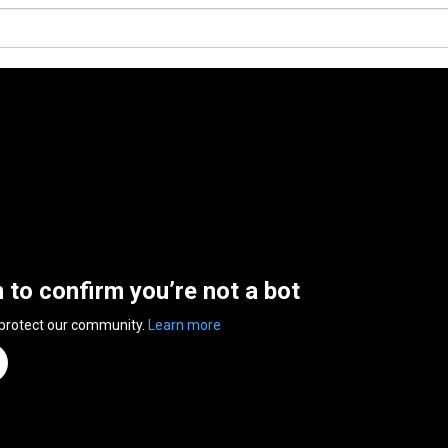
n to confirm you’re not a bot
 protect our community.
Learn more