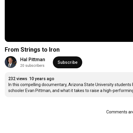
From Strings to Iron
Hal Pittman
Subscribe
20 subscribers
232 views
10 years ago
In this compelling documentary, Arizona State University students 
schooler Evan Pittman, and what it takes to raise a high-performing
Comments are 