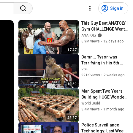
Sign in
This Guy Beat ANATOLY | 
Gym CHALLENGE Went 
Wrong
ANATOLY
5.9M views
•
12 days ago
17:47
Damn... Tyson was 
Terrifying in His 5th 
Fight
VS+
921K views
•
2 weeks ago
10:59
Man Spent Two Years 
Building HUGE Wooden 
House for his Family | 
World Build
Start to Finish by 
3.4M views
•
1 month ago
@bjornbrenton
43:37
Police Surveillance 
Technology: Last Week 