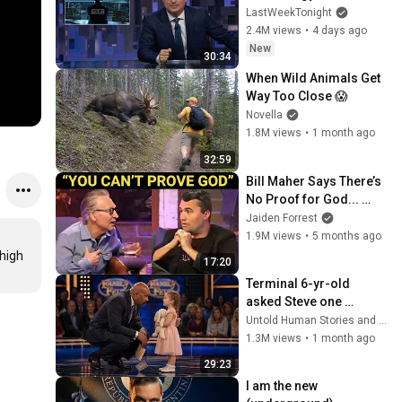
Tonight with John Oliver 
LastWeekTonight
(HBO)
2.4M views
•
4 days ago
New
30:34
When Wild Animals Get 
Way Too Close 😱
Novella
1.8M views
•
1 month ago
32:59
Bill Maher Says There’s 
No Proof for God... 
Then THIS Happens
Jaiden Forrest
1.9M views
•
5 months ago
high 
17:20
Terminal 6-yr-old 
asked Steve one 
question — he cried for 
Untold Human Stories and 6 more
10 minutes
1.3M views
•
1 month ago
29:23
I am the new 