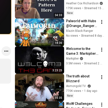
Heather Cox Richardson
175K views
•
Streamed 15 hours ago
New
34:33
Palworld with Hubs 
@Orange_Ranger11
1 (part 3)
Blazin Black Ranger
No views
•
Streamed 8 days ago
18:36
Welcome to the 
Game 3: Markiplier's 
Redemption
Markiplier
3.5M views
•
Streamed 2 weeks ago
3:23:25
The truth about 
Blizzard
Asmongold TV
770K views
•
1 day ago
New
15:35
WoW Challenges 