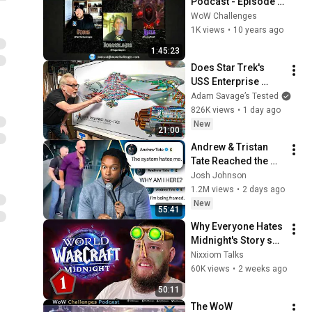
Podcast - Episode 1 
- Are You Up For the 
WoW Challenges
WoW Challenge?
1K views
•
10 years ago
1:45:23
Does Star Trek's 
USS Enterprise 
Design Make 
Adam Savage’s Tested
Sense?
826K views
•
1 day ago
New
21:00
Andrew & Tristan 
Tate Reached the 
End of the Algorithm
Josh Johnson
1.2M views
•
2 days ago
New
55:41
Why Everyone Hates 
Midnight's Story so 
Much (Fully 
Nixxiom Talks
Explained)
60K views
•
2 weeks ago
50:11
The WoW 