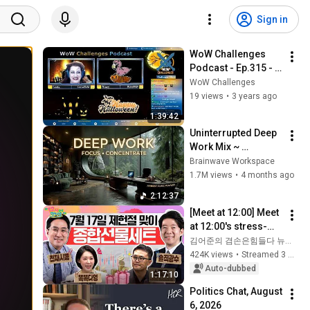
Sign in
WoW Challenges 
Podcast - Ep.315 - 
My Blood Is Flaking
WoW Challenges
19 views
•
3 years ago
1:39:42
Uninterrupted Deep 
Work Mix ~ 
Immersive 
Brainwave Workspace
Productivity 
1.7M views
•
4 months ago
Soundscape ~ 
2:12:37
Neural Focus Study 
[Meet at 12:00] Meet 
Music
at 12:00's stress-
relief set to comfort 
김어준의 겸손은힘들다 뉴스공장
national investors in 
424K views
•
Streamed 3 weeks ago
a rapidly chan...
Auto-dubbed
1:17:10
Politics Chat, August 
6, 2026