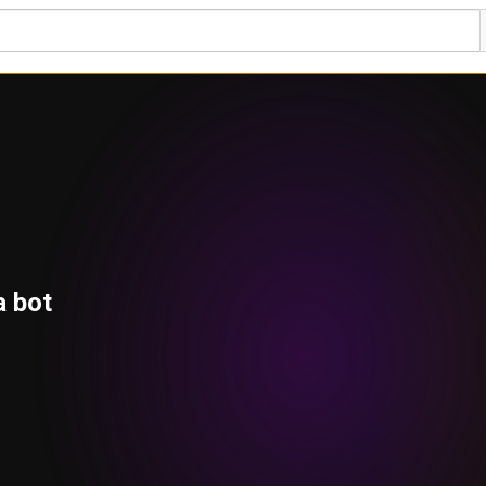
a bot