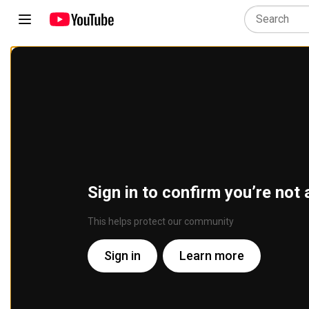
Sign in to confirm you’re not 
This helps protect our community
Sign in
Learn more