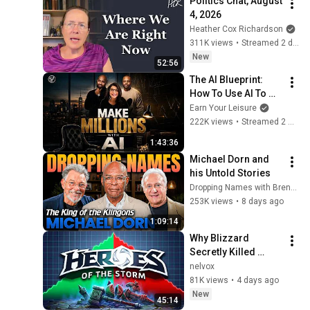
Politics Chat, August 
4, 2026
Heather Cox Richardson
311K views
•
Streamed 2 days ago
New
52:56
The AI Blueprint: 
How To Use AI To 
Make Millions, & 
Earn Your Leisure
Change Your Life w/ 
222K views
•
Streamed 2 months ago
Alicia Lyttle 🚀
1:43:36
Michael Dorn and 
his Untold Stories
Dropping Names with Brent and Jonny
253K views
•
8 days ago
1:09:14
Why Blizzard 
Secretly Killed 
Heroes of the Storm
nelvox
81K views
•
4 days ago
New
45:14