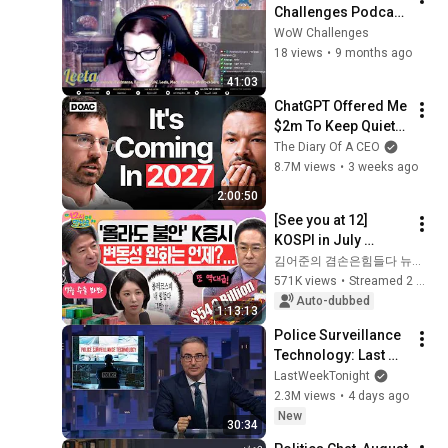
Challenges Podcast 
Ep.386 - Short Show 
WoW Challenges
Is A Good Show
18 views
•
9 months ago
41:03
ChatGPT Offered Me 
$2m To Keep Quiet: 
No One Is Ready For 
The Diary Of A CEO
What's Coming!
8.7M views
•
3 weeks ago
2:00:50
[See you at 12] 
KOSPI in July 
Searching for 
김어준의 겸손은힘들다 뉴스공장
Direction! Starting 
571K views
•
Streamed 2 weeks ago
Up Today... Is This 
Auto-dubbed
1:13:13
the First Ste...
Police Surveillance 
Technology: Last 
Week Tonight with 
LastWeekTonight
John Oliver (HBO)
2.3M views
•
4 days ago
New
30:34