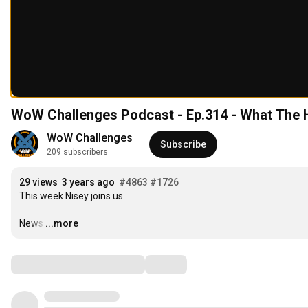
WoW Challenges Podcast - Ep.314 - What The
WoW Challenges
Subscribe
209 subscribers
29 views
3 years ago
#4863
#1726
This week Nisey joins us.

News
…
...more
Comments