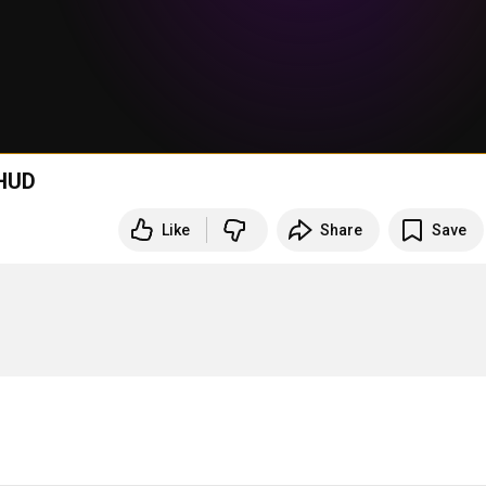
 HUD
Like
Share
Save