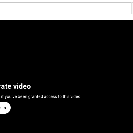
vate video
n if you've been granted access to this video
n in