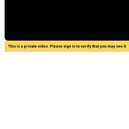
This is a private video. Please sign in to verify that you may see it.