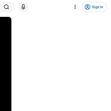
Sign in