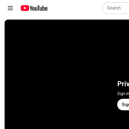
Pri
Sign i
Sig