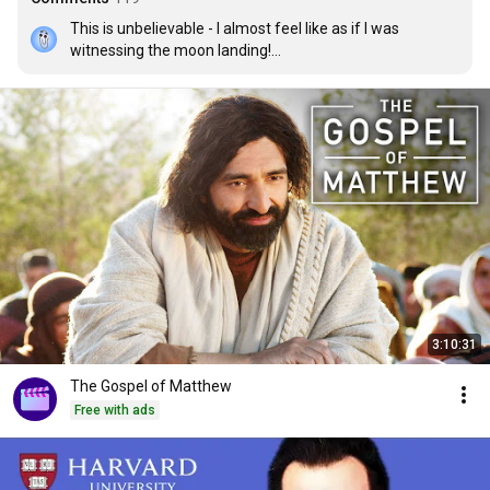
This is unbelievable - I almost feel like as if I was 
witnessing the moon landing!

Putting it into such a nice visual representation is also so 
smart - way to go!

Thank you guys so much :) not just for tiger beetle itself, 
but proving once again that high quality works is what 
changes the world :D
3:10:31
The Gospel of Matthew
Free with ads