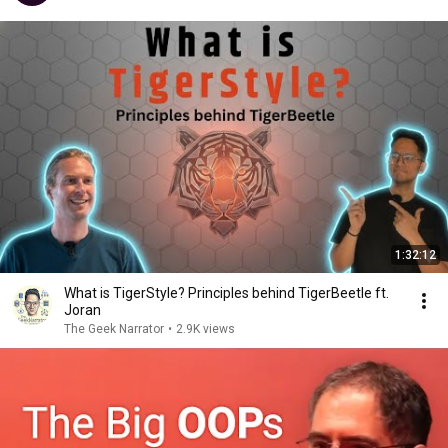
1:32:12
What is TigerStyle? Principles behind TigerBeetle ft.
Joran
The Geek Narrator
•
2.9K views