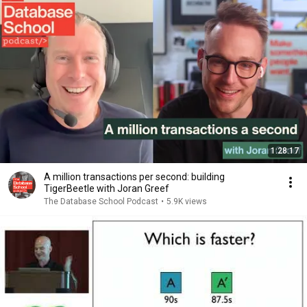
1:28:17
A million transactions per second: building
TigerBeetle with Joran Greef
The Database School Podcast
•
5.9K views