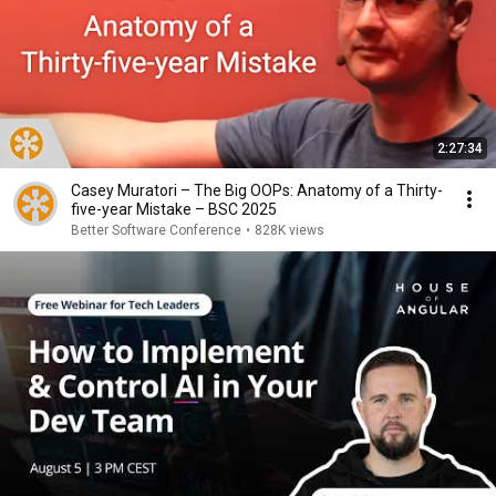
2:27:34
Casey Muratori – The Big OOPs: Anatomy of a Thirty-
five-year Mistake – BSC 2025
Better Software Conference
•
828K views