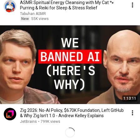
ASMR Spiritual Energy Cleansing with My Cat 🐾
Purring & Reiki for Sleep & Stress Relief
Tabuhan ASMR
New
55K views
1:13:11
Zig 2026: No-AI Policy, $670K Foundation, Left GitHub
& Why Zig Isn’t 1.0 - Andrew Kelley Explains
JetBrains
•
799K views