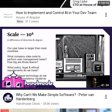
1:10:15
How to Implement and Control AI in Your Dev Team
House of Angular
New
317 views
41:34
Why Can't We Make Simple Software? - Peter van
Hardenberg
Handmade Cities
•
353K views