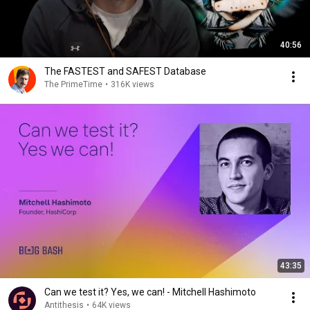
40:56
The FASTEST and SAFEST Database
The PrimeTime
•
316K views
43:35
Can we test it? Yes, we can! - Mitchell Hashimoto
Antithesis
•
64K views