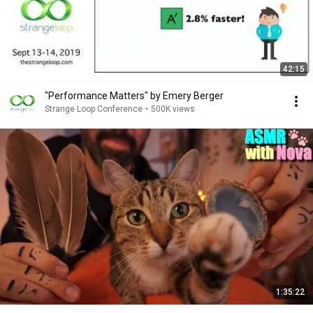
42:15
"Performance Matters" by Emery Berger
Strange Loop Conference
•
500K views
1:35:22