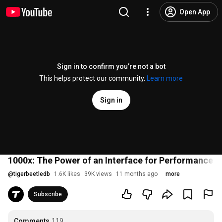
Open App
Sign in to confirm you’re not a bot
This helps protect our community.
Learn more
Sign in
1000x: The Power of an Interface for Performance b
@
tigerbeetledb
1.6K likes
39K views
11 months ago
more
Subscribe
Comments
119