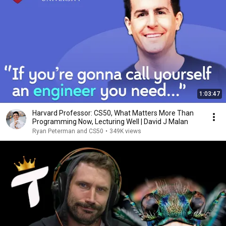
1:03:47
Harvard Professor: CS50, What Matters More Than
Programming Now, Lecturing Well | David J Malan
Ryan Peterman and CS50
•
349K views