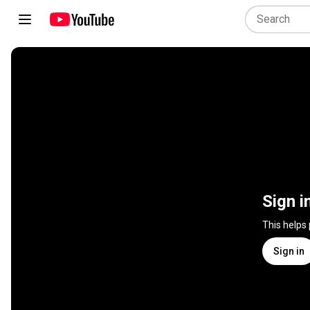
Sign i
This helps
Sign in