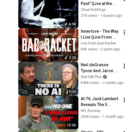
Past" (Live at the 
Grog Shop)
Cloud Nothings
21K views
•
14 years ago
6:58
Innerlove - The Way 
I Live (Live From 
Bad Racket)
Live From Bad Racket
846 views
•
2 years ago
3:29
Neil deGrasse 
Tyson And Jaron 
Lanier on the AI 
StarTalk Plus
Illusion
845K views
•
2 weeks ago
9:24
At 74, Jack Lambert 
Reveals The 5 
Greatest NFL 
NFL Runway
Players He Ever 
255K views
•
1 month ago
Faced
15:36