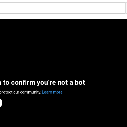
n to confirm you’re not a bot
 protect our community.
Learn more