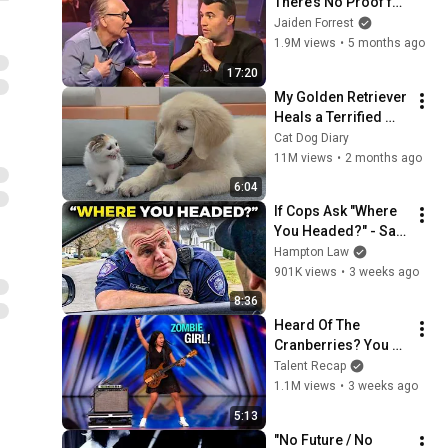
There’s No Proof for 
God... Then THIS 
Jaiden Forrest
Happens
1.9M views
•
5 months ago
17:20
My Golden Retriever 
Heals a Terrified 
Rescue Kitten in 
Cat Dog Diary
Just 3 Meetings!
11M views
•
2 months ago
6:04
If Cops Ask "Where 
You Headed?" - Say 
THIS (Simple 
Hampton Law
Phrase)
901K views
•
3 weeks ago
8:36
Heard Of The 
Cranberries? You 
Haven’t Heard 
Talent Recap
“Zombie” Like THIS!
1.1M views
•
3 weeks ago
5:13
"No Future / No 