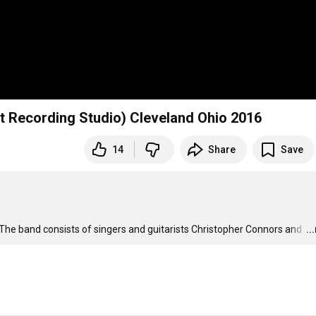
t Recording Studio) Cleveland Ohio 2016
14
Share
Save
he band consists of singers and guitarists Christopher Connors and 
…
..