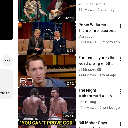
KRFC RadioVision
KRFC RadioVision
501 views
•
2 years ago
1:02:53
Robin Williams’ 
Trump Impression 
That Left the ENTIRE 
Marquee
AUDIENCE 
190K views
•
1 month ago
Stunned...
6:06
Eminem rhymes the 
word orange | 60 
Minutes Archive
60 Minutes
4.6M views
•
1 year ago
2:12
The Night 
.more
Muhammad Ali Lost 
His Mind
The Boxing Lab
141K views
•
2 weeks ago
26:54
Bill Maher Says 