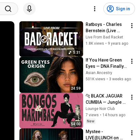
Sign in
Ratboys - Charles 
Bernstein (Live 
From Bad Racket 
Live From Bad Racket
Recording Studio) 
1.8K views
•
9 years ago
Cleveland, Ohio 
5:31
2016
If You Have Green 
Eyes — DNA Finally 
Revealed Where 
Asian Ancestry
They Really Come 
501K views
•
3 weeks ago
From
24:59
🐆 BLACK JAGUAR 
CUMBIA — Jungle 
Noir Sessions | The 
Lounge Noir Club
Lounge Club
7 views
•
14 hours ago
New
54:00
Mystee - 
LIVE@LUNCH on 