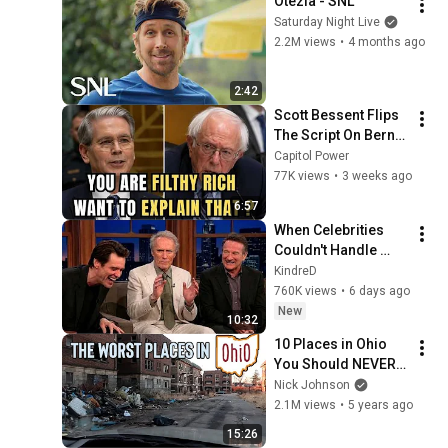
Otezla - SNL
Saturday Night Live
2.2M views
•
4 months ago
2:42
Scott Bessent Flips 
The Script On Bernie 
Sanders With One 
Capitol Power
Biden Question
77K views
•
3 weeks ago
6:57
When Celebrities 
Couldn't Handle 
Clint Eastwood 
KindreD
ZERO Filter!
760K views
•
6 days ago
New
10:32
10 Places in Ohio 
You Should NEVER 
Move To
Nick Johnson
2.1M views
•
5 years ago
15:26