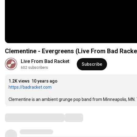
Clementine - Evergreens (Live From Bad Racke
Live From Bad Racket
Subscribe
602 subscribers
1.2K views
10 years ago
https://badracket.com
Clementine is an ambient grunge pop band from Minneapolis, MN. T
Comments