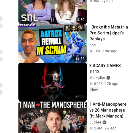
6M
2y ago
4:59
I Broke the Meta in a 
Pro Scrim | dpei's 
Replays
dpei
10K
1mo ago
29:44
3 SCARY GAMES 
#112
Markiplier
644K
12h ago
New
58:39
1 Anti-Manosphere 
vs 20 Manosphere 
(ft. Mark Manson) | 
Surrounded
Jubilee
2.4M
2w ago