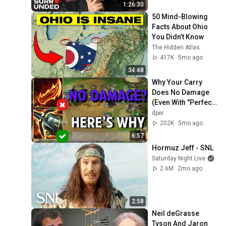
1:26:30
50 Mind-Blowing 
Facts About Ohio 
You Didn’t Know
The Hidden Atlas
417K
5mo ago
34:48
Why Your Carry 
Does No Damage 
(Even With "Perfect" 
Items) | TFT 
dpei
Fundamentals
202K
5mo ago
6:57
Hormuz Jeff - SNL
Saturday Night Live
2.6M
2mo ago
2:58
Neil deGrasse 
Tyson And Jaron 