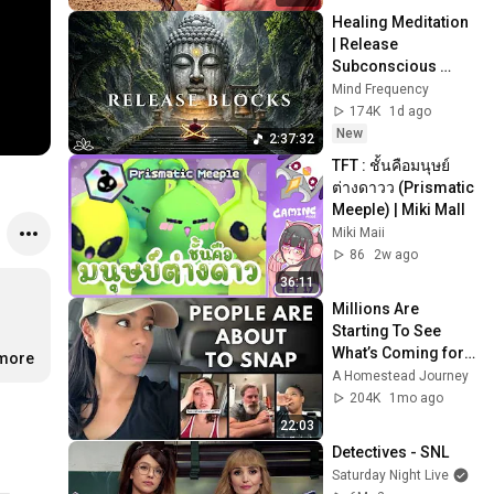
Healing Meditation 
| Release 
Subconscious 
Blocks, Cleanse 
Mind Frequency
Negative Energy & 
174K
1d ago
Restore Inner 
New
2:37:32
Peace
TFT : ชั้นคือมนุษย์
ต่างดาวว (Prismatic 
Meeple) | Miki MaII
Miki Maii
86
2w ago
36:11
Millions Are 
Starting To See 
What’s Coming for 
.more
America and 
A Homestead Journey
They’re Getting 
204K
1mo ago
Angry
22:03
Detectives - SNL
Saturday Night Live