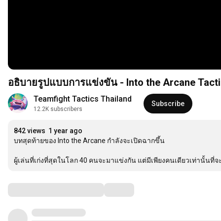
อธิบายรูปแบบการแข่งขัน - Into the Arcane Tacti
Teamfight Tactics Thailand
Subscribe
12.2K subscribers
842 views
1 year ago
บทสุดท้ายของ Into the Arcane กำลังจะเปิดฉากขึ้น 

ผู้เล่นที่เก่งที่สุดในโลก 40 คนจะมาแข่งกัน แต่มีเพียงคนเดียวเท่านั
Comments