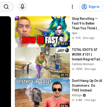
Sign in
Stop Rerolling — 
Fast 9 Is Better 
Than You Think | 
Road to Masters
dpei
97K
2mo ago
30:31
TOTAL IDIOTS AT 
WORK #101 | 
Instant Regret Fails 
Compilation 2025 | 
FailSide Moment
Best of the Week
285K
3mo ago
35:16
Don't Hang Up On AI 
Scammers. Do 
THIS Instead.
Kitboga
4.4M
1mo ago
16:56