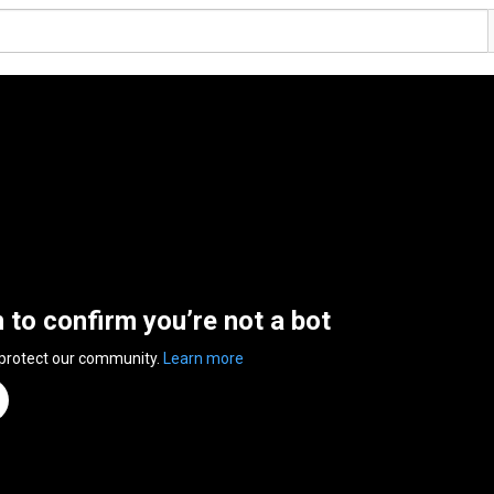
n to confirm you’re not a bot
 protect our community.
Learn more