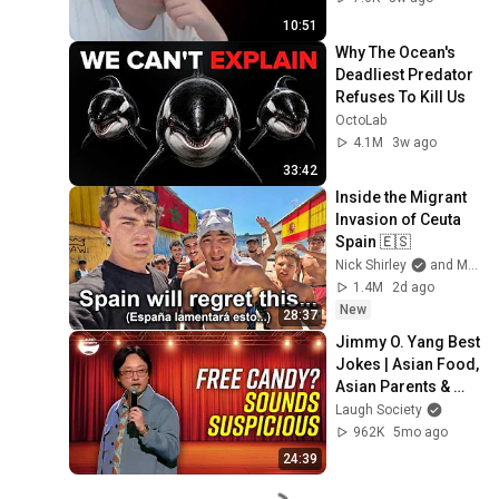
10:51
Why The Ocean's 
Deadliest Predator 
Refuses To Kill Us
OctoLab
4.1M
3w ago
33:42
Inside the Migrant 
Invasion of Ceuta 
Spain 🇪🇸
Nick Shirley
and Mansilla
1.4M
2d ago
New
28:37
Jimmy O. Yang Best 
Jokes | Asian Food, 
Asian Parents & 
More!
Laugh Society
962K
5mo ago
24:39