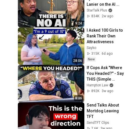
Lanier on the AI 
Illusion
StarTalk Plus
834K
2w ago
9:24
I Asked 100 Girls to 
Rank Their Own 
Attractiveness
Sayko
315K
6d ago
New
28:06
If Cops Ask "Where 
You Headed?" - Say 
THIS (Simple 
Phrase)
Hampton Law
892K
3w ago
8:36
Send Talks About 
Mortdog Leaving 
TFT
SendTFT Clips
7.6K
3w ago