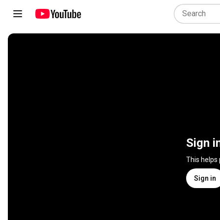
Sign i
This helps
Sign in