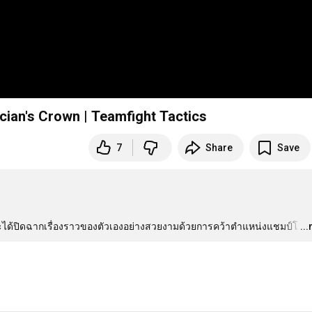
cian's Crown | Teamfight Tactics
7
Share
Save
้นที่จะได้ปิดฉากเรื่องราวของตัวเองอย่างสวยงามด้วยการคว้าตำแหน่งแชมป์โ
…
..