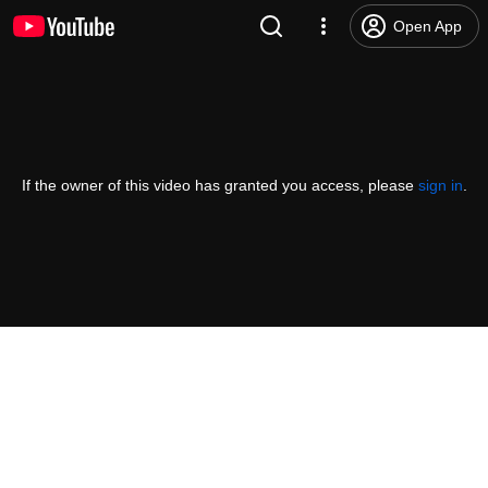
Open App
If the owner of this video has granted you access, please
sign in
.