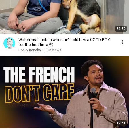
54:59
Watch his reaction when he’s told he’s a GOOD BOY
for the first time 🥹
Rocky Kanaka
•
10M views
12:51