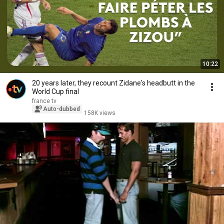
10:22
20 years later, they recount Zidane's headbutt in the
World Cup final
france tv
Auto-dubbed
158K views