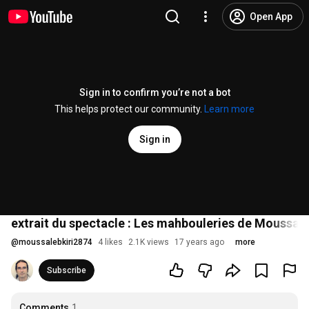
Open App
Sign in to confirm you’re not a bot
This helps protect our community.
Learn more
Sign in
extrait du spectacle : Les mahbouleries de Moussa L
@
moussalebkiri2874
4 likes
2.1K views
17 years ago
more
Subscribe
Comments
1