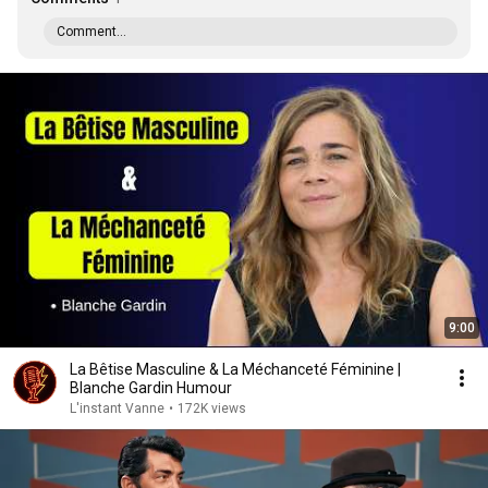
Comment...
9:00
La Bêtise Masculine & La Méchanceté Féminine |
Blanche Gardin Humour
L'instant Vanne
•
172K views