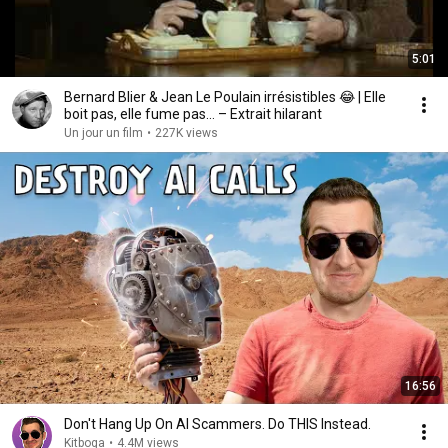
5:01
Bernard Blier & Jean Le Poulain irrésistibles 😂 | Elle
boit pas, elle fume pas… – Extrait hilarant
Un jour un film
•
227K views
16:56
Don't Hang Up On AI Scammers. Do THIS Instead.
Kitboga
•
4.4M views