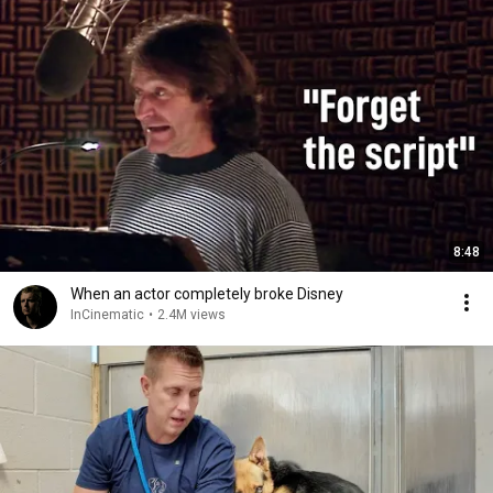
8:48
When an actor completely broke Disney
InCinematic
•
2.4M views