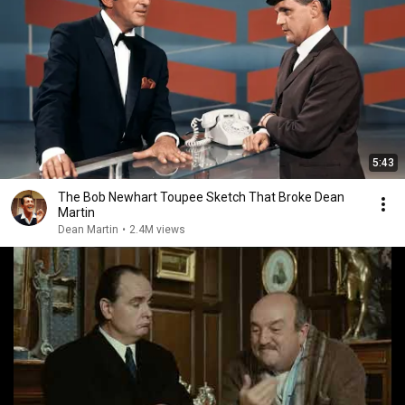
5:43
The Bob Newhart Toupee Sketch That Broke Dean
Martin
Dean Martin
•
2.4M views