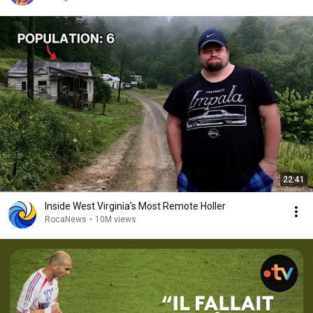
22:41
Inside West Virginia's Most Remote Holler
RocaNews
•
10M views