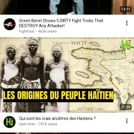
13:11
Green Beret Shows 5 DIRTY Fight Tricks That
DESTROY Any Attacker!
FightFast
•
465K views
21:55
Qui sont les vrais ancêtres des Haïtiens ?
Haiti Inter
•
781K views