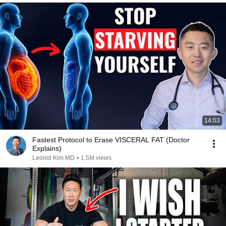
14:03
Fastest Protocol to Erase VISCERAL FAT (Doctor
Explains)
Leonid Kim MD
•
1.5M views