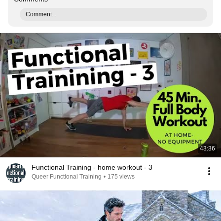
Comment...
43:36
Functional Training - home workout - 3
Queer Functional Training
•
175 views