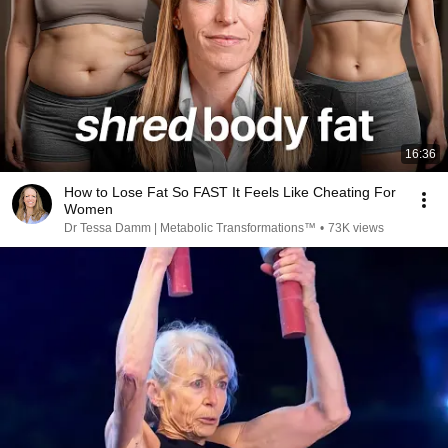
16:36
How to Lose Fat So FAST It Feels Like Cheating For
Women
Dr Tessa Damm | Metabolic Transformations™
•
73K views