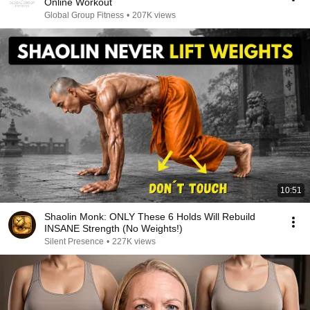
Online Workout
Global Group Fitness
•
207K views
10:51
Shaolin Monk: ONLY These 6 Holds Will Rebuild
INSANE Strength (No Weights!)
Silent Presence
•
227K views