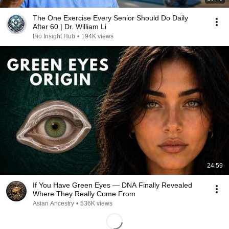
The One Exercise Every Senior Should Do Daily
After 60 | Dr. William Li
Bio Insight Hub
•
194K views
24:59
If You Have Green Eyes — DNA Finally Revealed
Where They Really Come From
Asian Ancestry
•
536K views