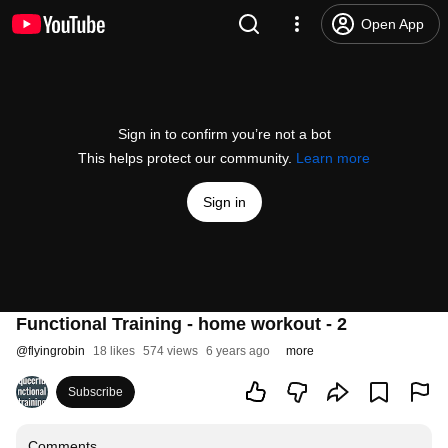
Open App
Sign in to confirm you’re not a bot
This helps protect our community.
Learn more
Sign in
Functional Training - home workout - 2
@
flyingrobin
18 likes
574 views
6 years ago
more
Subscribe
Comments