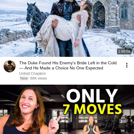
1:06:08
The Duke Found His Enemy's Bride Left in the Cold
— And He Made a Choice No One Expected
Untold Chapters
New
66K views