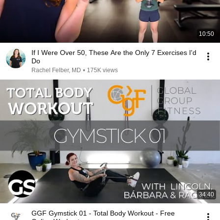
10:50
If I Were Over 50, These Are the Only 7 Exercises I'd
Do
Rachel Felber, MD
•
175K views
34:40
GGF Gymstick 01 - Total Body Workout - Free