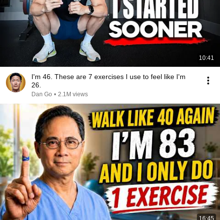
10:41
I'm 46. These are 7 exercises I use to feel like I'm
26.
Dan Go
•
2.1M views
16:45