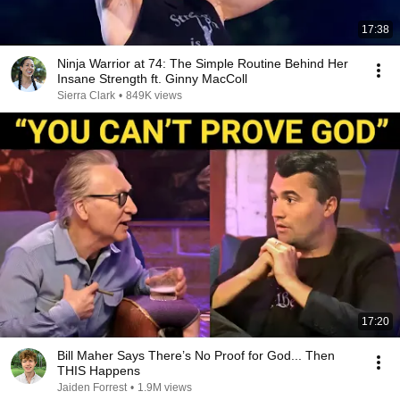
17:38
Ninja Warrior at 74: The Simple Routine Behind Her
Insane Strength ft. Ginny MacColl
Sierra Clark
•
849K views
17:20
Bill Maher Says There’s No Proof for God... Then
THIS Happens
Jaiden Forrest
•
1.9M views