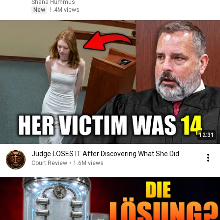
Shane Hummus
New
1.4M views
12:31
Judge LOSES IT After Discovering What She Did
Court Review
•
1.6M views