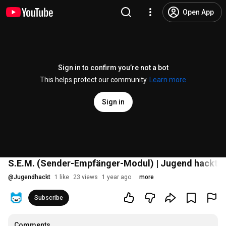
Open App
Sign in to confirm you’re not a bot
This helps protect our community.
Learn more
Sign in
S.E.M. (Sender-Empfänger-Modul) | Jugend hackt 
@
Jugendhackt
1 like
23 views
1 year ago
more
Subscribe
Comments