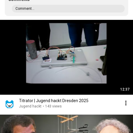
Comment...
12:37
Titrator | Jugend hackt Dresden 2025
Jugend hackt
•
143 views