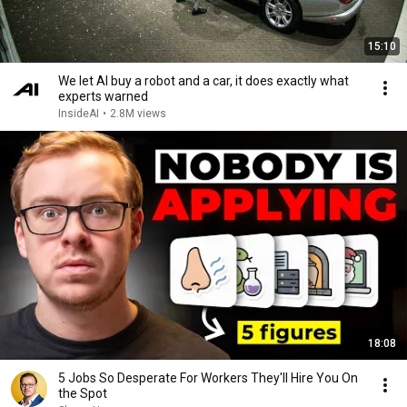
15:10
We let AI buy a robot and a car, it does exactly what
experts warned
InsideAI
•
2.8M views
18:08
5 Jobs So Desperate For Workers They'll Hire You On
the Spot