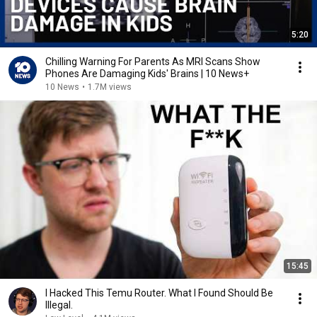
5:20
Chilling Warning For Parents As MRI Scans Show
Phones Are Damaging Kids' Brains | 10 News+
10 News
•
1.7M views
15:45
I Hacked This Temu Router. What I Found Should Be
Illegal.