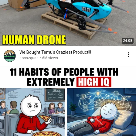
24:08
We Bought Temu's Craziest Product!!!
goonzquad
•
6M views