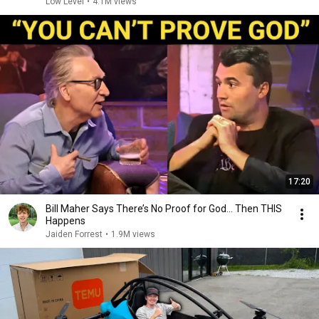
Low Level
•
4.1M views
17:20
Bill Maher Says There’s No Proof for God... Then THIS
Happens
Jaiden Forrest
•
1.9M views