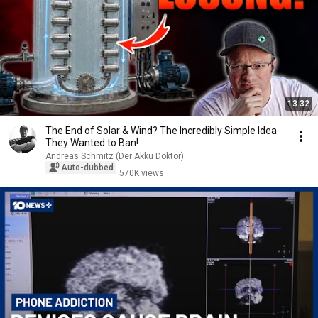
13:32
The End of Solar & Wind? The Incredibly Simple Idea
They Wanted to Ban!
Andreas Schmitz (Der Akku Doktor)
Auto-dubbed
570K views