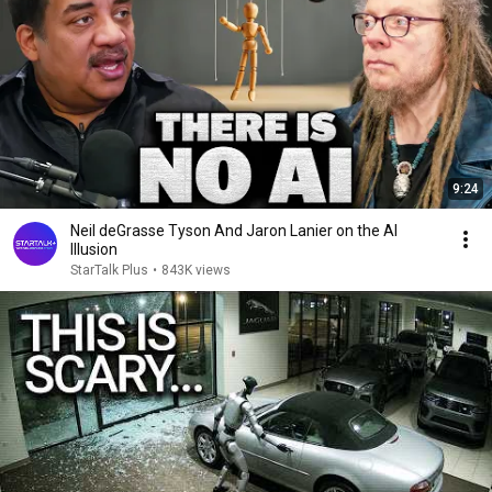
9:24
Neil deGrasse Tyson And Jaron Lanier on the AI
Illusion
StarTalk Plus
•
843K views