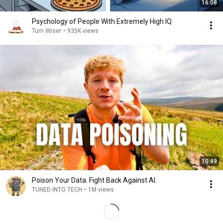
16:08
Psychology of People With Extremely High IQ
Turn Wiser
•
935K views
10:49
Poison Your Data. Fight Back Against AI.
TUNED INTO TECH
•
1M views