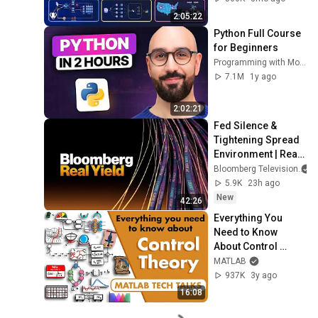
Production Infra
2:05:22
Python Full Course 
for Beginners
Programming with Mosh
7.1M
1y ago
2:02:21
Fed Silence & 
Tightening Spread 
Environment | Real 
Yield 8/6/2026
Bloomberg Television
5.9K
23h ago
New
42:26
Everything You 
Need to Know 
About Control 
Theory
MATLAB
937K
3y ago
16:08