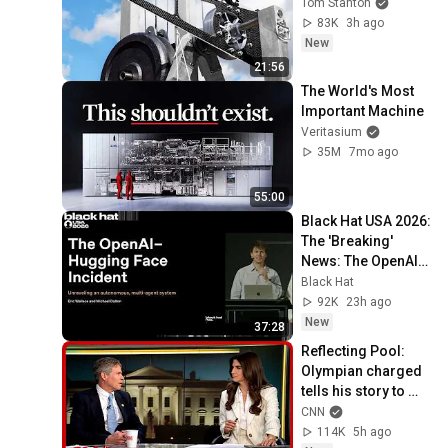
Tom Stanton
83K
3h ago
New
21:56
The World's Most 
Important Machine
Veritasium
35M
7mo ago
55:00
Black Hat USA 2026: 
The 'Breaking' 
News: The OpenAI–
Hugging Face 
Black Hat
Incident
92K
23h ago
New
37:28
Reflecting Pool: 
Olympian charged 
tells his story to 
Kaitlan Collins
CNN
114K
5h ago