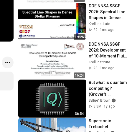
Structure
DOE NNSA SSGF 
2026: Spectral Line 
Shapes in Dense 
Stellar Plasmas
Krell Institute
29
1mo ago
19:26
DOE NNSA SSGF 
2026: Development 
of 10-Moment Fluid 
Models for 
Krell Institute
Magnetized 
23
1mo ago
Plasmas
16:24
But what is quantum 
computing?  
(Grover's 
Algorithm)
3Blue1Brown
3.8M
1y ago
36:54
Supersonic 
Trebuchet