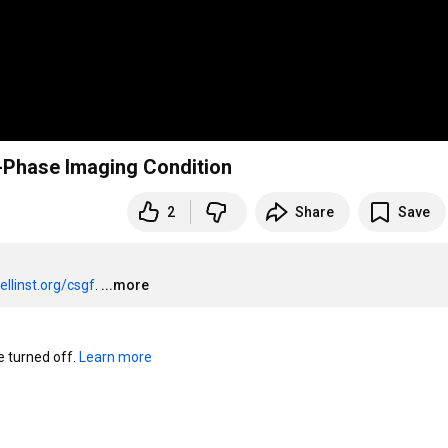
-Phase Imaging Condition
2
Share
Save
ellinst.org/csgf
.
...more
turned off. 
Learn more