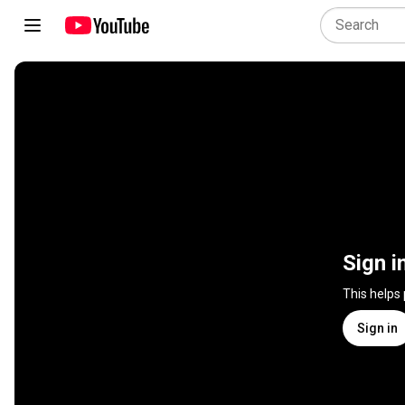
Sign i
This helps
Sign in