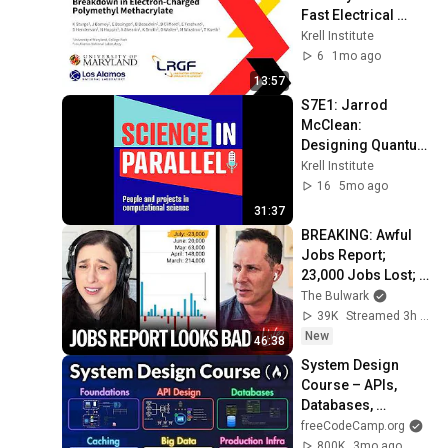
Fast Electrical 
Breakdown in 
Krell Institute
Electron-Charged 
6
1mo ago
Polymethyl 
13:57
Methacrylate
S7E1: Jarrod 
McClean: 
Designing Quantum 
Algorithms
Krell Institute
16
5mo ago
31:37
BREAKING: Awful 
Jobs Report; 
23,000 Jobs Lost; 
May & June 
The Bulwark
Numbers Revised 
39K
Streamed 3h ago
Down | Receipts 
New
46:38
Live
System Design 
Course – APIs, 
Databases, 
Caching, CDNs, 
freeCodeCamp.org
Load Balancing & 
800K
3mo ago