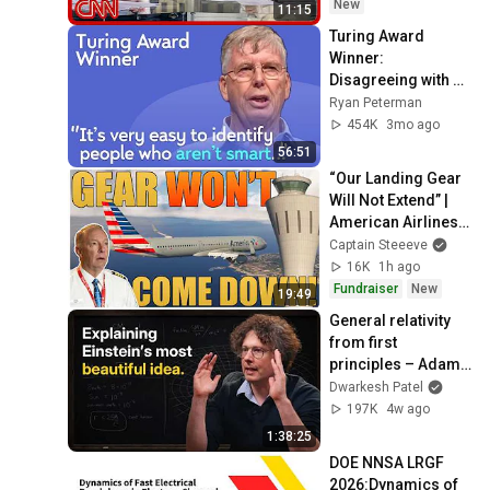
New
11:15
Turing Award 
Winner: 
Disagreeing with 
Google, Postgres, 
Ryan Peterman
Future Problems | 
454K
3mo ago
Mike Stonebraker
56:51
“Our Landing Gear 
Will Not Extend” | 
American Airlines 
1866
Captain Steeeve
16K
1h ago
Fundraiser
New
19:49
General relativity 
from first 
principles – Adam 
Brown
Dwarkesh Patel
197K
4w ago
1:38:25
DOE NNSA LRGF 
2026:Dynamics of 