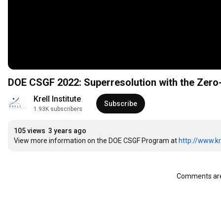
DOE CSGF 2022: Superresolution with the Zero
Krell Institute
Subscribe
1.93K subscribers
105 views
3 years ago
View more information on the DOE CSGF Program at 
http://www.kr
Comments are 