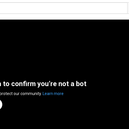
n to confirm you’re not a bot
 protect our community.
Learn more