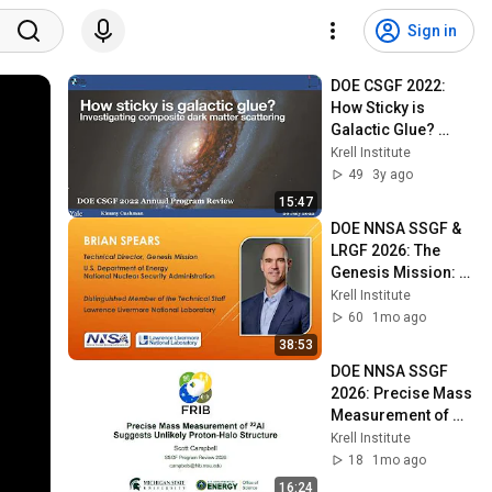
Sign in
DOE CSGF 2022: 
How Sticky is 
Galactic Glue? 
Investigating 
Krell Institute
Composite Dark 
49
3y ago
Matter Scattering
15:47
DOE NNSA SSGF & 
LRGF 2026: The 
Genesis Mission: 
Nation-Scale AI and 
Krell Institute
the Future of 
60
1mo ago
Scientific Work
38:53
DOE NNSA SSGF 
2026: Precise Mass 
Measurement of 
Aluminum-22 
Krell Institute
Suggests Unlikely 
18
1mo ago
Proton-Halo 
16:24