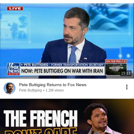
15:13
Pete Buttigieg Returns to Fox News
Pete Buttigieg
•
1.2M views