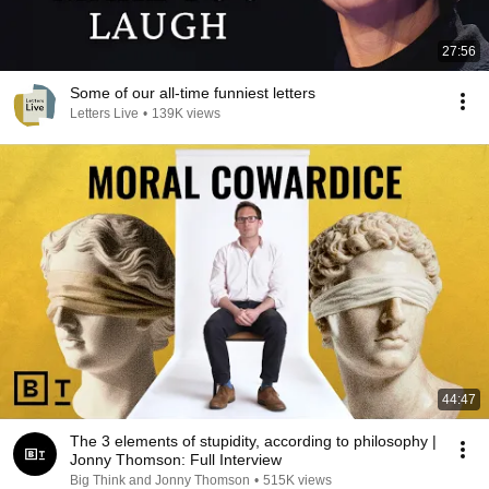
27:56
Some of our all-time funniest letters
Letters Live
•
139K views
44:47
The 3 elements of stupidity, according to philosophy |
Jonny Thomson: Full Interview
Big Think and Jonny Thomson
•
515K views