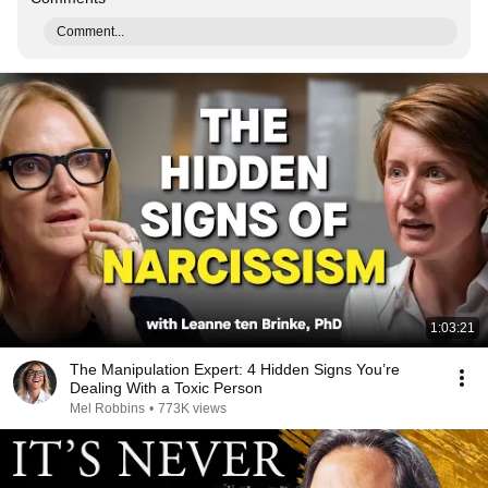
Comment...
1:03:21
The Manipulation Expert: 4 Hidden Signs You’re
Dealing With a Toxic Person
Mel Robbins
•
773K views