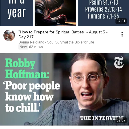
37:31
"How to Prepare for Spiritual Battles" - August 5 -
Day 217
Donna Reidland - Soul Survival the Bible for Life
New
62 views
52:07