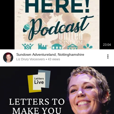
23:04
Sundown Adventureland, Nottinghamshire
Liz Drury Voiceovers
•
43 views