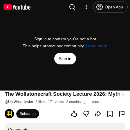
Open App
Sign in to confirm you’re not a bot
This helps protect our community.
Learn more
Sign in
The Wollstonecraft Society Lecture 2026: Myth vs 
@
UniWestminster
3 likes
171 views
2 months ago
more
Subscribe
Comments