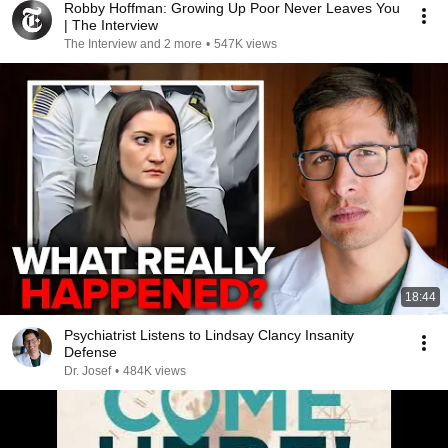
Robby Hoffman: Growing Up Poor Never Leaves You
| The Interview
The Interview and 2 more
•
547K views
18:44
Psychiatrist Listens to Lindsay Clancy Insanity
Defense
Dr. Josef
•
484K views