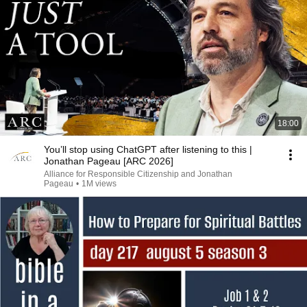
18:00
You’ll stop using ChatGPT after listening to this |
Jonathan Pageau [ARC 2026]
Alliance for Responsible Citizenship and Jonathan
Pageau
•
1M views