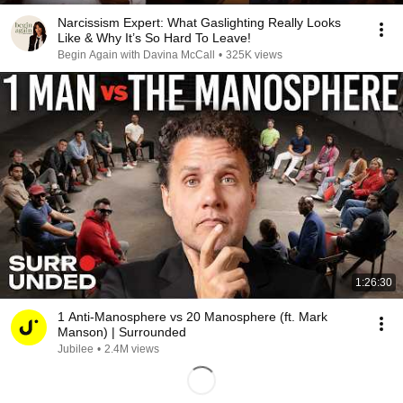
Narcissism Expert: What Gaslighting Really Looks
Like & Why It’s So Hard To Leave!
Begin Again with Davina McCall
•
325K views
1:26:30
1 Anti-Manosphere vs 20 Manosphere (ft. Mark
Manson) | Surrounded
Jubilee
•
2.4M views