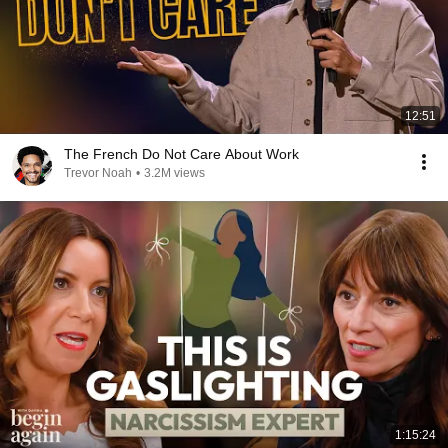
12:51
The French Do Not Care About Work
Trevor Noah
•
3.2M views
1:15:24