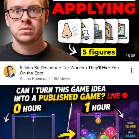
18:08
5 Jobs So Desperate For Workers They'll Hire You
On the Spot
Shane Hummus
•
1.6M views