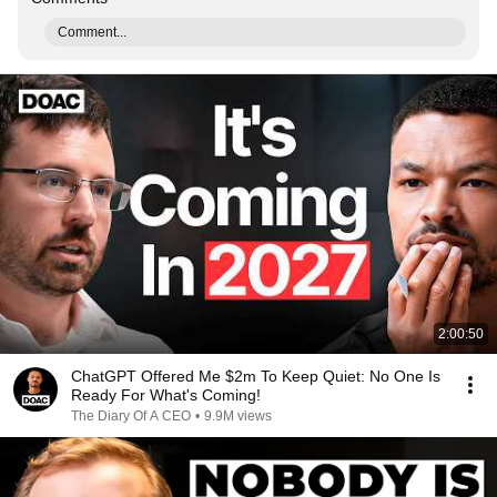
Comment...
2:00:50
ChatGPT Offered Me $2m To Keep Quiet: No One Is
Ready For What's Coming!
The Diary Of A CEO
•
9.9M views