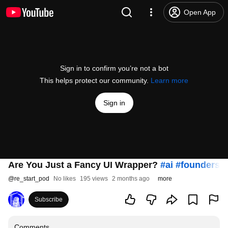
Open App
Sign in to confirm you’re not a bot
This helps protect our community.
Learn more
Sign in
Are You Just a Fancy UI Wrapper?
#ai
#founders
#
@
re_start_pod
No likes
195 views
2 months ago
more
Subscribe
Comments