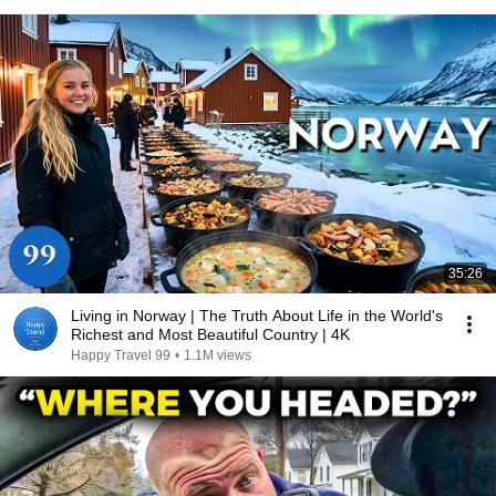
35:26
Living in Norway | The Truth About Life in the World's
Richest and Most Beautiful Country | 4K
Happy Travel 99
•
1.1M views