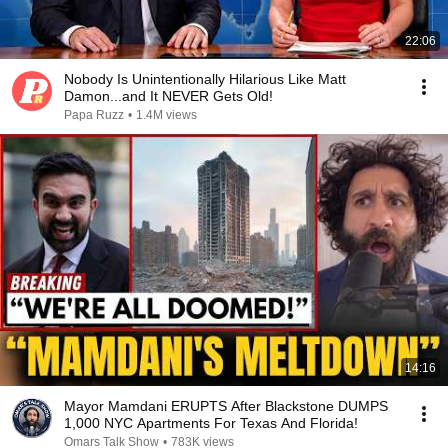
22:06
Nobody Is Unintentionally Hilarious Like Matt
Damon...and It NEVER Gets Old!
Papa Ruzz
•
1.4M views
14:16
Mayor Mamdani ERUPTS After Blackstone DUMPS
1,000 NYC Apartments For Texas And Florida!
Omars Talk Show
•
783K views