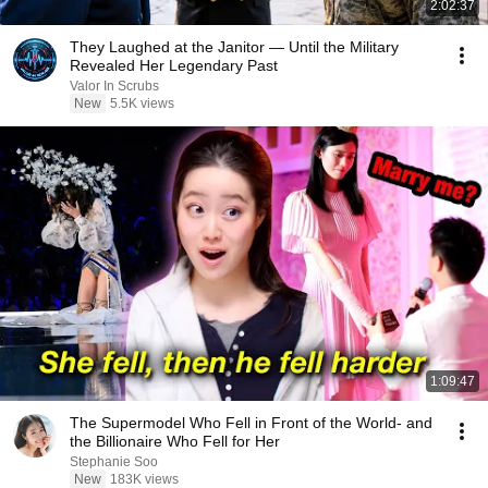
2:02:37
They Laughed at the Janitor — Until the Military
Revealed Her Legendary Past
Valor In Scrubs
New
5.5K views
1:09:47
The Supermodel Who Fell in Front of the World- and
the Billionaire Who Fell for Her
Stephanie Soo
New
183K views