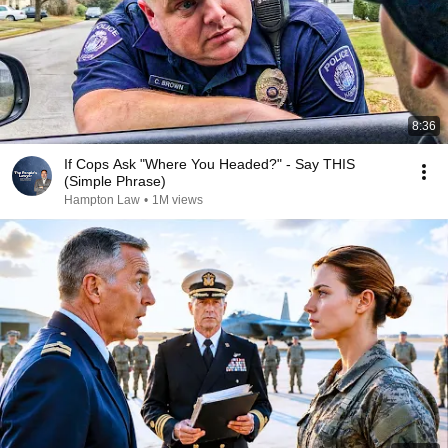
8:36
If Cops Ask "Where You Headed?" - Say THIS
(Simple Phrase)
Hampton Law
•
1M views