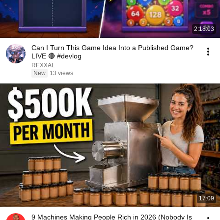
2:18:03
Can I Turn This Game Idea Into a Published Game?
LIVE 🔴 #devlog
REXXAL
New
13 views
17:09
9 Machines Making People Rich in 2026 (Nobody Is