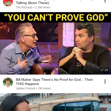
Talking About These)
Tim Richard
•
1.3M views
17:20
Bill Maher Says There’s No Proof for God... Then
THIS Happens
Jaiden Forrest
•
2M views