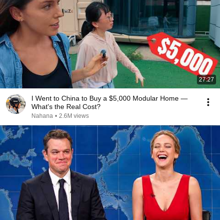
27:27
I Went to China to Buy a $5,000 Modular Home —
What's the Real Cost?
Nahana
•
2.6M views