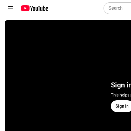
Sign i
This helps
Sign in