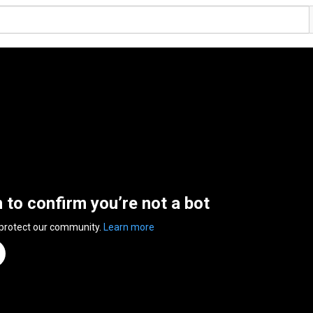
n to confirm you’re not a bot
 protect our community.
Learn more