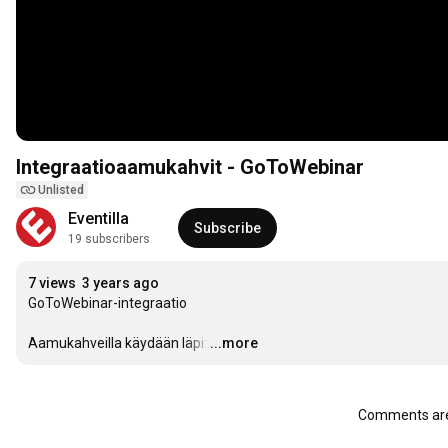
Integraatioaamukahvit - GoToWebinar
Unlisted
Eventilla
Subscribe
19 subscribers
7 views
3 years ago
GoToWebinar-integraatio

Aamukahveilla käydään läpi:
…
...more
Comments are 