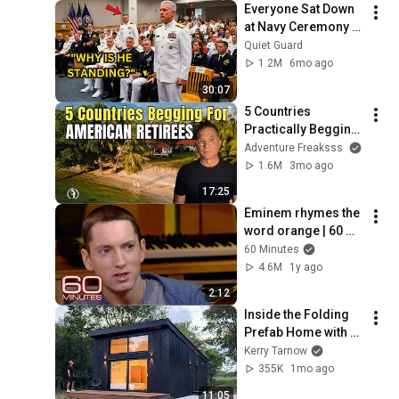
Everyone Sat Down 
at Navy Ceremony — 
Until 3-Star Admiral 
Quiet Guard
Refused to Sit When 
1.2M
6mo ago
He Saw Who Was 
30:07
Missing
5 Countries 
Practically Begging 
Americans to Retire 
Adventure Freaksss
There!
1.6M
3mo ago
17:25
Eminem rhymes the 
word orange | 60 
Minutes Archive
60 Minutes
4.6M
1y ago
2:12
Inside the Folding 
Prefab Home with 
12' Ceilings that can 
Kerry Tarnow
be Built in 3 Hours!!
355K
1mo ago
11:05