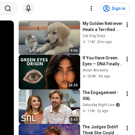
Sign in
My Golden Retriever 
Heals a Terrified 
Rescue Kitten in 
Cat Dog Diary
Just 3 Meetings!
11M
2mo ago
6:04
If You Have Green 
Eyes — DNA Finally 
Revealed Where 
Asian Ancestry
They Really Come 
554K
3w ago
From
24:59
The Engagement - 
SNL
Saturday Night Live
11M
2y ago
5:43
The Judges Didn't 
Think She Could 