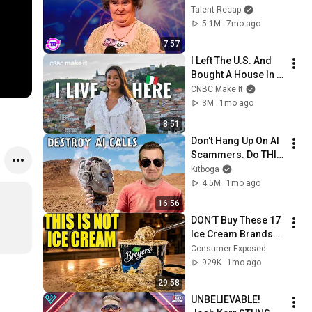
Sing... But Then She 
Talent Recap
Opened Her Mouth!
5.1M
7mo ago
7:57
I Left The U.S. And 
Bought A House In 
Italy For $13K
CNBC Make It
3M
1mo ago
8:51
Don't Hang Up On AI 
Scammers. Do THIS 
Instead.
Kitboga
4.5M
1mo ago
16:56
DON’T Buy These 17 
Ice Cream Brands 
(And 8 That Are 
Consumer Exposed
ACTUALLY Real Ice 
929K
1mo ago
Cream)
29:58
UNBELIEVABLE! 