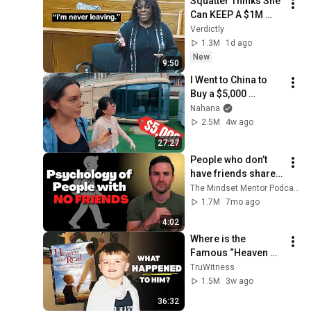
Squatter Thinks She 
Can KEEP A $1M 
Home... Gets 
Verdictly
MASSIVE Reality 
1.3M
1d ago
Check!
New
9:50
I Went to China to 
Buy a $5,000 
Modular Home — 
Nahana
What's the Real 
2.5M
4w ago
Cost?
27:27
People who don’t 
have friends share 
these five 
The Mindset Mentor Podcast
personality traits
1.7M
7mo ago
4:02
Where is the 
Famous “Heaven 
Kid” 23 Years Later?
TruWitness
1.5M
3w ago
36:32