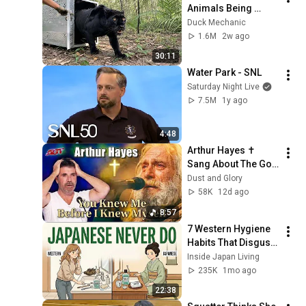
Animals Being 
Freed for the First 
Duck Mechanic
Time
1.6M
2w ago
30:11
Water Park - SNL
Saturday Night Live
7.5M
1y ago
4:48
Arthur Hayes ✝️ 
Sang About The God 
Who Knew Him 
Dust and Glory
Before He Was Born 
58K
12d ago
🙏 Psalm 139
8:57
7 Western Hygiene 
Habits That Disgust 
Japanese People — 
Inside Japan Living
Stop Doing These 
235K
1mo ago
Now
22:38