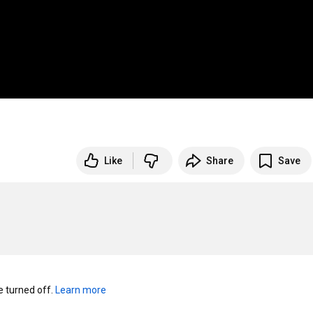
Like
Share
Save
turned off. 
Learn more