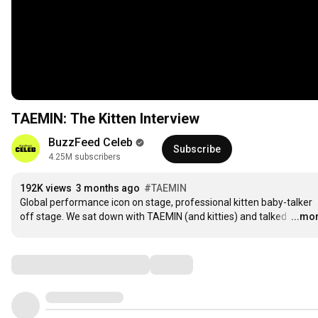
TAEMIN: The Kitten Interview
BuzzFeed Celeb
Subscribe
4.25M subscribers
192K views
3 months ago
#TAEMIN
Global performance icon on stage, professional kitten baby-talker 
off stage. We sat down with TAEMIN (and kitties) and talked 
…
...mo
Comments