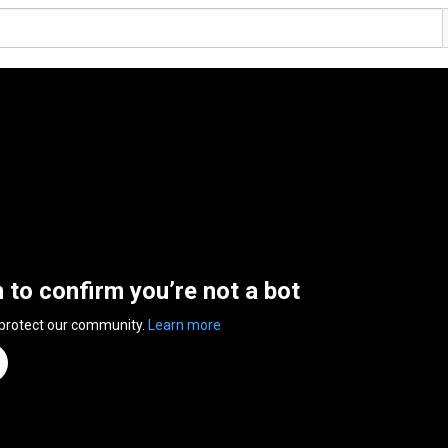
n to confirm you’re not a bot
 protect our community.
Learn more