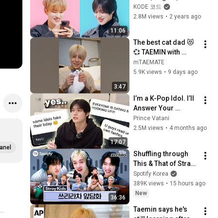
SHINee 
KODE 코드
TAEMIN&SEVENTEE
2.8M views
•
2 years ago
N HOSHI [SELF-ON 
11:06
KODE]
The best cat dad 😻
💞 TAEMIN with 
kkoong & Daeng ❤️ 
mTAEMATE
#TAEMIN #SHINee 
5.9K views
•
9 days ago
#kpop #SuperM 
3:47
I’m a K-Pop Idol. I’ll 
Answer Your 
WILDEST 
Prince Vatani
Assumptions
2.5M views
•
4 months ago
17:07
anel
Shuffling through 
This & That of Stray 
Kids | Smart Shuffle 
Spotify Korea
Show
389K views
•
15 hours ago
New
36:36
Taemin says he's 