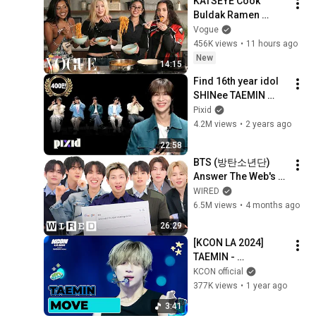
KATSEYE Cook 
Buldak Ramen 
Carbonara Together 
Vogue
| Now Serving | 
456K views
•
11 hours ago
Vogue
New
14:15
Find 16th year idol 
SHINee TAEMIN 
among rookie idols 
Pixid
(HYEONGSEOP, 
4.2M views
•
2 years ago
FUMA, SUNGHO, 
22:58
HAN YUJIN) | PIXID
BTS (방탄소년단) 
Answer The Web's 
Most Searched 
WIRED
Questions | WIRED
6.5M views
•
4 months ago
26:29
[KCON LA 2024] 
TAEMIN - 
MOVE@DREAM 
KCON official
STAGE | Mnet 
377K views
•
1 year ago
240813 방송
3:41