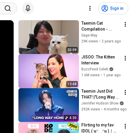
Sign in
Taemin Cat 
Compilation - 
Playing With Cats 
Sage May
and Imitating Them
29K views
•
2 years ago
20:09
JISOO: The Kitten 
Interview
BuzzFeed Celeb
1.6M views
•
1 year ago
13:48
Taemin Just Did 
THAT! |"Long Way 
Home" LIVE 
Jennifer Hudson Show
Performance
292K views
•
4 months ago
4:30
Flirting to my fav 
IDOL ( ఇ◝ ‿ ◜ఇ )ㅣ