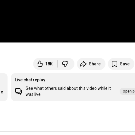
18K
Share
Save
Live chat replay
See what others said about this video while it
Open p
re
was live.