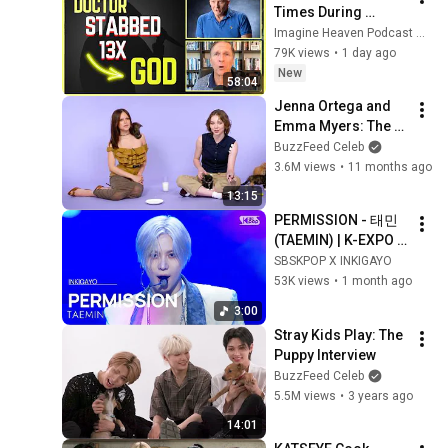
Times During 
Murder Attempt - 
Imagine Heaven Podcast with John Burke
Then God Showed 
79K views
•
1 day ago
Up | Near Death 
New
58:04
Experience
Jenna Ortega and 
Emma Myers: The 
Kitten Interview
BuzzFeed Celeb
3.6M views
•
11 months ago
13:15
PERMISSION - 태민 
(TAEMIN) | K-EXPO 
INKIGAYO in Paris 
SBSKPOP X INKIGAYO
260617
53K views
•
1 month ago
3:00
Stray Kids Play: The 
Puppy Interview
BuzzFeed Celeb
5.5M views
•
3 years ago
14:01