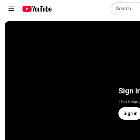
Sign i
This helps
Sign in