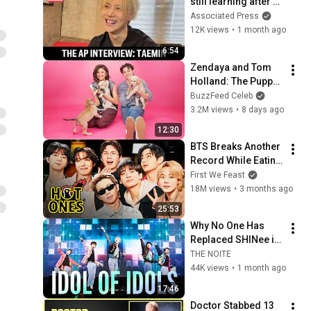
still learning after 
years of success | 
Associated Press
AP interview
12K views
•
1 month ago
6:54
Zendaya and Tom 
Holland: The Puppy 
Interview
BuzzFeed Celeb
3.2M views
•
8 days ago
12:30
BTS Breaks Another 
Record While Eating 
Spicy Wings | Hot 
First We Feast
Ones
18M views
•
3 months ago
25:53
Why No One Has 
Replaced SHINee in 
18 Years and No 
THE NOITE
One Ever Will
44K views
•
1 month ago
17:46
Doctor Stabbed 13 