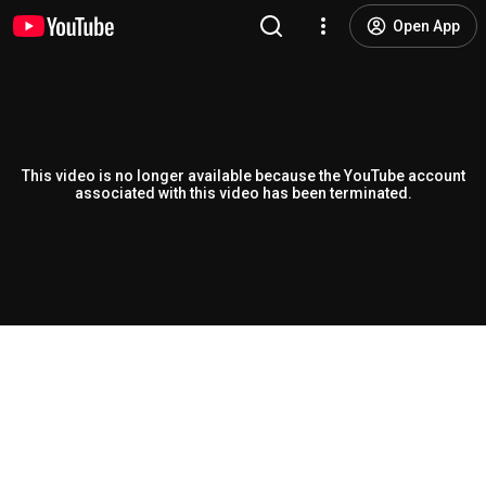
Open App
This video is no longer available because the YouTube account
associated with this video has been terminated.