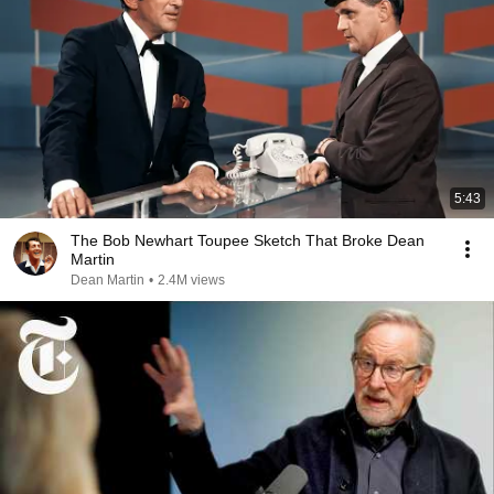
5:43
The Bob Newhart Toupee Sketch That Broke Dean
Martin
Dean Martin
•
2.4M views