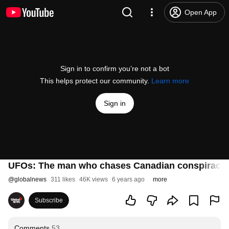
Open App
Sign in to confirm you’re not a bot
This helps protect our community.
Learn more
Sign in
UFOs: The man who chases Canadian conspiracie
@
globalnews
311 likes
46K views
6 years ago
more
Subscribe
Comments
53