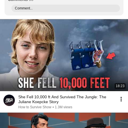
Comment...
18:23
She Fell 10,000 ft And Survived The Jungle: The
Juliane Koepcke Story
How to Survive Show
•
1.3M views