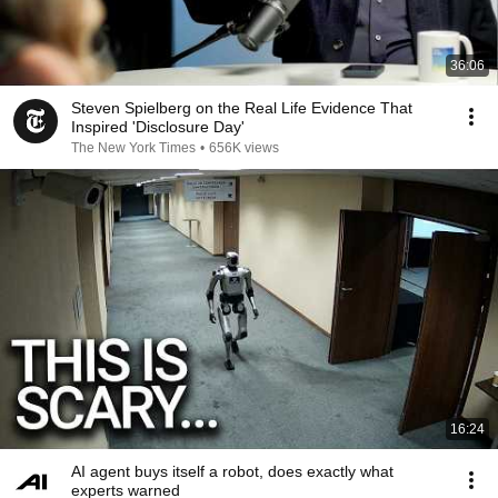
36:06
Steven Spielberg on the Real Life Evidence That
Inspired 'Disclosure Day'
The New York Times
•
656K views
16:24
AI agent buys itself a robot, does exactly what
experts warned