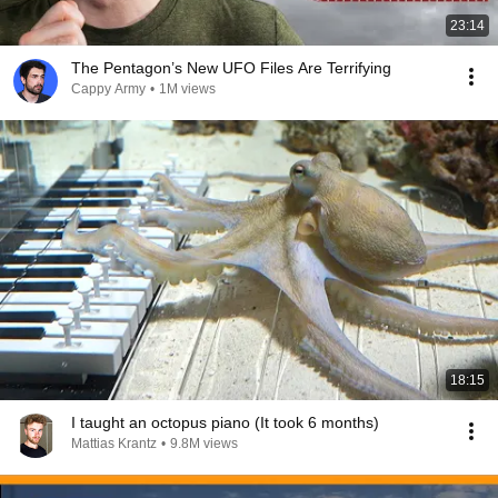
23:14
The Pentagon’s New UFO Files Are Terrifying
Cappy Army
•
1M views
18:15
I taught an octopus piano (It took 6 months)
Mattias Krantz
•
9.8M views