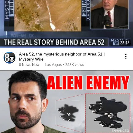
23:48
Area 52, the mysterious neighbor of Area 51 |
Mystery Wire
8 News Now — Las Vegas
•
253K views