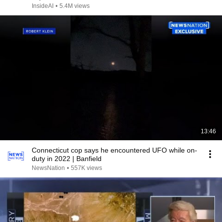
InsideAI
•
5.4M views
13:46
Connecticut cop says he encountered UFO while on-
duty in 2022 | Banfield
NewsNation
•
557K views