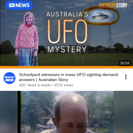
30:04
Schoolyard witnesses in mass UFO sighting demand
answers | Australian Story
ABC News In-depth
•
957K views