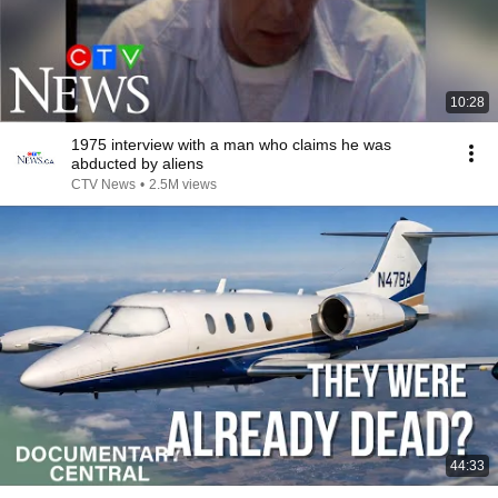
10:28
1975 interview with a man who claims he was
abducted by aliens
CTV News
•
2.5M views
44:33