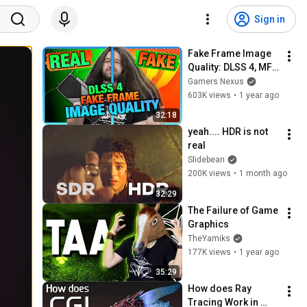
Sign in
Fake Frame Image 
Quality: DLSS 4, MFG 
4X, & NVIDIA 
Gamers Nexus
Transformer Model 
603K views
•
1 year ago
Comparison
32:18
yeah.... HDR is not 
real
Slidebean
200K views
•
1 month ago
32:29
The Failure of Game 
Graphics
TheYamiks
177K views
•
1 year ago
35:29
How does Ray 
Tracing Work in 