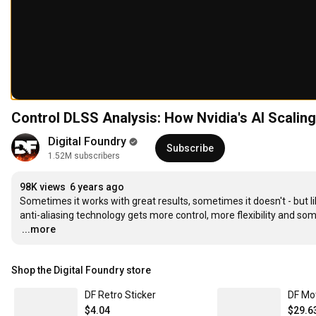
Control DLSS Analysis: How Nvidia's AI Scalin
Digital Foundry
Subscribe
1.52M subscribers
98K views
6 years ago
Sometimes it works with great results, sometimes it doesn't - but l
…
...more
Shop the Digital Foundry store
DF Retro Sticker
DF Mo
$4.04
$29.6