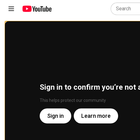
Sign in to confirm you’re not 
This helps protect our community
Sign in
Learn more