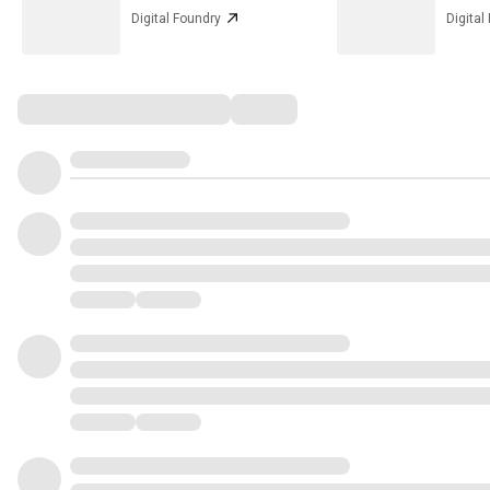
Digital Foundry
Digital
Comments