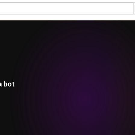
a bot