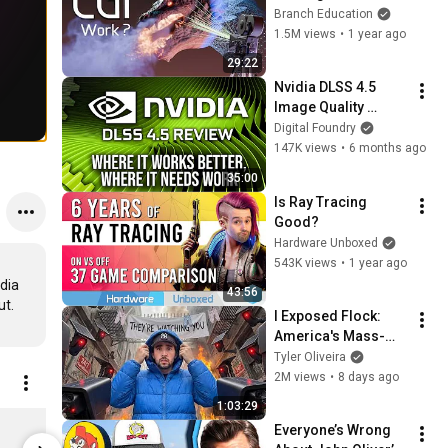
Video Games and 
Branch Education
Movies?
1.5M views
•
1 year ago
29:22
Nvidia DLSS 4.5 
Image Quality 
Review: Where It 
Digital Foundry
Works Better, Where 
147K views
•
6 months ago
It Needs Work
35:00
Is Ray Tracing 
Good?
Hardware Unboxed
543K views
•
1 year ago
dia 
43:56
I Exposed Flock: 
America's Mass-
Surveillance 
Tyler Oliveira
Dystopia
2M views
•
8 days ago
1:03:29
DF Motherboard Sticker
Digital Fou
Everyone’s Wrong 
$4.04
$29.63