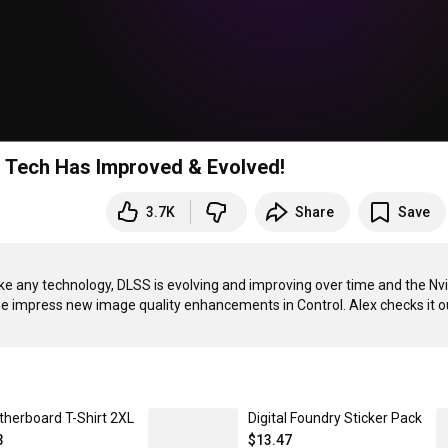
g Tech Has Improved & Evolved!
3.7K
Share
Save
ike any technology, DLSS is evolving and improving over time and the Nvi
therboard T-Shirt 2XL
Digital Foundry Sticker Pack
3
$13.47