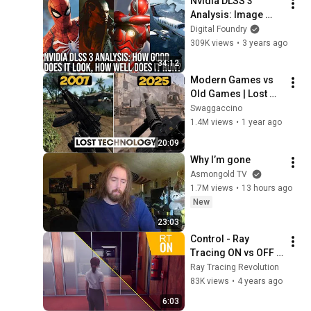
Nvidia DLSS 3 
Analysis: Image 
Quality, Latency, V-
Digital Foundry
Sync + Testing 
309K views
•
3 years ago
Methodology
34:12
Modern Games vs 
Old Games | Lost 
Technology Edition
Swaggaccino
1.4M views
•
1 year ago
20:09
Why I’m gone
Asmongold TV
1.7M views
•
13 hours ago
New
23:03
Control - Ray 
Tracing ON vs OFF 
Comparison
Ray Tracing Revolution
83K views
•
4 years ago
6:03