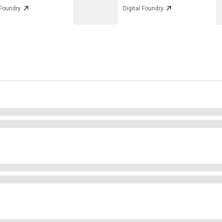
 Foundry
Digital Foundry