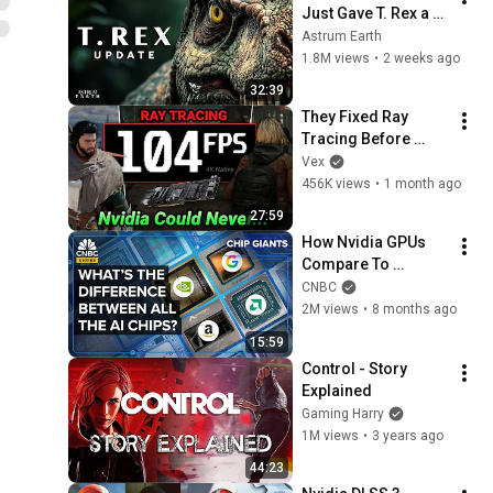
Just Gave T. Rex a 
Serious Upgrade
Astrum Earth
1.8M views
•
2 weeks ago
32:39
They Fixed Ray 
Tracing Before 
Nvidia. (13x better)
Vex
456K views
•
1 month ago
27:59
How Nvidia GPUs 
Compare To 
Google’s And 
CNBC
Amazon’s AI Chips
2M views
•
8 months ago
15:59
Control - Story 
Explained
Gaming Harry
1M views
•
3 years ago
44:23