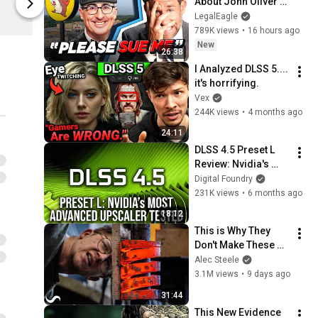
About John Oliver’s 
Digital Foundry
Digital Found
Trademark War
LegalEagle
789K views
•
16 hours ago
New
26:38
I Analyzed DLSS 5.... 
it's horrifying.
Vex
244K views
•
4 months ago
24:11
DLSS 4.5 Preset L 
Review: Nvidia's 
Most Advanced 
Digital Foundry
Upscaler Tested At 
231K views
•
6 months ago
4K And 1440p
18:12
This is Why They 
Don't Make These 
Anymore...
Alec Steele
3.1M views
•
9 days ago
31:44
This New Evidence 