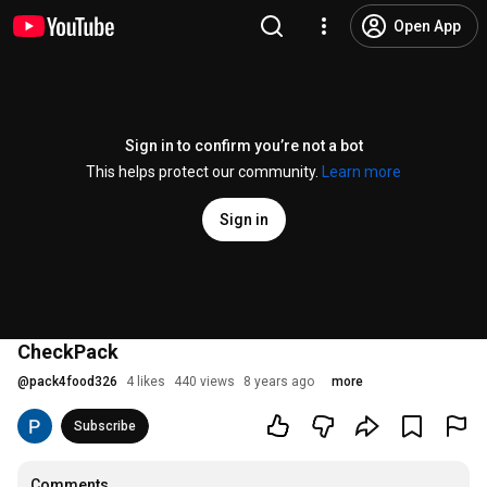
Open App
Sign in to confirm you’re not a bot
This helps protect our community.
Learn more
Sign in
CheckPack
@
pack4food326
4 likes
440 views
8 years ago
more
Subscribe
Comments