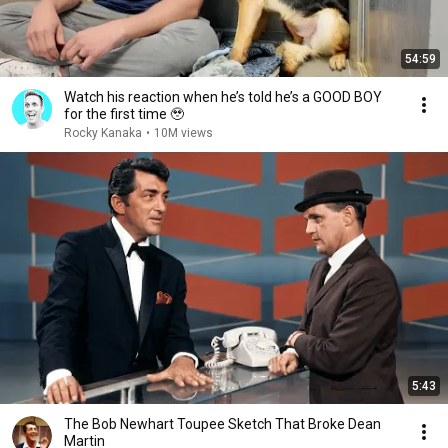
54:59
Watch his reaction when he’s told he’s a GOOD BOY
for the first time 🥹
Rocky Kanaka
•
10M views
5:43
The Bob Newhart Toupee Sketch That Broke Dean
Martin