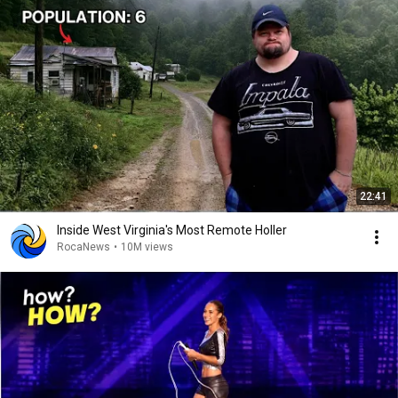
22:41
Inside West Virginia's Most Remote Holler
RocaNews
•
10M views