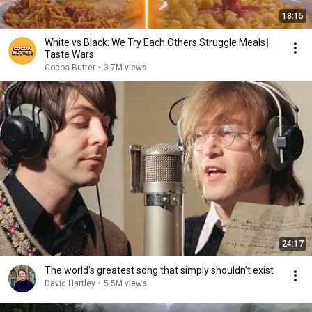
18:15
White vs Black: We Try Each Others Struggle Meals ⎸
Taste Wars
Cocoa Butter
•
3.7M views
24:17
The world's greatest song that simply shouldn't exist
David Hartley
•
5.5M views