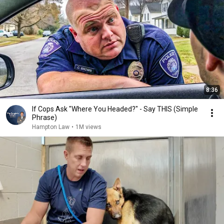
8:36
If Cops Ask "Where You Headed?" - Say THIS (Simple
Phrase)
Hampton Law
•
1M views