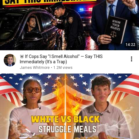
14:22
🚨 If Cops Say "I Smell Alcohol" — Say THIS
Immediately (It's a Trap)
James Whitmore
•
1.2M views