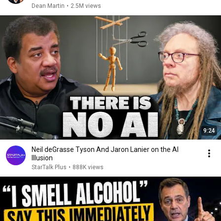
Dean Martin
•
2.5M views
9:24
Neil deGrasse Tyson And Jaron Lanier on the AI
Illusion
StarTalk Plus
•
888K views