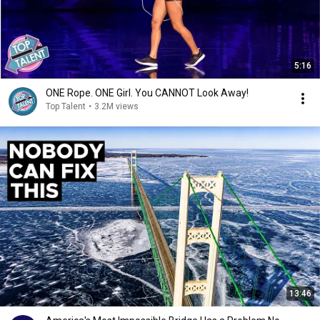
5:16
ONE Rope. ONE Girl. You CANNOT Look Away!
Top Talent
•
3.2M views
13:46