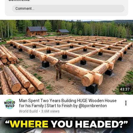
Comment...
43:37
Man Spent Two Years Building HUGE Wooden House
for his Family | Start to Finish by @bjornbrenton
World Build
•
3.6M views