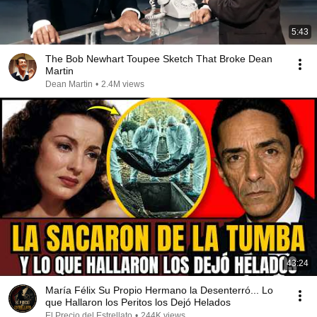
5:43
The Bob Newhart Toupee Sketch That Broke Dean
Martin
Dean Martin
•
2.4M views
43:24
María Félix Su Propio Hermano la Desenterró... Lo
que Hallaron los Peritos los Dejó Helados
El Precio del Estrellato
•
244K views