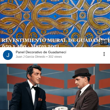
2:40
Panel Decorativo de Guadamecí
Juan J Garcia Olmedo
•
302 views