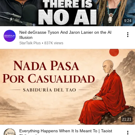
9:24
Neil deGrasse Tyson And Jaron Lanier on the AI
Illusion
StarTalk Plus
•
837K views
21:21
Everything Happens When It Is Meant To | Taoist