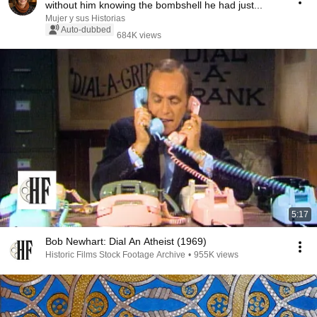
without him knowing the bombshell he had just...
Mujer y sus Historias
Auto-dubbed
684K views
5:17
Bob Newhart: Dial An Atheist (1969)
Historic Films Stock Footage Archive
•
955K views