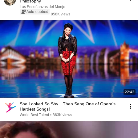
Philosophy
Las Enseñanzas del Monje
Auto-dubbed
858K views
22:42
She Looked So Shy... Then Sang One of Opera's
Hardest Songs!
World Best Talent
•
863K views