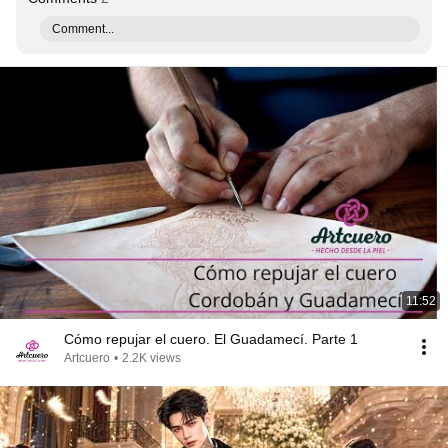
Comment...
11:52
Cómo repujar el cuero. El Guadamecí. Parte 1
Artcuero
•
2.2K views