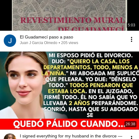
5:03
El Guadamecí paso a paso
Juan J Garcia Olmedo
•
205 views
26:38
I signed everything for my husband in the divorce —