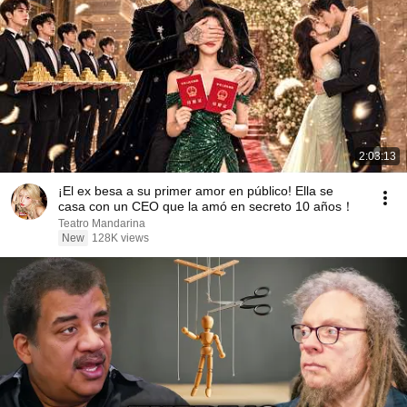
2:03:13
¡El ex besa a su primer amor en público! Ella se
casa con un CEO que la amó en secreto 10 años！
Teatro Mandarina
New
128K views