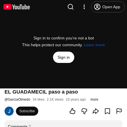
Open App
Sign in to confirm you’re not a bot
This helps protect our community.
Learn more
Sign in
EL GUADAMECIL paso a paso
@
GarciaOlmedo
34 likes
2.1K views
10 years ago
more
Subscribe
Comments
2