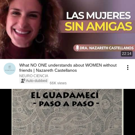
22:14
What NO ONE understands about WOMEN without
friends | Nazareth Castellanos
NEURO CIENCIA
Auto-dubbed
66K views