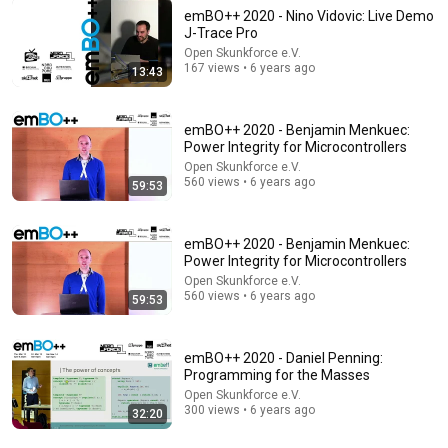
emBO++ 2020 - Nino Vidovic: Live Demo
J-Trace Pro
Open Skunkforce e.V.
8:01
167 views • 6 years ago
13:43
If Your Dog Stretches When They See You… This Is
What It Really Means
emBO++ 2020 - Benjamin Menkuec:
Tom Davis Dog Training
•
2.1M views
Power Integrity for Microcontrollers
Open Skunkforce e.V.
560 views • 6 years ago
59:53
emBO++ 2020 - Benjamin Menkuec:
Power Integrity for Microcontrollers
Open Skunkforce e.V.
560 views • 6 years ago
59:53
emBO++ 2020 - Daniel Penning:
Programming for the Masses
5:08
Open Skunkforce e.V.
300 views • 6 years ago
32:20
Haircut - SNL
Saturday Night Live
•
5.1M views