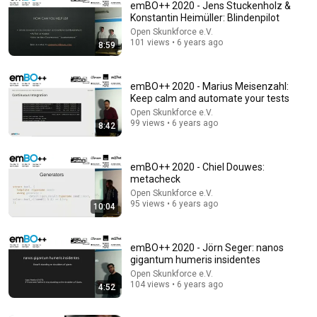
emBO++ 2020 - Jens Stuckenholz &
Konstantin Heimüller: Blindenpilot
Open Skunkforce e.V.
101 views • 6 years ago
8:59
emBO++ 2020 - Marius Meisenzahl:
Keep calm and automate your tests
Open Skunkforce e.V.
99 views • 6 years ago
8:42
31:08
10 US Bread Brands to AVOID and 3 That Are Actually
Safe
emBO++ 2020 - Chiel Douwes:
metacheck
Consumer Exposed
•
3.2M views
Open Skunkforce e.V.
95 views • 6 years ago
10:04
emBO++ 2020 - Jörn Seger: nanos
gigantum humeris insidentes
Open Skunkforce e.V.
104 views • 6 years ago
4:52