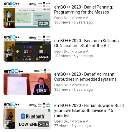
emBO++ 2020 - Daniel Penning:
Programming for the Masses
Open Skunkforce e.V.
300 views • 6 years ago
32:20
emBO++ 2020 - Benjamin Kollenda:
Obfuscation - State of the Art
Open Skunkforce e.V.
103 views • 6 years ago
46:43
emBO++ 2020 - Detlef Vollmann:
56:51
Coroutines in embedded systems
Open Skunkforce e.V.
Turing Award Winner: Disagreeing with Google,
350 views • 6 years ago
59:31
Postgres, Future Problems | Mike Stonebraker
Ryan Peterman
•
455K views
emBO++ 2020 - Florian Sowade: Build
your own Bluetooth device in 45
minutes
Open Skunkforce e.V.
54:16
77 views • 6 years ago