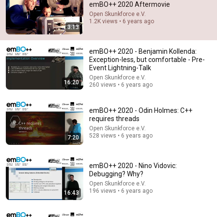
emBO++ 2020 Aftermovie
Open Skunkforce e.V.
Comment...
1.2K views • 6 years ago
3:13
emBO++ 2020 - Benjamin Kollenda:
Exception-less, but comfortable - Pre-
Event Lightning-Talk
Open Skunkforce e.V.
16:20
260 views • 6 years ago
emBO++ 2020 - Odin Holmes: C++
requires threads
Open Skunkforce e.V.
528 views • 6 years ago
7:20
9:24
Neil deGrasse Tyson And Jaron Lanier on the AI
emBO++ 2020 - Nino Vidovic:
Illusion
Debugging? Why?
StarTalk Plus
•
870K views
Open Skunkforce e.V.
196 views • 6 years ago
16:43