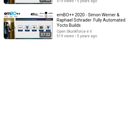
519 views • 5 years ago
emBO++ 2020 - Simon Werner &
Raphael Schrader: Fully Automated
Yocto Builds
Open Skunkforce e.V.
6:07
37:22
519 views • 5 years ago
Cyclospora outbreak expands to certain fruits: What
to know
FOX 32 Chicago
New
175K views