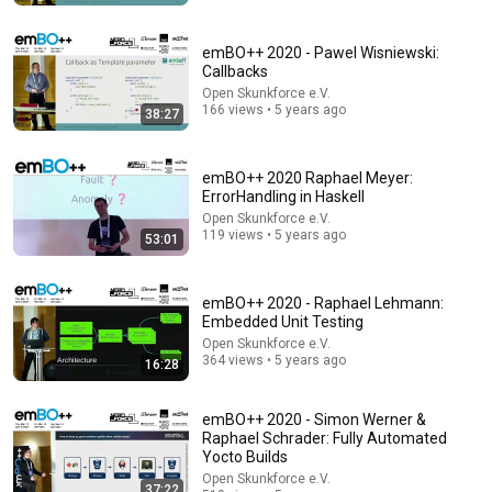
emBO++ 2020 - Pawel Wisniewski:
Callbacks
Open Skunkforce e.V.
166 views • 5 years ago
38:27
emBO++ 2020 Raphael Meyer:
ErrorHandling in Haskell
Open Skunkforce e.V.
119 views • 5 years ago
53:01
4:02
People who don’t have friends share these five
emBO++ 2020 - Raphael Lehmann:
personality traits
Embedded Unit Testing
The Mindset Mentor Podcast
•
1.7M views
Open Skunkforce e.V.
364 views • 5 years ago
16:28
emBO++ 2020 - Simon Werner &
Raphael Schrader: Fully Automated
Yocto Builds
Open Skunkforce e.V.
37:22