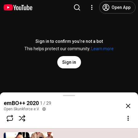
Open App
Sign in to confirm you’re not a bot
This helps protect our community.
Learn more
Sign in
emBO++ 2020 Aftermovie
emBO++ 2020
1 / 29
@
OpenSkunkforce
26 likes
1.2K views
6 years ago
more
Open Skunkforce e.V.
Subscribe
Comments