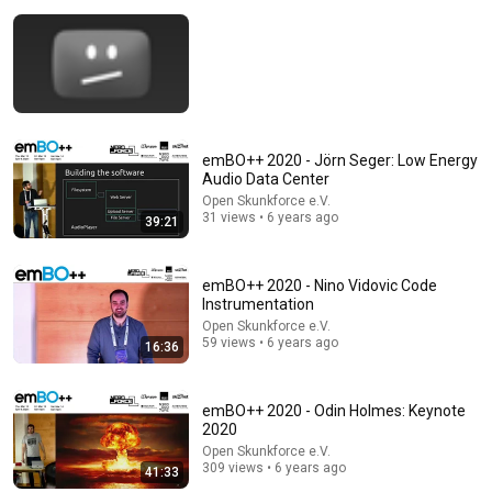
10:56
emBO++ 2020 - Jörn Seger: Low Energy
Audio Data Center
American Men Just Cry | Katie Boyle Stand Up
Open Skunkforce e.V.
Comedy
31 views • 6 years ago
39:21
New York Comedy Club
•
792K views
emBO++ 2020 - Nino Vidovic Code
Instrumentation
Open Skunkforce e.V.
59 views • 6 years ago
16:36
emBO++ 2020 - Odin Holmes: Keynote
2020
Open Skunkforce e.V.
309 views • 6 years ago
41:33