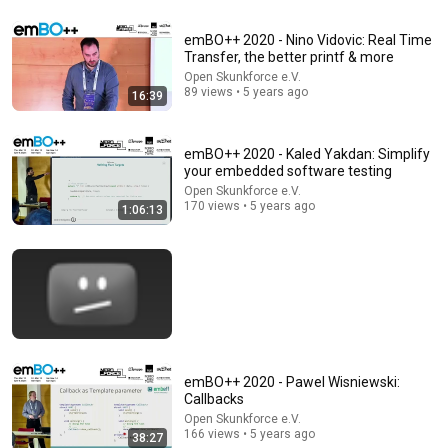
14:22
emBO++ 2020 - Nino Vidovic: Real Time
🚨 If Cops Say "I Smell Alcohol" — Say THIS
Transfer, the better printf & more
Immediately (It's a Trap)
Open Skunkforce e.V.
James Whitmore
89 views • 5 years ago
16:39
New
1M views
emBO++ 2020 - Kaled Yakdan: Simplify
your embedded software testing
Open Skunkforce e.V.
170 views • 5 years ago
1:06:13
5:16
emBO++ 2020 - Pawel Wisniewski:
ONE Rope. ONE Girl. You CANNOT Look Away!
Callbacks
Top Talent
•
3.1M views
Open Skunkforce e.V.
166 views • 5 years ago
38:27