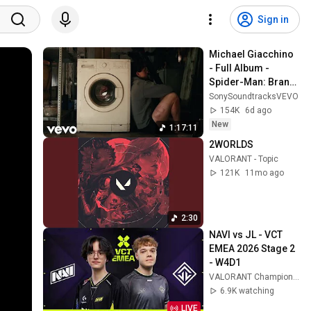
Sign in
Michael Giacchino 
- Full Album - 
Spider-Man: Brand 
New Day (Original 
SonySoundtracksVEVO
Motion Picture 
154K
6d ago
Soundtrack)
New
1:17:11
2WORLDS
VALORANT - Topic
121K
11mo ago
2:30
NAVI vs JL - VCT 
EMEA 2026 Stage 2 
- W4D1
VALORANT Champions Tour EMEA
6.9K watching
LIVE