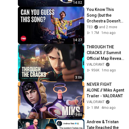
14:02
You Know This 
Song (but the 
Orchestra Doesn’t) | 
Jacob Collier & 
TED
and 2 more
VSO School of 
1.7M
1mo ago
Music Orchestra | 
14:27
TED
THROUGH THE 
CRACKS // Summit 
Official Map Reveal 
Trailer - VALORANT
VALORANT
956K
1mo ago
3:06
NEVER FIGHT 
ALONE // Miks Agent 
Trailer - VALORANT
VALORANT
1.8M
4mo ago
3:00
Andrew & Tristan 
Tate Reached the 