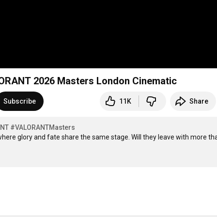
LORANT 2026 Masters London Cinematic
Subscribe
11K
Share
ANT
#VALORANTMasters
ere glory and fate share the same stage. Will they leave with more tha