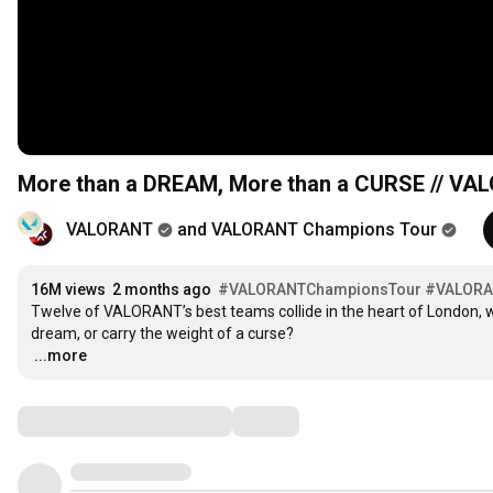
More than a DREAM, More than a CURSE // VA
VALORANT
and VALORANT Champions Tour
16M views
2 months ago
#VALORANTChampionsTour
#VALOR
Twelve of VALORANT’s best teams collide in the heart of London, wh
…
...more
Comments