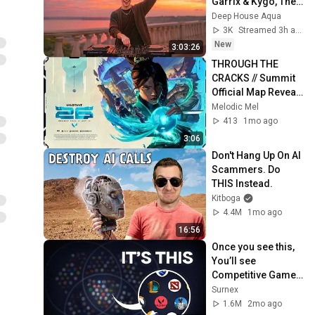
Garrix & Kygo, The 
Chainsmokers 
Deep House Aqua
Style - SUMMER 
3K
Streamed 3h ago
DEEP HOUSE Mix
New
3:03:26
THROUGH THE 
CRACKS // Summit 
Official Map Reveal 
Trailer - VALORANT 
Melodic Mel
#valorant #gaming 
413
1mo ago
#fyp #viral
3:06
Don't Hang Up On AI 
Scammers. Do 
THIS Instead.
Kitboga
4.4M
1mo ago
16:56
Once you see this, 
You’ll see 
Competitive Games 
Differently
Surnex
1.6M
2mo ago