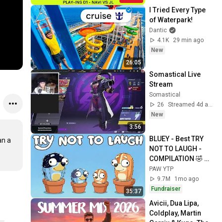
I Tried Every Type 
of Waterpark!
Dantic
4.1K
29 min ago
New
26:05
Somastical Live 
Stream
Somastical
26
Streamed 4d ago
New
3:56
BLUEY - Best TRY 
n a 
NOT TO LAUGH - 
COMPILATION 🤣 
FULLY COOKED 
PAW YTP
[YTP]
9.7M
1mo ago
Fundraiser
35:37
Avicii, Dua Lipa, 
Coldplay, Martin 