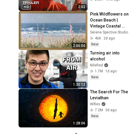
2:02
Pink Wildflowers on 
Ocean Beach | 
Vintage Coastal 
Seascape Oil 
Serene Spective Studio
Painting | 4K 
46K
2d ago
Ambient TV 
New
2:00:00
Screensaver
Turning air into 
alcohol
NileRed
1.7M
1d ago
New
1:30:12
The Search For The 
Leviathan
Wifies
7.2M
3d ago
New
1:28:06