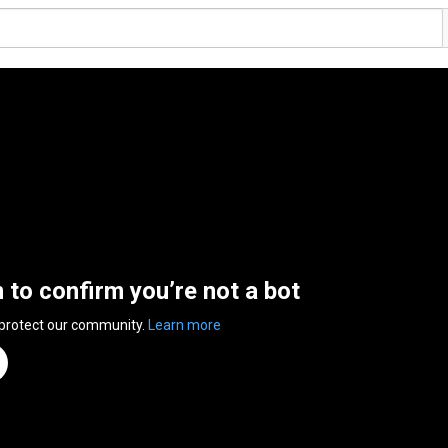
n to confirm you’re not a bot
 protect our community.
Learn more