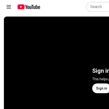
Sign i
This helps
Sign in