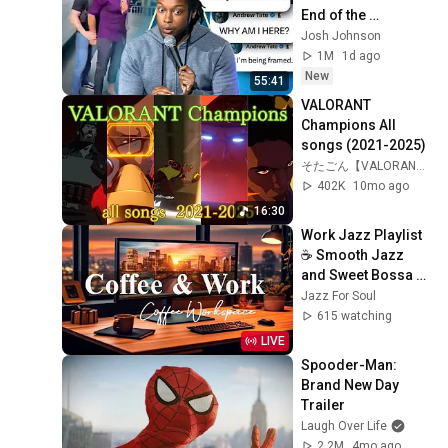
End of the 
Algorithm
Josh Johnson
1M
1d ago
New
55:41
VALORANT 
Champions All 
songs (2021-2025)
そたごん【VALORANT定点紹介】
402K
10mo ago
16:30
Work Jazz Playlist 
☕ Smooth Jazz 
and Sweet Bossa 
Nova Music for 
Jazz For Soul
Work, Study & Relax
615 watching
LIVE
Spooder-Man: 
Brand New Day 
Trailer
Laugh Over Life
2.2M
4mo ago