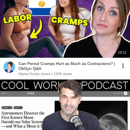
19:11
Can Period Cramps Hurt as Much as Contractions? |
ObGyn Q&A
Mama Doctor Jones
•
130K views