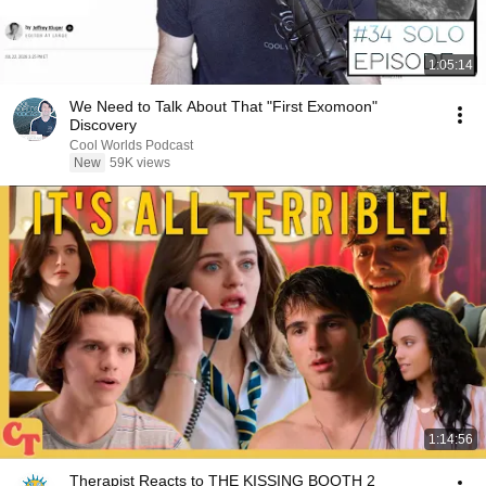
1:05:14
We Need to Talk About That "First Exomoon"
Discovery
Cool Worlds Podcast
New
59K views
1:14:56
Therapist Reacts to THE KISSING BOOTH 2