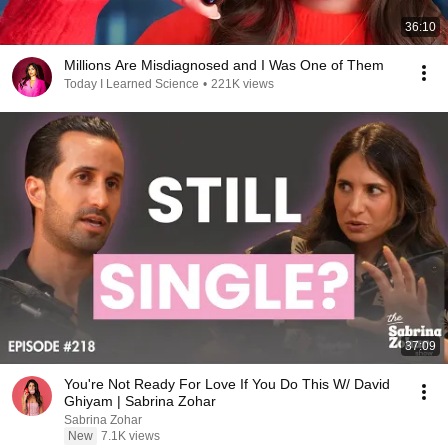
36:10
Millions Are Misdiagnosed and I Was One of Them
Today I Learned Science
•
221K views
37:09
You're Not Ready For Love If You Do This W/ David
Ghiyam | Sabrina Zohar
Sabrina Zohar
New
7.1K views