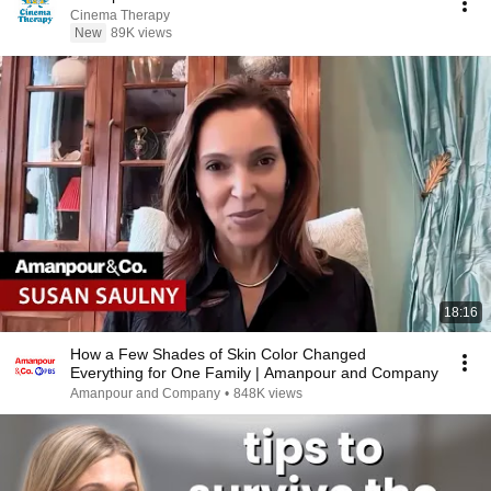
Cinema Therapy
New
89K views
18:16
How a Few Shades of Skin Color Changed
Everything for One Family | Amanpour and Company
Amanpour and Company
•
848K views