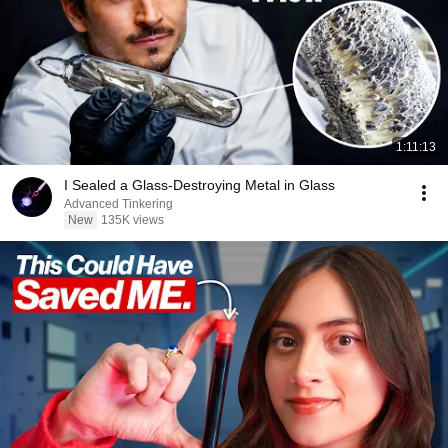
1:11:13
I Sealed a Glass-Destroying Metal in Glass
Advanced Tinkering
New
135K views