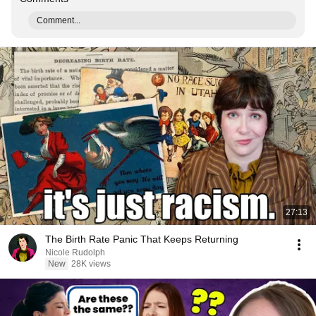
Comment...
27:13
The Birth Rate Panic That Keeps Returning
Nicole Rudolph
New
28K views