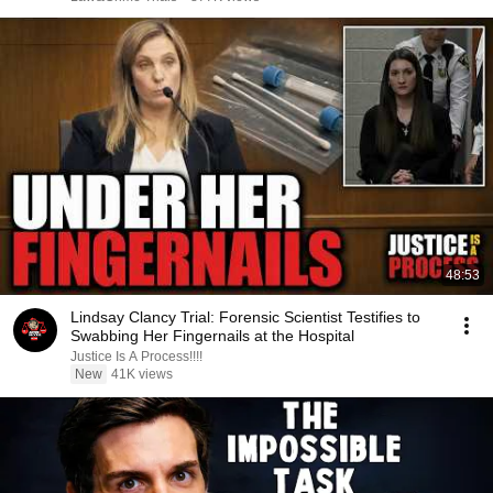
48:53
Lindsay Clancy Trial: Forensic Scientist Testifies to
Swabbing Her Fingernails at the Hospital
Justice Is A Process!!!!
New
41K views