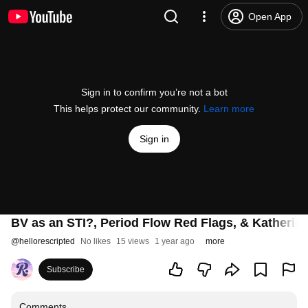
Open App
Sign in to confirm you’re not a bot
This helps protect our community.
Learn more
Sign in
BV as an STI?, Period Flow Red Flags, & Katherin
@
hellorescripted
No likes
15 views
1 year ago
more
Subscribe
Comments