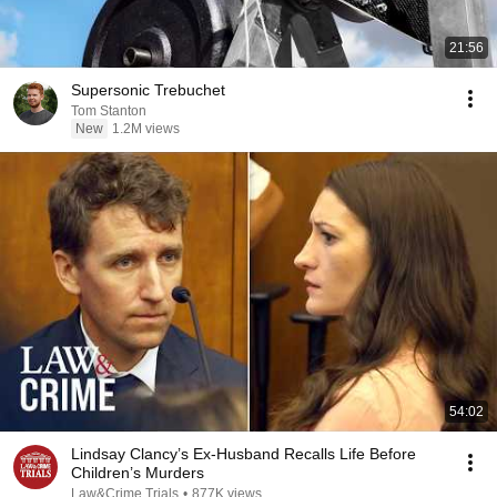
21:56
Supersonic Trebuchet
Tom Stanton
New
1.2M views
54:02
Lindsay Clancy’s Ex-Husband Recalls Life Before
Children’s Murders
Law&Crime Trials
•
877K views