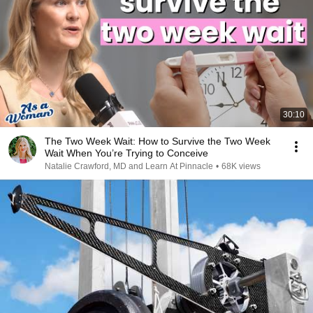
30:10
The Two Week Wait: How to Survive the Two Week
Wait When You’re Trying to Conceive
Natalie Crawford, MD and Learn At Pinnacle
•
68K views