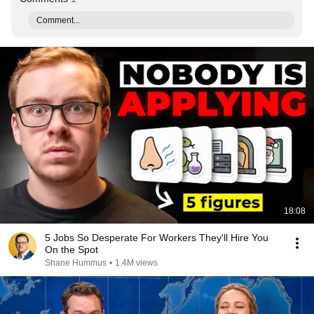
Comment...
18:08
5 Jobs So Desperate For Workers They'll Hire You
On the Spot
Shane Hummus
•
1.4M views