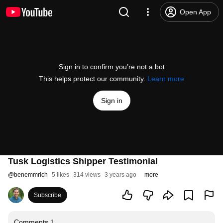
Open App
Sign in to confirm you’re not a bot
This helps protect our community.
Learn more
Sign in
Tusk Logistics Shipper Testimonial
@
benemmrich
5 likes
314 views
3 years ago
more
Subscribe
Comments
1