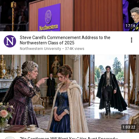
17:16
Steve Carell's Commencement Address to the
Northwestern Class of 2025
Northwestern University
•
374K views
1:03:22