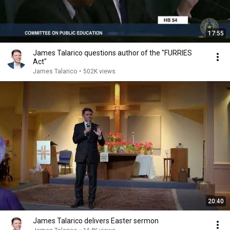
17:55
James Talarico questions author of the "FURRIES
Act"
James Talarico
•
502K views
20:40
James Talarico delivers Easter sermon