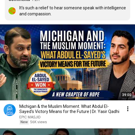
It's such a relief to hear someone speak with intelligence 
and compassion.
39:00
Michigan & the Muslim Moment. What Abdul El-
Sayed's Victory Means for the Future | Dr. Yasir Qadhi
EPIC MASJID
New
56K views