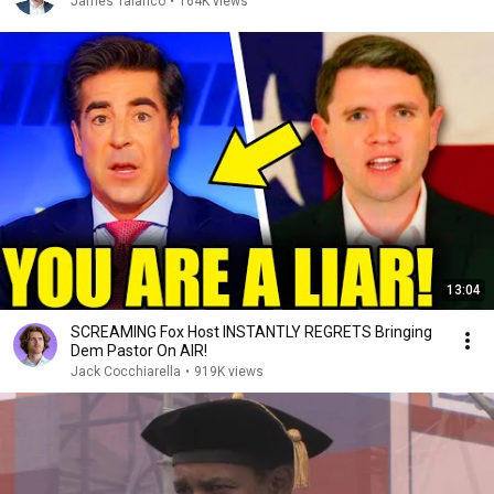
James Talarico
•
164K views
13:04
SCREAMING Fox Host INSTANTLY REGRETS Bringing
Dem Pastor On AIR!
Jack Cocchiarella
•
919K views