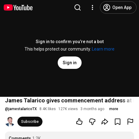
Open App
Sign in to confirm you’re not a bot
This helps protect our community.
Learn more
Sign in
James Talarico gives commencement address at Pa
@
jamestalaricoTX
8.4K likes
127K views
3 months ago
more
Subscribe
Comments
1.2K