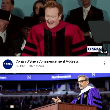
25:24
Conan O'Brien Commencement Address
C-SPAN
•
202K views