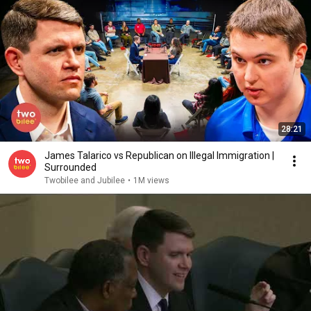
28:21
James Talarico vs Republican on Illegal Immigration |
Surrounded
Twobilee and Jubilee
•
1M views