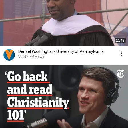
22:43
Denzel Washington - University of Pennsylvania
Vidbi
•
4M views