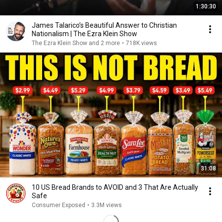
1:30:30
James Talarico’s Beautiful Answer to Christian
Nationalism | The Ezra Klein Show
The Ezra Klein Show and 2 more
•
718K views
31:08
10 US Bread Brands to AVOID and 3 That Are Actually
Safe
Consumer Exposed
•
3.3M views