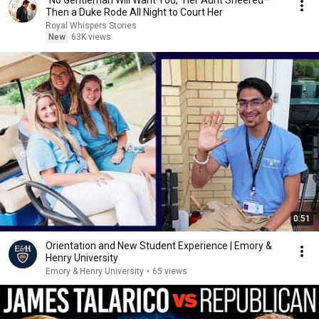
“No Gentleman Will Want You,” Her Aunt Sneered—
Then a Duke Rode All Night to Court Her
Royal Whispers Stories
New
63K views
0:51
Orientation and New Student Experience | Emory &
Henry University
Emory & Henry University
•
65 views