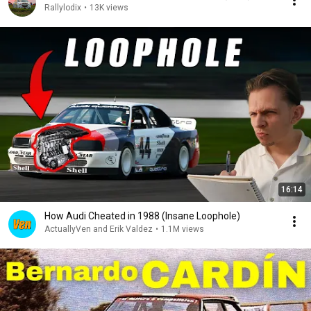
Rallylodix
•
13K views
16:14
How Audi Cheated in 1988 (Insane Loophole)
ActuallyVen and Erik Valdez
•
1.1M views