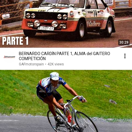
30:29
BERNARDO CARDÍN PARTE 1, ALMA del GAITERO
COMPETICIÓN
GAFmotorspain
•
42K views