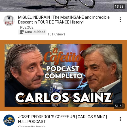
13:38
MIGUEL INDURAIN | The Most INSANE and Incredible
Descent in TOUR DE FRANCE History!
TRUEQUE
Auto-dubbed
131K views
51:50
JOSEP PEDREROL'S COFFEE #9 | CARLOS SAINZ |
FULL PODCAST