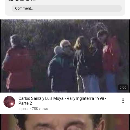
Comment...
5:06
Carlos Sainz y Luis Moya - Rally Inglaterra 1998 -
Parte 2
alpera
•
75K views