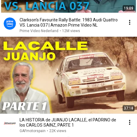
19:09
Clarkson's Favourite Rally Battle: 1983 Audi Quattro
VS. Lancia 037 | Amazon Prime Video NL
Prime Video Nederland
•
12M views
37:18
LA HISTORIA de JUANJO LACALLE, el PADRINO de
los CARLOS SAINZ, PARTE 1
GAFmotorspain
•
22K views