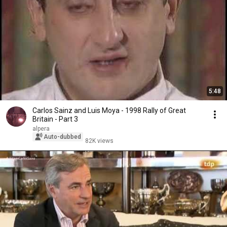
5:48
Carlos Sainz and Luis Moya - 1998 Rally of Great
Britain - Part 3
alpera
Auto-dubbed
82K views