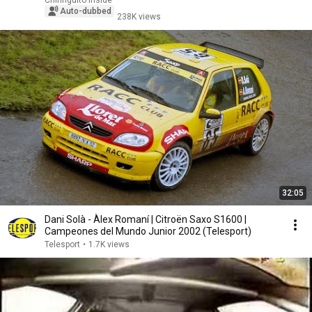
Chiringuito Inside
Auto-dubbed
238K views
32:05
Dani Solà - Àlex Romaní | Citroën Saxo S1600 |
Campeones del Mundo Junior 2002 (Telesport)
Telesport
•
1.7K views