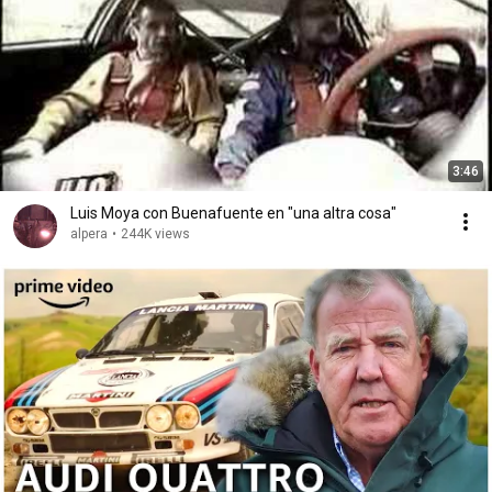
3:46
Luis Moya con Buenafuente en "una altra cosa"
alpera
•
244K views