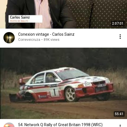
2:07:01
Conexion vintage - Carlos Sainz
Correveicruza
•
89K views
55:41
54. Network Q Rally of Great Britain 1998 (WRC)