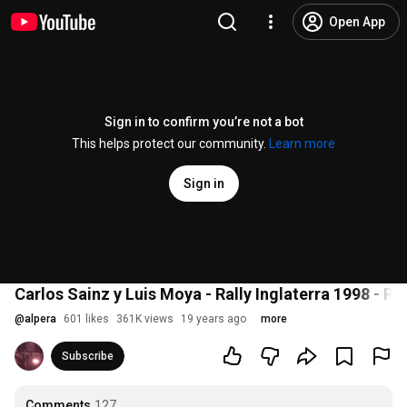
Open App
Sign in to confirm you’re not a bot
This helps protect our community.
Learn more
Sign in
Carlos Sainz y Luis Moya - Rally Inglaterra 1998 - Pa
@
alpera
601 likes
361K views
19 years ago
more
Subscribe
Comments
127