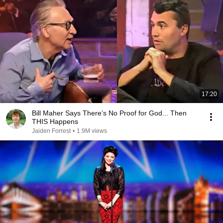
17:20
Bill Maher Says There’s No Proof for God... Then
THIS Happens
Jaiden Forrest
•
1.9M views