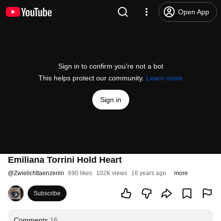
Open App
Sign in to confirm you’re not a bot
This helps protect our community.
Learn more
Sign in
Emiliana Torrini Hold Heart
@
Zwielichttaenzeriin
690 likes
102K views
16 years ago
more
Subscribe
Comments
16