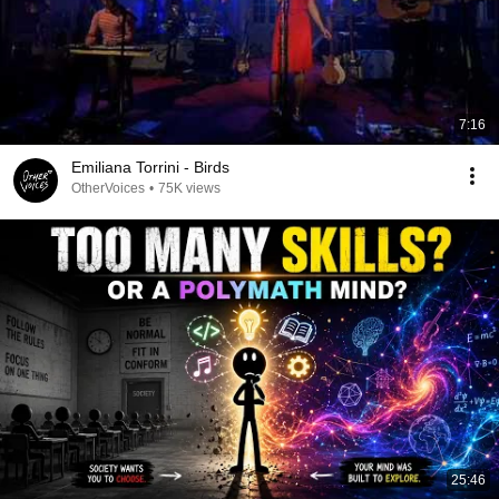
7:16
Emiliana Torrini - Birds
OtherVoices
•
75K views
25:46