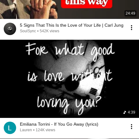
24:49
5 Signs That This Is the Love of Your Life | Carl Jung
SoulSync
•
542K views
4:39
Emiliana Torrini - If You Go Away (lyrics)
Lauren
•
124K views