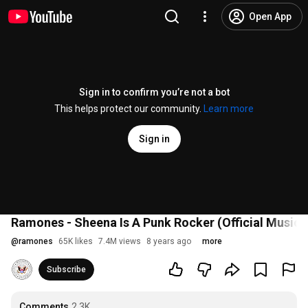
Open App
Sign in to confirm you’re not a bot
This helps protect our community.
Learn more
Sign in
Ramones - Sheena Is A Punk Rocker (Official Music 
@
ramones
65K likes
7.4M views
8 years ago
more
Subscribe
Comments
2.3K