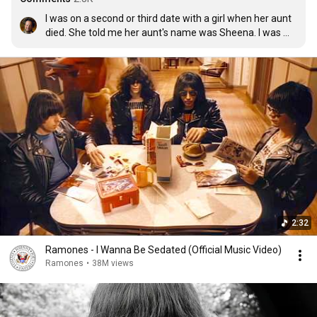
I was on a second or third date with a girl when her aunt 
died. She told me her aunt's name was Sheena. I was 
sorry of course for her loss. 10 minutes later i start 
humming Sheena is a punk rocker subconsciously. 
Needless to say there was no more dates
2:32
Ramones - I Wanna Be Sedated (Official Music Video)
Ramones
•
38M views