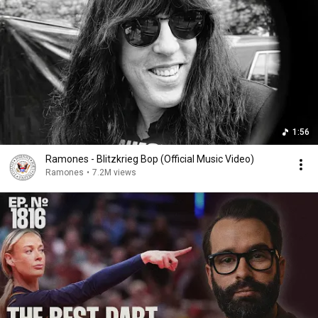
1:56
Ramones - Blitzkrieg Bop (Official Music Video)
Ramones
•
7.2M views