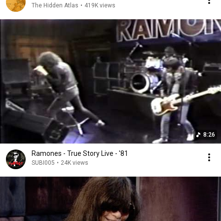
The Hidden Atlas
•
419K views
8:26
Ramones - True Story Live - '81
SUBI005
•
24K views