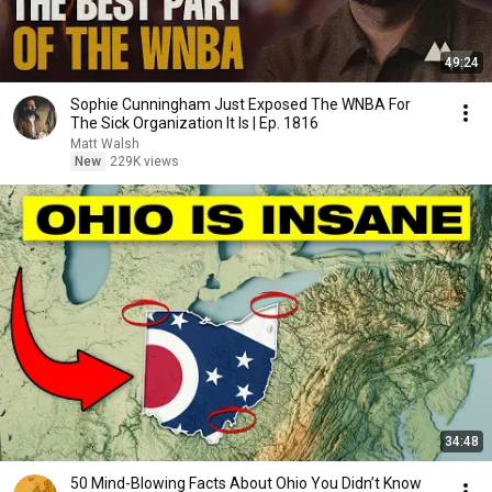
49:24
Sophie Cunningham Just Exposed The WNBA For
The Sick Organization It Is | Ep. 1816
Matt Walsh
New
229K views
34:48
50 Mind-Blowing Facts About Ohio You Didn’t Know