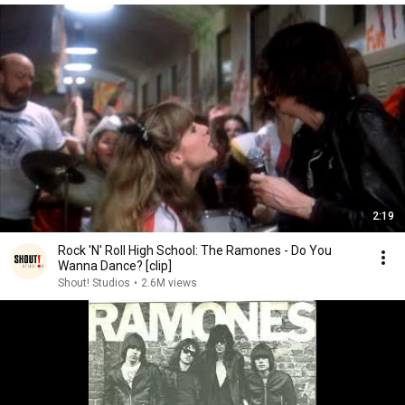
2:19
Rock 'N' Roll High School: The Ramones - Do You
Wanna Dance? [clip]
Shout! Studios
•
2.6M views