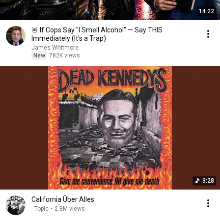
14:22
🚨 If Cops Say "I Smell Alcohol" — Say THIS
Immediately (It's a Trap)
James Whitmore
New
782K views
3:28
California Über Alles
- Topic
•
2.8M views