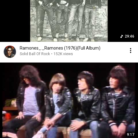
29:46
Ramones_._Ramones (1976)(Full Album)
Solid Ball Of Rock
•
152K views
9:17