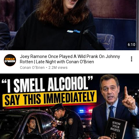
6:10
Joey Ramone Once Played A Wild Prank On Johnny
Rotten | Late Night with Conan O’Brien
Conan O'Brien
•
2.2M views